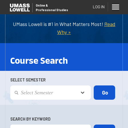
Online
&
LOG IN
Professional Studies
UMass Lowell is #1 in What Matters Most!
Read
Why »
Course Search
SELECT SEMESTER
SEARCH BY KEYWORD