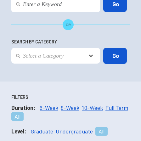
OR
SEARCH BY CATEGORY
FILTERS
Duration:
6-Week
8-Week
10-Week
Full Term
All
Level:
Graduate
Undergraduate
All