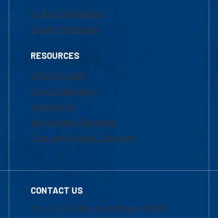
Marketing Requests
Faculty Resources
RESOURCES
UML Help Desk
Maps & Directions
Accessibility
Institutional Disclosure
Frequently Asked Questions
CONTACT US
Mon-Thur 8:30 a.m.-5:00 p.m. (EST)