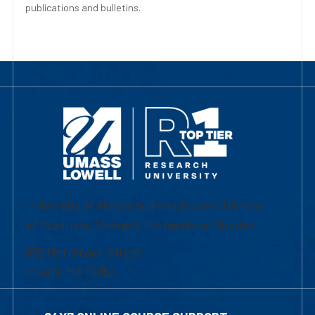
publications and bulletins.
University of Massachusetts Lowell | Division
of Graduate, Online & Professional Studies
839 Merrimack Street
Lowell, MA 01854