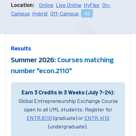
Location:
Online
Live Online
HyFlex
On-
Campus
Hybrid
Off-Campus
All
Results
Summer 2026:
Courses matching
number "econ.2110"
Earn 3 Credits in 3 Weeks (July 7-24):
Global Entrepreneurship Exchange Course
open to all UML students: Register for
ENTR.6110
(graduate) or
ENTR.4110
(undergraduate).