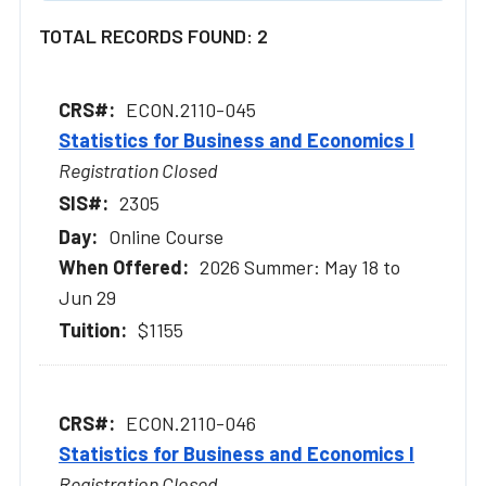
TOTAL RECORDS FOUND: 2
ECON.2110-045
Statistics for Business and Economics I
Registration Closed
2305
Online Course
2026 Summer: May 18 to
Jun 29
$1155
ECON.2110-046
Statistics for Business and Economics I
Registration Closed