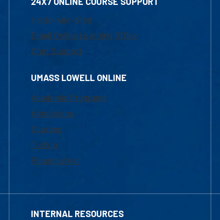
24X7 ONLINE COURSE SUPPORT
1-800-480-3190
Email Online Learning Office
Chat Support
UMASS LOWELL ONLINE
Academic Programs
Admissions
Courses
Tuition
Financial Aid
INTERNAL RESOURCES