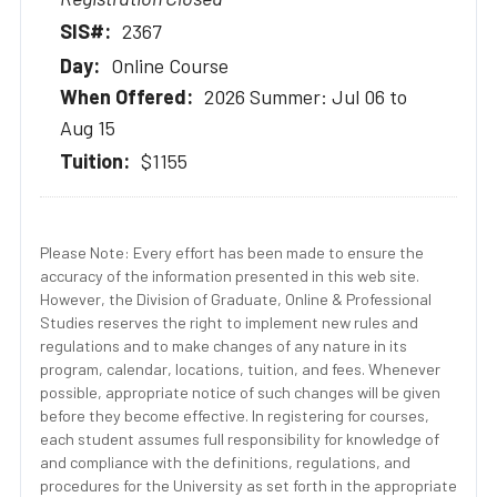
2367
Online Course
2026 Summer: Jul 06 to
Aug 15
$1155
Please Note: Every effort has been made to ensure the
accuracy of the information presented in this web site.
However, the Division of Graduate, Online & Professional
Studies reserves the right to implement new rules and
regulations and to make changes of any nature in its
program, calendar, locations, tuition, and fees. Whenever
possible, appropriate notice of such changes will be given
before they become effective. In registering for courses,
each student assumes full responsibility for knowledge of
and compliance with the definitions, regulations, and
procedures for the University as set forth in the appropriate