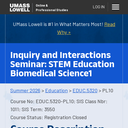
Online
&
LOG IN
Professional Studies
UMass Lowell is #1 in What Matters Most!
Read
Why »
Inquiry and Interactions
Seminar: STEM Education
Biomedical Science1
Summer 2026
>
Education
>
EDUC.5320
> PL10
Course No: EDUC.5320-PL10; SIS Class Nbr:
1011; SIS Term: 3550
Course Status: Registration Closed