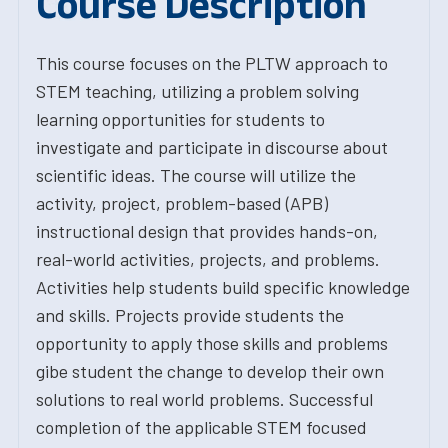
Course Description
This course focuses on the PLTW approach to
STEM teaching, utilizing a problem solving
learning opportunities for students to
investigate and participate in discourse about
scientific ideas. The course will utilize the
activity, project, problem-based (APB)
instructional design that provides hands-on,
real-world activities, projects, and problems.
Activities help students build specific knowledge
and skills. Projects provide students the
opportunity to apply those skills and problems
gibe student the change to develop their own
solutions to real world problems. Successful
completion of the applicable STEM focused