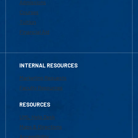
Admissions
Courses
Tuition
Financial Aid
INTERNAL RESOURCES
Marketing Requests
Faculty Resources
RESOURCES
UML Help Desk
Maps & Directions
Accessibility