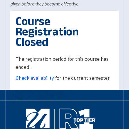
given before they become effective.
Course
Registration
Closed
The registration period for this course has
ended.
Check availability
for the current semester.