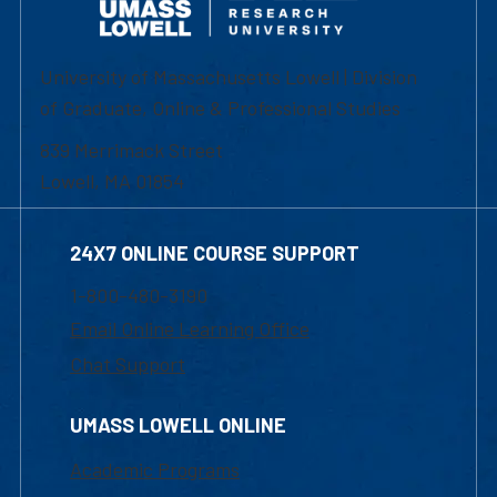
University of Massachusetts Lowell | Division
of Graduate, Online & Professional Studies
839 Merrimack Street
Lowell, MA 01854
24X7 ONLINE COURSE SUPPORT
1-800-480-3190
Email Online Learning Office
Chat Support
UMASS LOWELL ONLINE
Academic Programs