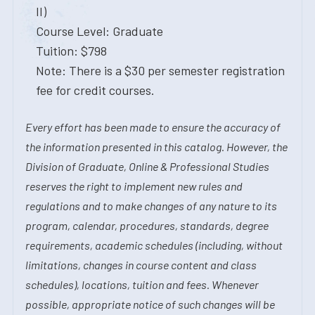
II)
Course Level: Graduate
Tuition: $798
Note: There is a $30 per semester registration
fee for credit courses.
Every effort has been made to ensure the accuracy of
the information presented in this catalog. However, the
Division of Graduate, Online & Professional Studies
reserves the right to implement new rules and
regulations and to make changes of any nature to its
program, calendar, procedures, standards, degree
requirements, academic schedules (including, without
limitations, changes in course content and class
schedules), locations, tuition and fees. Whenever
possible, appropriate notice of such changes will be