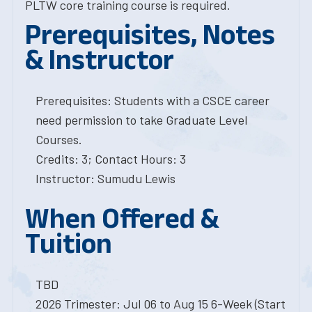
PLTW core training course is required.
Prerequisites, Notes
& Instructor
Prerequisites: Students with a CSCE career
need permission to take Graduate Level
Courses.
Credits: 3; Contact Hours: 3
Instructor: Sumudu Lewis
When Offered &
Tuition
TBD
2026 Trimester: Jul 06 to Aug 15 6-Week (Start