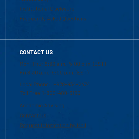
Institutional Disclosure
Frequently Asked Questions
CONTACT US
Mon-Thur 8:30 a.m.-5:00 p.m. (EST)
Fri 8:30 a.m.-5:00 p.m. (EST)
Local Phone: 1-978-934-2474
Toll Free:1-800-480-3190
Academic Advising
Contact Us
Request Information by Mail