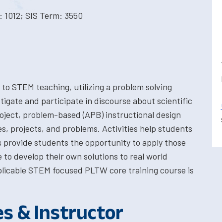
 1012; SIS Term: 3550
o STEM teaching, utilizing a problem solving
tigate and participate in discourse about scientific
 project, problem-based (APB) instructional design
es, projects, and problems. Activities help students
ts provide students the opportunity to apply those
 to develop their own solutions to real world
plicable STEM focused PLTW core training course is
es & Instructor