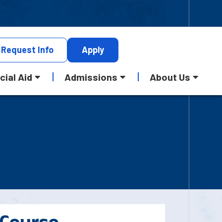
Request
Info
Apply
cial Aid
Admissions
About Us