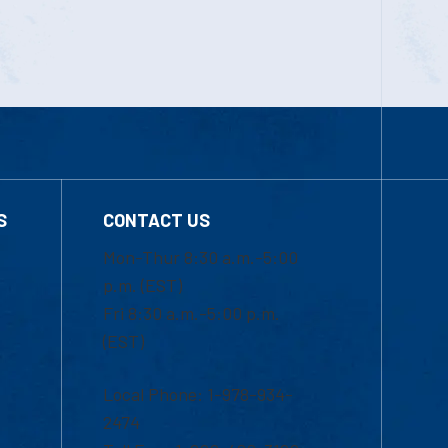
S
CONTACT US
Mon-Thur 8:30 a.m.-5:00
p.m. (EST)
Fri 8:30 a.m.-5:00 p.m.
(EST)
Local Phone: 1-978-934-
2474