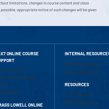
hout limitations, changes in course content and class
 possible, appropriate notice of such changes will be given
4X7 ONLINE COURSE
INTERNAL RESOURCE
UPPORT
Marketing Requests
800-480-3190
Faculty Resources
ail Online Learning
fice
RESOURCES
at Support
UML Help Desk
Maps & Directions
MASS LOWELL ONLINE