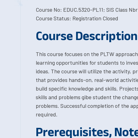
Course No: EDUC.5320-PL11; SIS Class Nbr:
Course Status: Registration Closed
Course Description
This course focuses on the PLTW approach t
learning opportunities for students to inves
ideas. The course will utilize the activity,
that provides hands-on, real-world activiti
build specific knowledge and skills. Projec
skills and problems gibe student the change
problems. Successful completion of the ap
required.
Prerequisites, Not