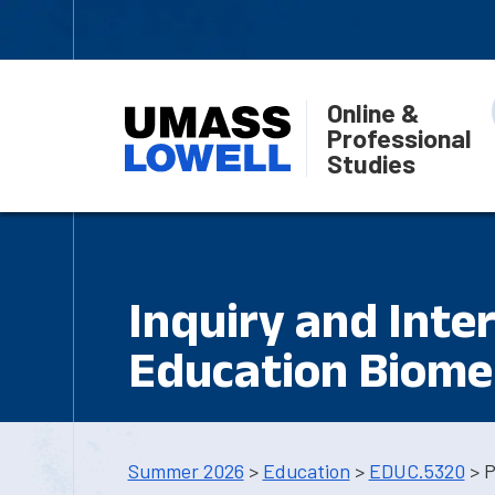
Online &
Professional
Studies
Inquiry and Inte
Education Biomed
Summer 2026
>
Education
>
EDUC.5320
> P