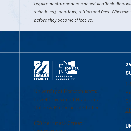
requirements, academic schedules (including, wit
schedules), locations, tuition and fees. Whenever
before they become effective.
2
S
1-
University of Massachusetts
Em
Lowell | Division of Graduate,
Of
Online & Professional Studies
Ch
839 Merrimack Street
U
Lowell, MA 01854