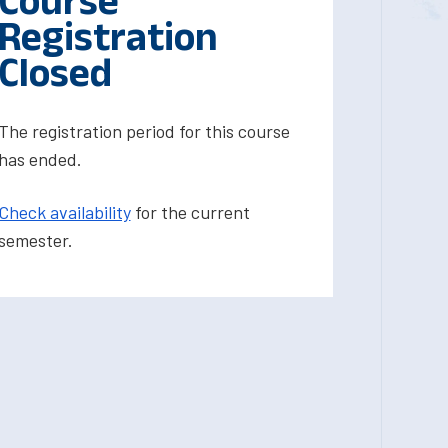
Course
Registration
Closed
The registration period for this course
has ended.
Check availability
for the current
semester.