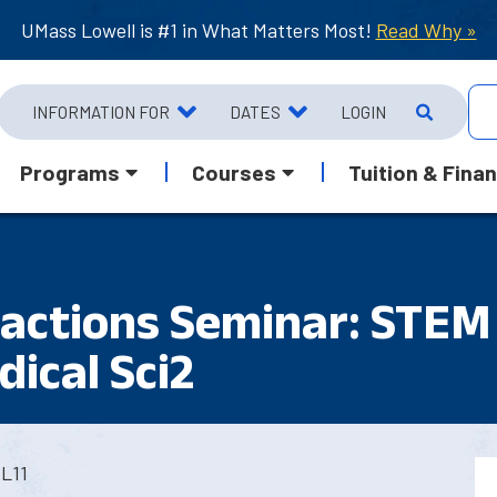
UMass Lowell is #1 in What Matters Most!
Read Why »
INFORMATION FOR
DATES
LOGIN
Programs
Courses
Tuition & Finan
ractions Seminar: STEM
ical Sci2
L11