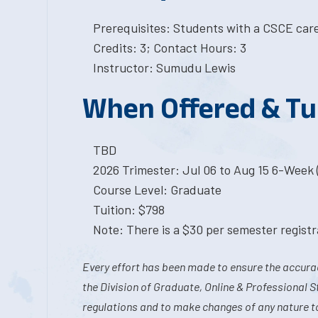
Prerequisites: Students with a CSCE car
Credits: 3; Contact Hours: 3
Instructor: Sumudu Lewis
When Offered & Tu
TBD
2026 Trimester: Jul 06 to Aug 15 6-Week (
Course Level: Graduate
Tuition: $798
Note: There is a $30 per semester registra
Every effort has been made to ensure the accurac
the Division of Graduate, Online & Professional S
regulations and to make changes of any nature t