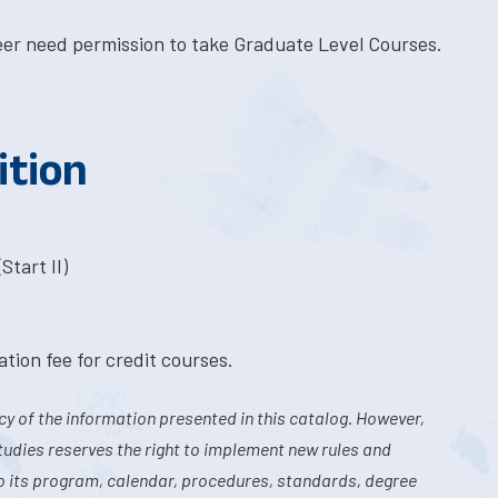
eer need permission to take Graduate Level Courses.
ition
Start II)
tion fee for credit courses.
y of the information presented in this catalog. However,
tudies reserves the right to implement new rules and
o its program, calendar, procedures, standards, degree