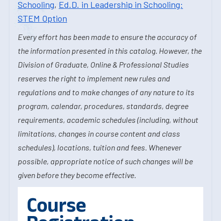
Schooling
,
Ed.D. in Leadership in Schooling:
STEM Option
Every effort has been made to ensure the accuracy of
the information presented in this catalog. However, the
Division of Graduate, Online & Professional Studies
reserves the right to implement new rules and
regulations and to make changes of any nature to its
program, calendar, procedures, standards, degree
requirements, academic schedules (including, without
limitations, changes in course content and class
schedules), locations, tuition and fees. Whenever
possible, appropriate notice of such changes will be
given before they become effective.
Course