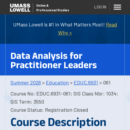
Online
&
LOG IN
Professional Studies
UMass Lowell is #1 in What Matters Most!
Read
Why »
Data Analysis for
Practitioner Leaders
Summer 2026
>
Education
>
EDUC.6931
> 061
Course No: EDUC.6931-061; SIS Class Nbr: 1034;
SIS Term: 3550
Course Status: Registration Closed
Course Description