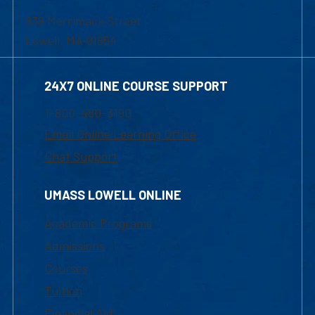
839 Merrimack Street
Lowell, MA 01854
24X7 ONLINE COURSE SUPPORT
1-800-480-3190
Email Online Learning Office
Chat Support
UMASS LOWELL ONLINE
Academic Programs
Admissions
Courses
Tuition
Financial Aid