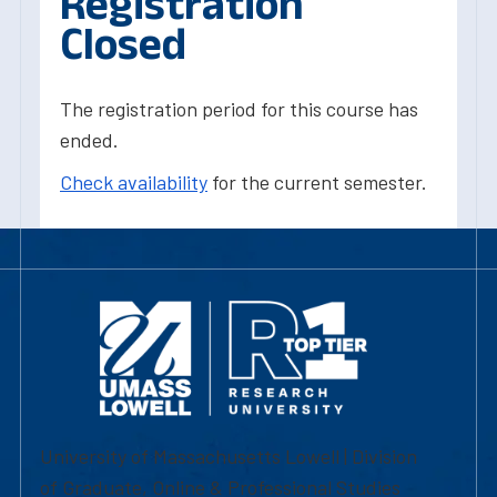
Registration
Closed
The registration period for this course has
ended.
Check availability
for the current semester.
University of Massachusetts Lowell | Division
of Graduate, Online & Professional Studies