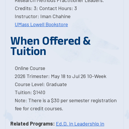
Research Methods Practitioner Leaders.
Credits: 3; Contact Hours: 3
Instructor: Iman Chahine
UMass Lowell Bookstore
When Offered &
Tuition
Online Course
2026 Trimester: May 18 to Jul 26 10-Week
Course Level: Graduate
Tuition: $1410
Note: There is a $30 per semester registration
fee for credit courses.
Related Programs:
Ed.D. in Leadership in