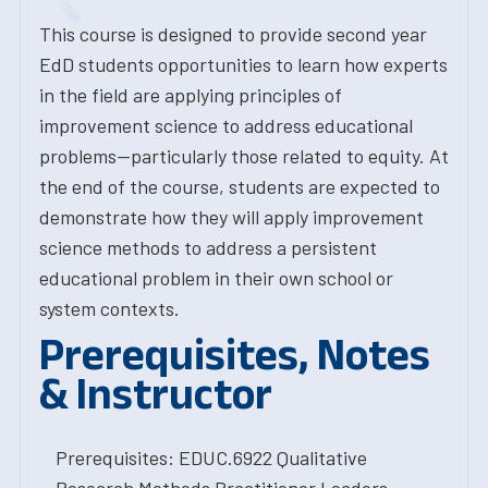
This course is designed to provide second year
EdD students opportunities to learn how experts
in the field are applying principles of
improvement science to address educational
problems--particularly those related to equity. At
the end of the course, students are expected to
demonstrate how they will apply improvement
science methods to address a persistent
educational problem in their own school or
system contexts.
Prerequisites, Notes
& Instructor
Prerequisites: EDUC.6922 Qualitative