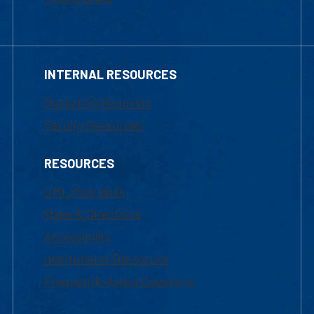
INTERNAL RESOURCES
Marketing Requests
Faculty Resources
RESOURCES
UML Help Desk
Maps & Directions
Accessibility
Institutional Disclosure
Frequently Asked Questions