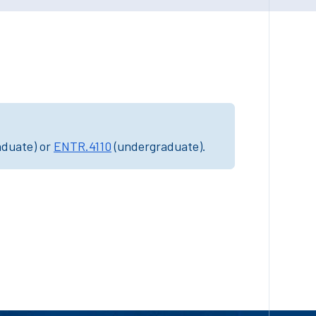
aduate) or
ENTR.4110
(undergraduate).