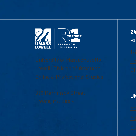
2
S
1-
University of Massachusetts
Em
Lowell | Division of Graduate,
Of
Online & Professional Studies
Ch
839 Merrimack Street
U
Lowell, MA 01854
Ac
Ad
Co