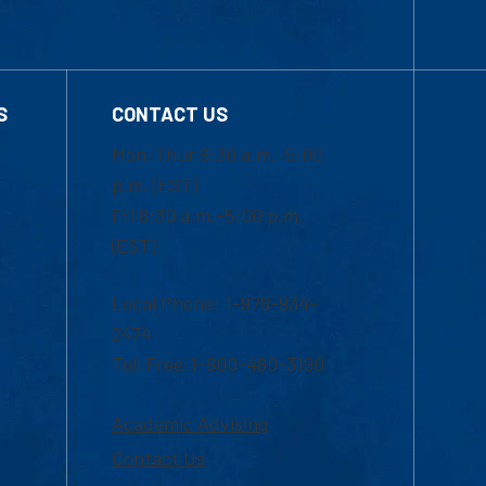
S
CONTACT US
Mon-Thur 8:30 a.m.-5:00
p.m. (EST)
Fri 8:30 a.m.-5:00 p.m.
(EST)
Local Phone: 1-978-934-
2474
Toll Free:1-800-480-3190
Academic Advising
Contact Us