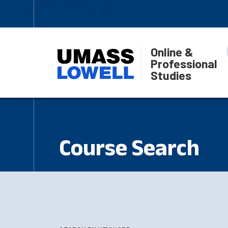
Online &
Professional
Studies
Course Search