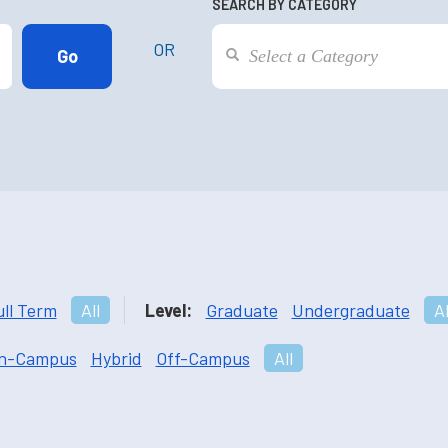
SEARCH BY CATEGORY
OR
ull Term
All
Level:
Graduate
Undergraduate
Al
n-Campus
Hybrid
Off-Campus
All