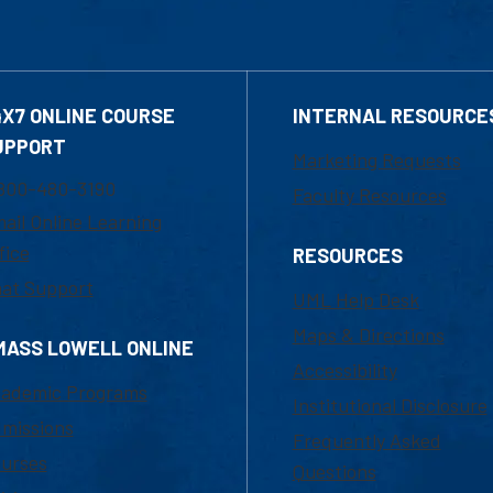
4X7 ONLINE COURSE
INTERNAL RESOURCE
UPPORT
Marketing Requests
800-480-3190
Faculty Resources
ail Online Learning
fice
RESOURCES
at Support
UML Help Desk
Maps & Directions
MASS LOWELL ONLINE
Accessibility
ademic Programs
Institutional Disclosure
missions
Frequently Asked
urses
Questions