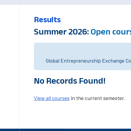
Results
Summer 2026:
Open cour
Global Entrepreneurship Exchange Cou
No Records Found!
View all courses
in the current semester.