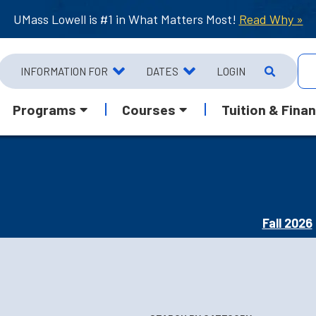
UMass Lowell is #1 in What Matters Most!
Read Why »
INFORMATION FOR
DATES
LOGIN
Programs
Courses
Tuition & Finan
Fall 2026