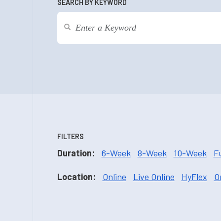
SEARCH BY KEYWORD
FILTERS
Duration:
6-Week
8-Week
10-Week
F
Location:
Online
Live Online
HyFlex
O