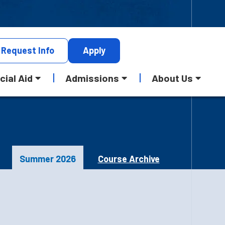
Request
Info
Apply
cial Aid
Admissions
About Us
Summer 2026
Course Archive