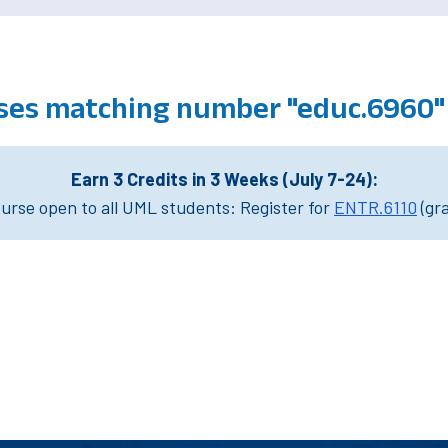
ses matching number "educ.6960"
Earn 3 Credits in 3 Weeks (July 7-24):
rse open to all UML students: Register for
ENTR.6110
(gr