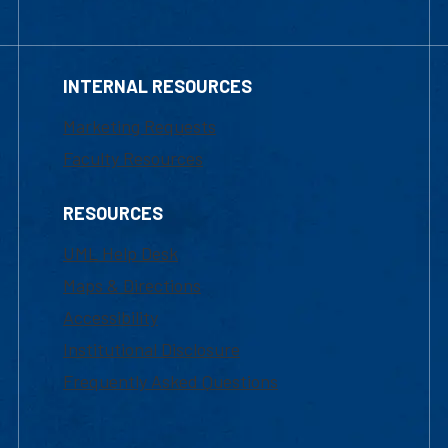
INTERNAL RESOURCES
Marketing Requests
Faculty Resources
RESOURCES
UML Help Desk
Maps & Directions
Accessibility
Institutional Disclosure
Frequently Asked Questions