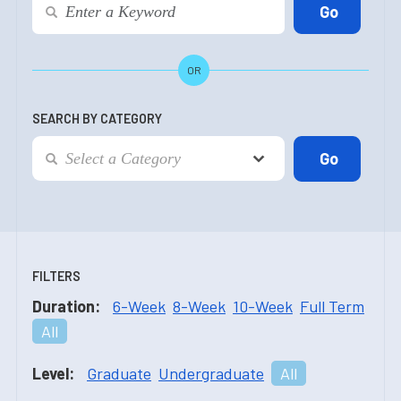
OR
SEARCH BY CATEGORY
FILTERS
Duration:
6-Week
8-Week
10-Week
Full Term
All
Level:
Graduate
Undergraduate
All