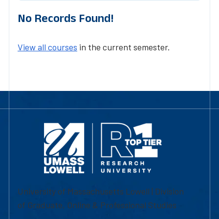
No Records Found!
View all courses
in the current semester.
University of Massachusetts Lowell | Division
of Graduate, Online & Professional Studies