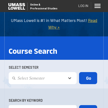
Online
&
LOG IN
Professional Studies
UMass Lowell is #1 in What Matters Most!
Read
Why »
Course Search
SELECT SEMESTER
SEARCH BY KEYWORD