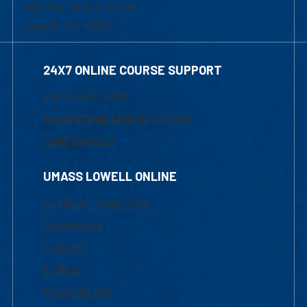
839 Merrimack Street
Lowell, MA 01854
24X7 ONLINE COURSE SUPPORT
1-800-480-3190
Email Online Learning Office
Chat Support
UMASS LOWELL ONLINE
Academic Programs
Admissions
Courses
Tuition
Financial Aid