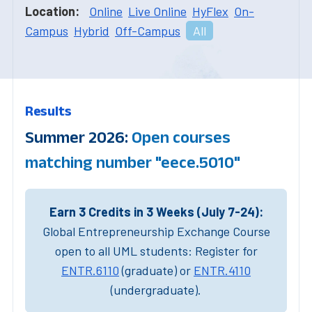
Location:
Online
Live Online
HyFlex
On-
Campus
Hybrid
Off-Campus
All
Results
Summer 2026:
Open courses
matching number "eece.5010"
Earn 3 Credits in 3 Weeks (July 7-24):
Global Entrepreneurship Exchange Course
open to all UML students: Register for
ENTR.6110
(graduate) or
ENTR.4110
(undergraduate).