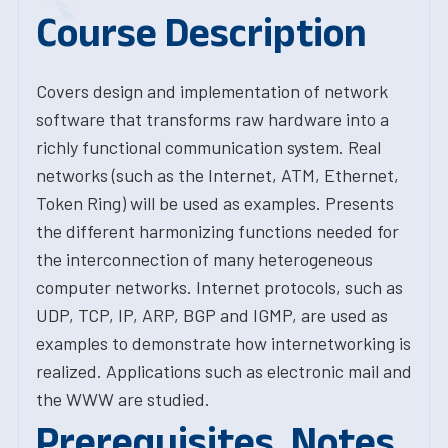
Course Description
Covers design and implementation of network
software that transforms raw hardware into a
richly functional communication system. Real
networks (such as the Internet, ATM, Ethernet,
Token Ring) will be used as examples. Presents
the different harmonizing functions needed for
the interconnection of many heterogeneous
computer networks. Internet protocols, such as
UDP, TCP, IP, ARP, BGP and IGMP, are used as
examples to demonstrate how internetworking is
realized. Applications such as electronic mail and
the WWW are studied.
Prerequisites, Notes