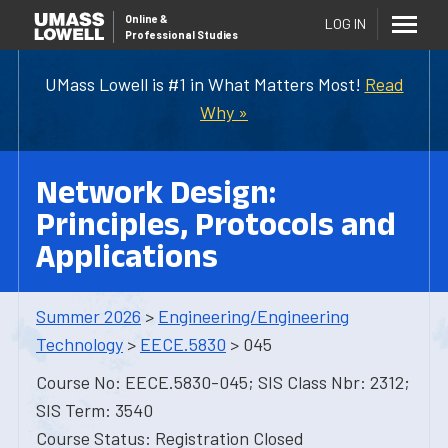
Online
&
LOG IN
Professional Studies
UMass Lowell is #1 in What Matters Most!
Read
Why »
Network Design:
Principles, Protocols and
Applications
Summer 2026
>
Engineering/Engineering
Technology
>
EECE.5830
> 045
Course No: EECE.5830-045; SIS Class Nbr: 2312;
SIS Term: 3540
Course Status: Registration Closed