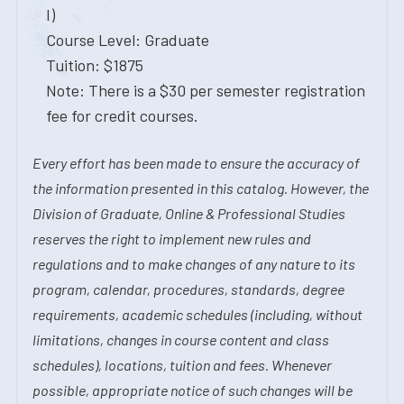
I)
Course Level: Graduate
Tuition: $1875
Note: There is a $30 per semester registration
fee for credit courses.
Every effort has been made to ensure the accuracy of
the information presented in this catalog. However, the
Division of Graduate, Online & Professional Studies
reserves the right to implement new rules and
regulations and to make changes of any nature to its
program, calendar, procedures, standards, degree
requirements, academic schedules (including, without
limitations, changes in course content and class
schedules), locations, tuition and fees. Whenever
possible, appropriate notice of such changes will be