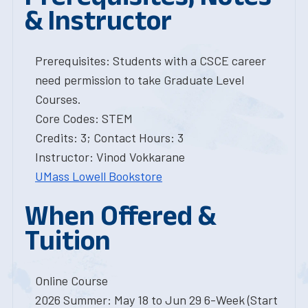
& Instructor
Prerequisites: Students with a CSCE career
need permission to take Graduate Level
Courses.
Core Codes: STEM
Credits: 3; Contact Hours: 3
Instructor: Vinod Vokkarane
UMass Lowell Bookstore
When Offered &
Tuition
Online Course
2026 Summer: May 18 to Jun 29 6-Week (Start