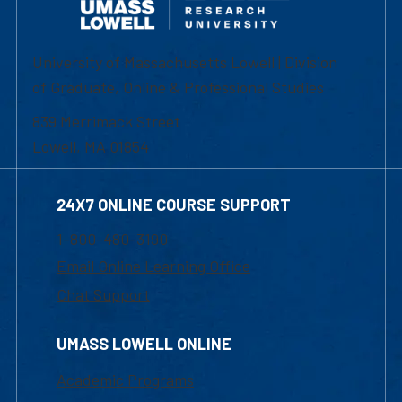
University of Massachusetts Lowell | Division
of Graduate, Online & Professional Studies
839 Merrimack Street
Lowell, MA 01854
24X7 ONLINE COURSE SUPPORT
1-800-480-3190
Email Online Learning Office
Chat Support
UMASS LOWELL ONLINE
Academic Programs