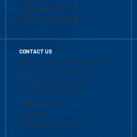
Institutional Disclosure
Frequently Asked Questions
CONTACT US
Mon-Thur 8:30 a.m.-5:00 p.m. (EST)
Fri 8:30 a.m.-5:00 p.m. (EST)
Local Phone: 1-978-934-2474
Toll Free:1-800-480-3190
Academic Advising
Contact Us
Request Information by Mail