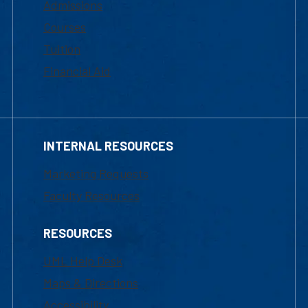
Admissions
Courses
Tuition
Financial Aid
INTERNAL RESOURCES
Marketing Requests
Faculty Resources
RESOURCES
UML Help Desk
Maps & Directions
Accessibility