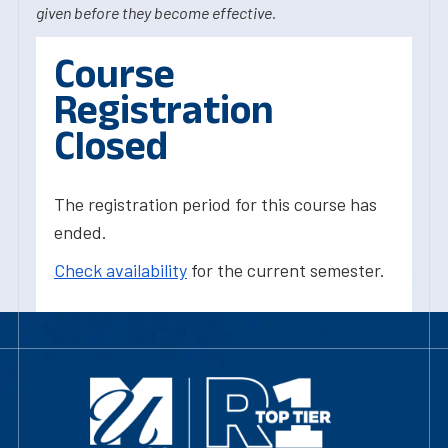
given before they become effective.
Course
Registration
Closed
The registration period for this course has
ended.
Check availability
for the current semester.