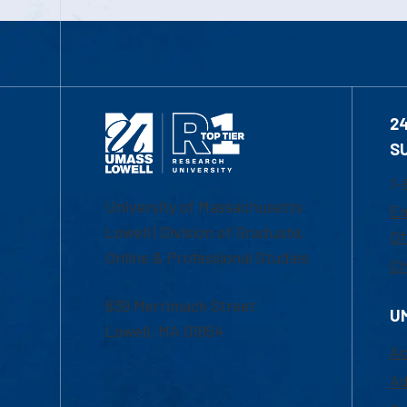
2
S
1-
University of Massachusetts
Em
Lowell | Division of Graduate,
Of
Online & Professional Studies
Ch
839 Merrimack Street
U
Lowell, MA 01854
Ac
Ad