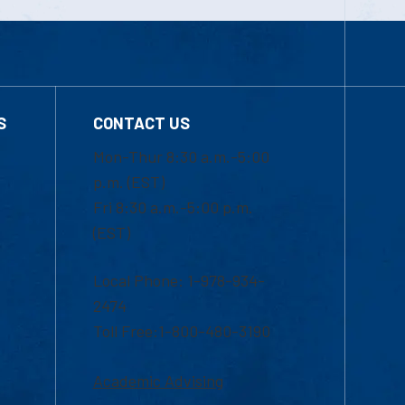
S
CONTACT US
Mon-Thur 8:30 a.m.-5:00
p.m. (EST)
Fri 8:30 a.m.-5:00 p.m.
(EST)
Local Phone: 1-978-934-
2474
Toll Free:1-800-480-3190
Academic Advising