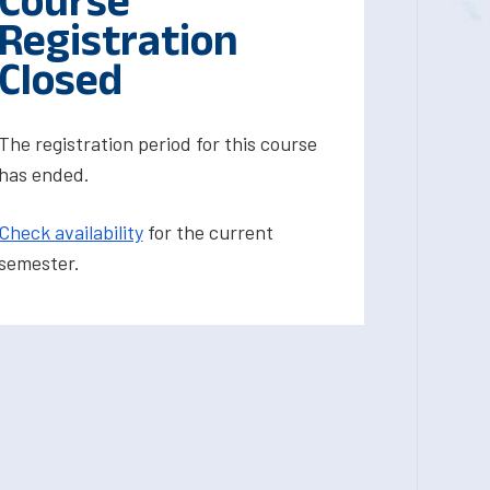
Course
Registration
Closed
The registration period for this course
has ended.
Check availability
for the current
semester.