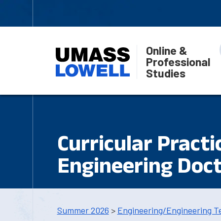
Online &
Professional
Studies
Curricular Practi
Engineering Doct
Summer 2026
>
Engineering/Engineering T