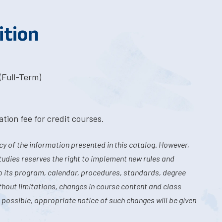
ition
(Full-Term)
tion fee for credit courses.
y of the information presented in this catalog. However,
tudies reserves the right to implement new rules and
o its program, calendar, procedures, standards, degree
hout limitations, changes in course content and class
 possible, appropriate notice of such changes will be given