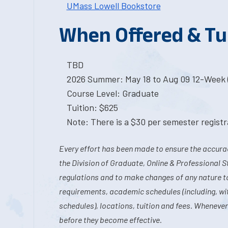
UMass Lowell Bookstore
When Offered & Tu
TBD
2026 Summer: May 18 to Aug 09 12-Week 
Course Level: Graduate
Tuition: $625
Note: There is a $30 per semester registra
Every effort has been made to ensure the accurac
the Division of Graduate, Online & Professional S
regulations and to make changes of any nature t
requirements, academic schedules (including, wit
schedules), locations, tuition and fees. Whenever
before they become effective.