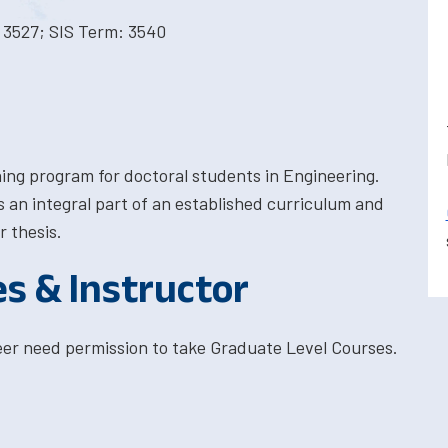
 3527; SIS Term: 3540
ining program for doctoral students in Engineering.
 an integral part of an established curriculum and
r thesis.
es & Instructor
eer need permission to take Graduate Level Courses.