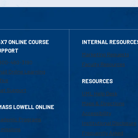
4X7 ONLINE COURSE
INTERNAL RESOURCE
UPPORT
Marketing Requests
800-480-3190
Faculty Resources
ail Online Learning
fice
RESOURCES
at Support
UML Help Desk
Maps & Directions
MASS LOWELL ONLINE
Accessibility
ademic Programs
Institutional Disclosure
missions
Frequently Asked