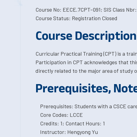
Course No: EECE.7CPT-091; SIS Class Nbr:
Course Status: Registration Closed
Course Description
Curricular Practical Training (CPT) is a tra
Participation in CPT acknowledges that this
directly related to the major area of study o
Prerequisites, Not
Prerequisites: Students with a CSCE car
Core Codes: LCCE
Credits: 1; Contact Hours: 1
Instructor: Hengyong Yu