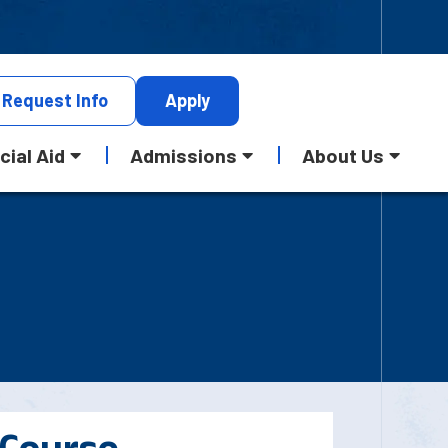
Request
Info
Apply
cial Aid
Admissions
About Us