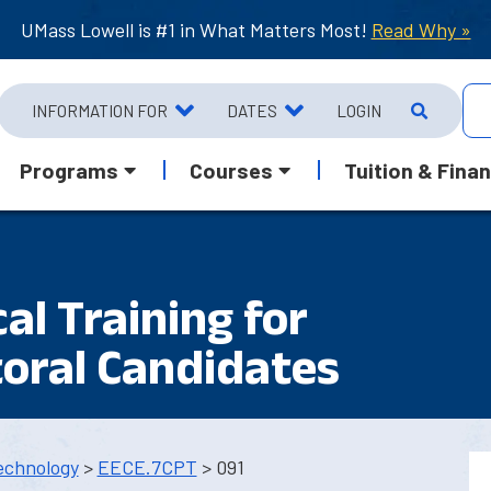
UMass Lowell is #1 in What Matters Most!
Read Why »
INFORMATION FOR
DATES
LOGIN
Programs
Courses
Tuition & Finan
cal Training for
oral Candidates
echnology
>
EECE.7CPT
> 091