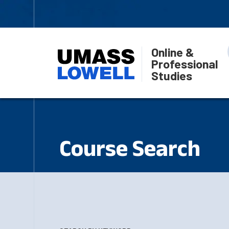
Online &
Professional
Studies
Course Search