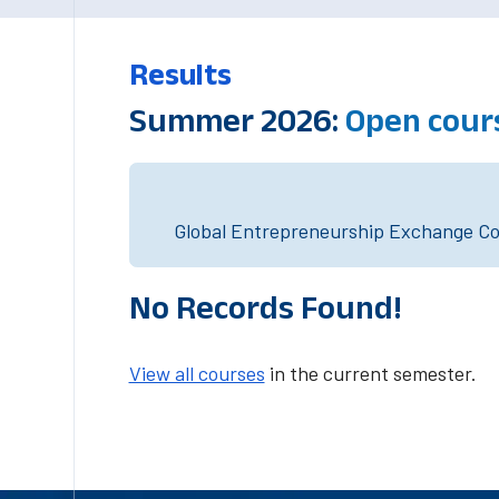
Results
Summer 2026:
Open cour
Global Entrepreneurship Exchange Cou
No Records Found!
View all courses
in the current semester.