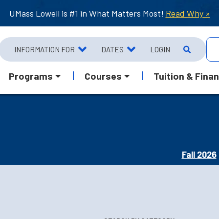
UMass Lowell is #1 in What Matters Most!
Read Why »
INFORMATION FOR
DATES
LOGIN
Programs
Courses
Tuition & Finan
Fall 2026