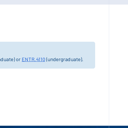
aduate) or
ENTR.4110
(undergraduate).