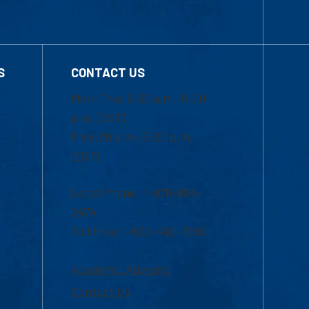
S
CONTACT US
Mon-Thur 8:30 a.m.-5:00
p.m. (EST)
Fri 8:30 a.m.-5:00 p.m.
(EST)
Local Phone: 1-978-934-
2474
Toll Free:1-800-480-3190
Academic Advising
Contact Us