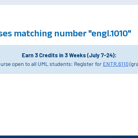
ses matching number "engl.1010"
Earn 3 Credits in 3 Weeks (July 7-24):
rse open to all UML students: Register for
ENTR.6110
(gr