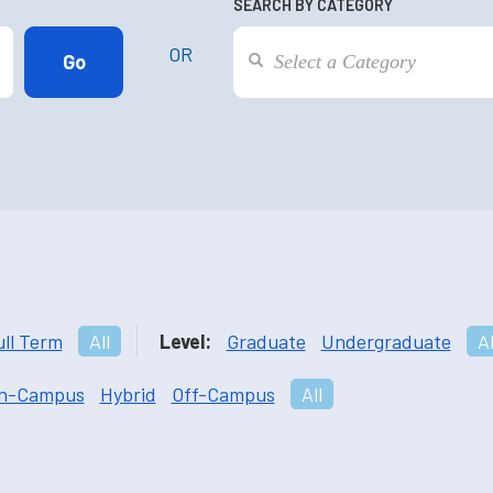
SEARCH BY CATEGORY
OR
ull Term
All
Level:
Graduate
Undergraduate
Al
n-Campus
Hybrid
Off-Campus
All