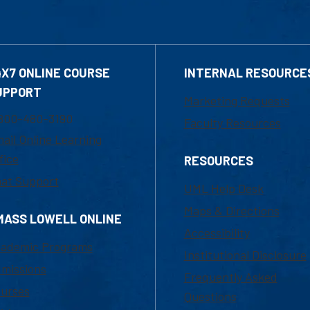
4X7 ONLINE COURSE
INTERNAL RESOURCE
UPPORT
Marketing Requests
800-480-3190
Faculty Resources
ail Online Learning
fice
RESOURCES
at Support
UML Help Desk
Maps & Directions
MASS LOWELL ONLINE
Accessibility
ademic Programs
Institutional Disclosure
missions
Frequently Asked
urses
Questions