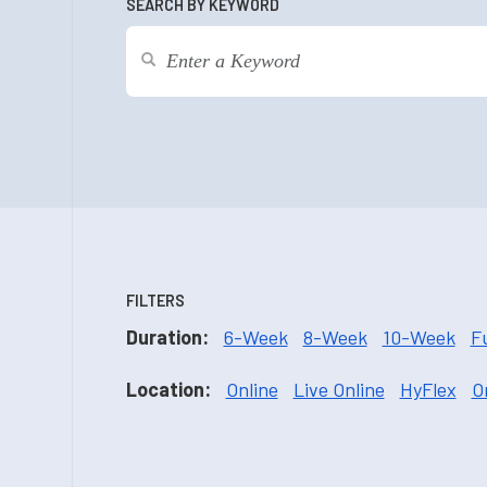
SEARCH BY KEYWORD
FILTERS
Duration:
6-Week
8-Week
10-Week
F
Location:
Online
Live Online
HyFlex
O