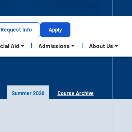
Request
Info
Apply
cial Aid
Admissions
About Us
Summer 2026
Course Archive