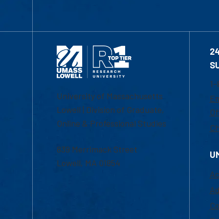
2
S
1-
University of Massachusetts
Em
Lowell | Division of Graduate,
Of
Online & Professional Studies
Ch
839 Merrimack Street
U
Lowell, MA 01854
Ac
Ad
Co