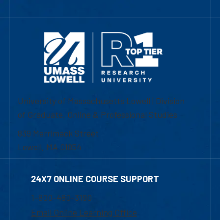
University of Massachusetts Lowell | Division
of Graduate, Online & Professional Studies
839 Merrimack Street
Lowell, MA 01854
24X7 ONLINE COURSE SUPPORT
1-800-480-3190
Email Online Learning Office