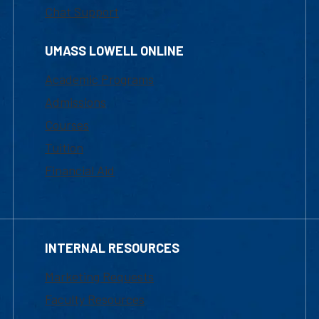
Chat Support
UMASS LOWELL ONLINE
Academic Programs
Admissions
Courses
Tuition
Financial Aid
INTERNAL RESOURCES
Marketing Requests
Faculty Resources