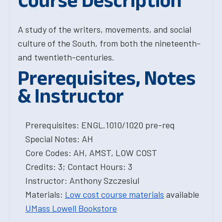
Course Description
A study of the writers, movements, and social
culture of the South, from both the nineteenth-
and twentieth-centuries.
Prerequisites, Notes
& Instructor
Prerequisites: ENGL.1010/1020 pre-req
Special Notes: AH
Core Codes: AH, AMST, LOW COST
Credits: 3; Contact Hours: 3
Instructor: Anthony Szczesiul
Materials:
Low cost course materials
available
UMass Lowell Bookstore