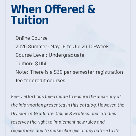
When Offered &
Tuition
Online Course
2026 Summer: May 18 to Jul 26 10-Week
Course Level: Undergraduate
Tuition: $1155
Note: There is a $30 per semester registration
fee for credit courses.
Every effort has been made to ensure the accuracy of
the information presented in this catalog. However, the
Division of Graduate, Online & Professional Studies
reserves the right to implement new rules and
regulations and to make changes of any nature to its