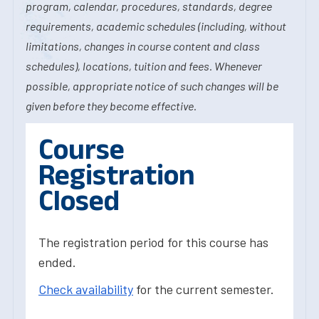
program, calendar, procedures, standards, degree
requirements, academic schedules (including, without
limitations, changes in course content and class
schedules), locations, tuition and fees. Whenever
possible, appropriate notice of such changes will be
given before they become effective.
Course
Registration
Closed
The registration period for this course has
ended.
Check availability
for the current semester.