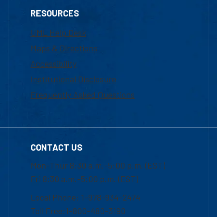
RESOURCES
UML Help Desk
Maps & Directions
Accessibility
Institutional Disclosure
Frequently Asked Questions
CONTACT US
Mon-Thur 8:30 a.m.-5:00 p.m. (EST)
Fri 8:30 a.m.-5:00 p.m. (EST)
Local Phone: 1-978-934-2474
Toll Free:1-800-480-3190