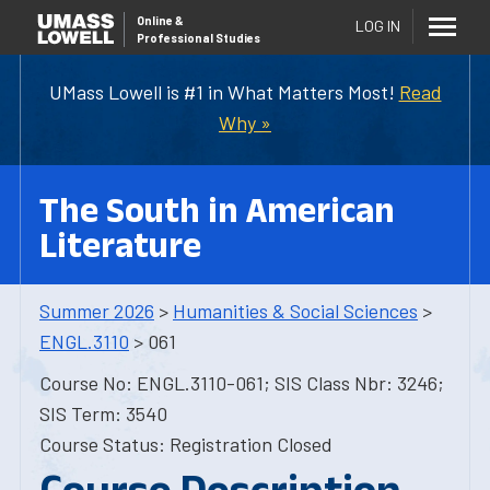
Online
&
LOG IN
Professional Studies
UMass Lowell is #1 in What Matters Most!
Read
Why »
The South in American
Literature
Summer 2026
>
Humanities & Social Sciences
>
ENGL.3110
> 061
Course No: ENGL.3110-061; SIS Class Nbr: 3246;
SIS Term: 3540
Course Status: Registration Closed