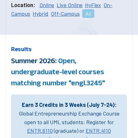
Location:
Online
Live Online
HyFlex
On-
Campus
Hybrid
Off-Campus
All
Results
Summer 2026:
Open,
undergraduate-level courses
matching number "engl.3245"
Earn 3 Credits in 3 Weeks (July 7-24):
Global Entrepreneurship Exchange Course
open to all UML students: Register for
ENTR.6110
(graduate) or
ENTR.4110