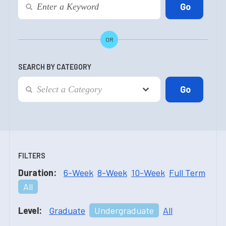
OR
SEARCH BY CATEGORY
FILTERS
Duration:
6-Week
8-Week
10-Week
Full Term
All
Level:
Graduate
Undergraduate
All