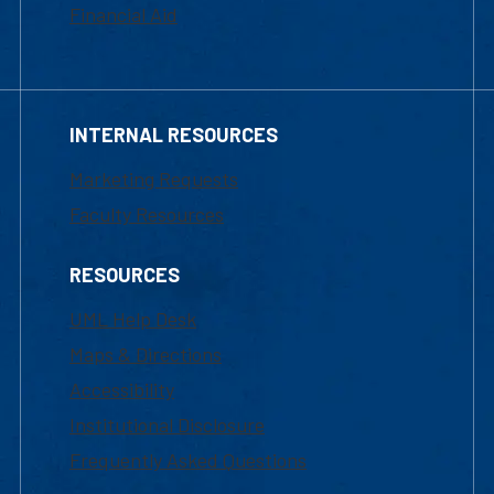
Financial Aid
INTERNAL RESOURCES
Marketing Requests
Faculty Resources
RESOURCES
UML Help Desk
Maps & Directions
Accessibility
Institutional Disclosure
Frequently Asked Questions