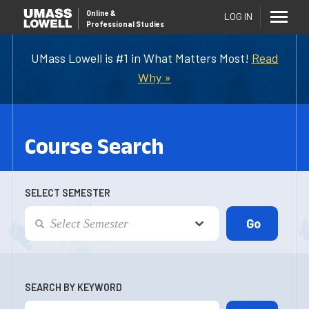
Online
&
LOG IN
Professional Studies
UMass Lowell is #1 in What Matters Most!
Read
Why »
Course Search
SELECT SEMESTER
SEARCH BY KEYWORD