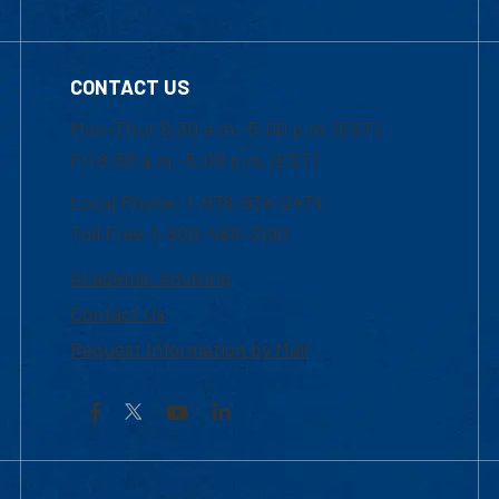
CONTACT US
Mon-Thur 8:30 a.m.-5:00 p.m. (EST)
Fri 8:30 a.m.-5:00 p.m. (EST)
Local Phone: 1-978-934-2474
Toll Free:1-800-480-3190
Academic Advising
Contact Us
Request Information by Mail
Facebook
YouTube
LinkedIn