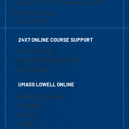
of Graduate, Online & Professional Studies
839 Merrimack Street
Lowell, MA 01854
24X7 ONLINE COURSE SUPPORT
1-800-480-3190
Email Online Learning Office
Chat Support
UMASS LOWELL ONLINE
Academic Programs
Admissions
Courses
Tuition