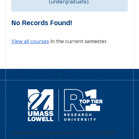
(undergraduate).
No Records Found!
View all courses
in the current semester.
University of Massachusetts Lowell | Division