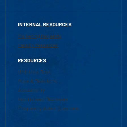
INTERNAL RESOURCES
Marketing Requests
Faculty Resources
RESOURCES
UML Help Desk
Maps & Directions
Accessibility
Institutional Disclosure
Frequently Asked Questions