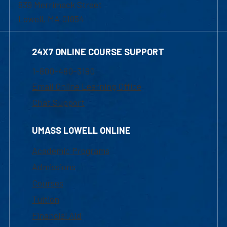
839 Merrimack Street
Lowell, MA 01854
24X7 ONLINE COURSE SUPPORT
1-800-480-3190
Email Online Learning Office
Chat Support
UMASS LOWELL ONLINE
Academic Programs
Admissions
Courses
Tuition
Financial Aid