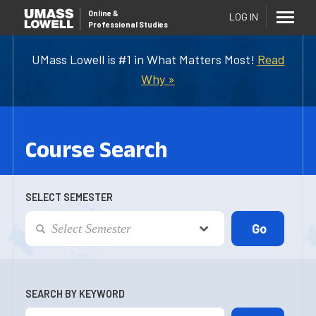
Online
&
LOG IN
Professional Studies
UMass Lowell is #1 in What Matters Most!
Read
Why »
Course Search
SELECT SEMESTER
SEARCH BY KEYWORD