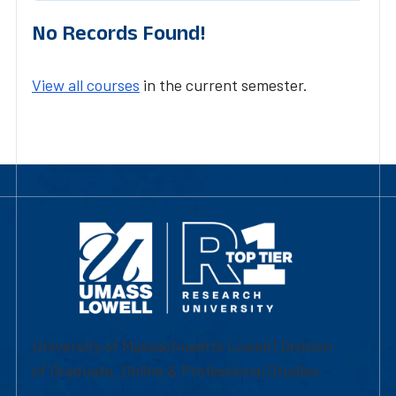
No Records Found!
View all courses
in the current semester.
University of Massachusetts Lowell | Division
of Graduate, Online & Professional Studies