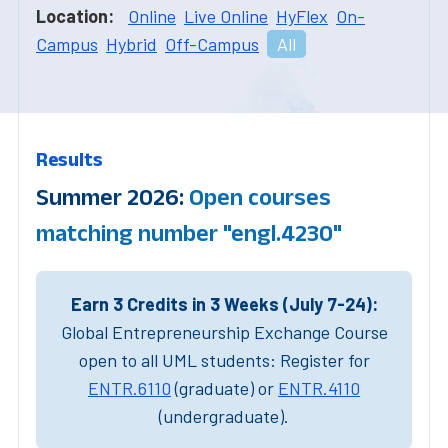
Location:
Online
Live Online
HyFlex
On-
Campus
Hybrid
Off-Campus
All
Results
Summer 2026:
Open courses
matching number "engl.4230"
Earn 3 Credits in 3 Weeks (July 7-24):
Global Entrepreneurship Exchange Course
open to all UML students: Register for
ENTR.6110
(graduate) or
ENTR.4110
(undergraduate).