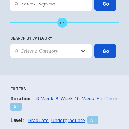
OR
SEARCH BY CATEGORY
FILTERS
Duration:
6-Week
8-Week
10-Week
Full Term
All
Level:
Graduate
Undergraduate
All