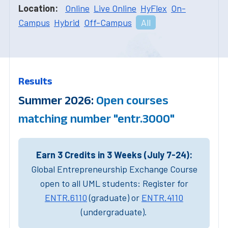
Location:
Online
Live Online
HyFlex
On-
Campus
Hybrid
Off-Campus
All
Results
Summer 2026:
Open courses
matching number "entr.3000"
Earn 3 Credits in 3 Weeks (July 7-24):
Global Entrepreneurship Exchange Course
open to all UML students: Register for
ENTR.6110
(graduate) or
ENTR.4110
(undergraduate).