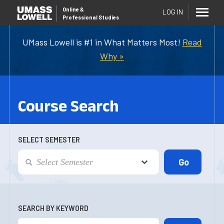
Online
&
LOG IN
Professional Studies
UMass Lowell is #1 in What Matters Most!
Read
Why »
Course Search
SELECT SEMESTER
SEARCH BY KEYWORD