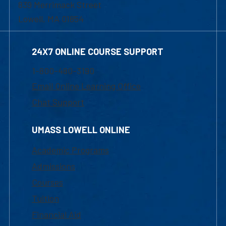
839 Merrimack Street
Lowell, MA 01854
24X7 ONLINE COURSE SUPPORT
1-800-480-3190
Email Online Learning Office
Chat Support
UMASS LOWELL ONLINE
Academic Programs
Admissions
Courses
Tuition
Financial Aid