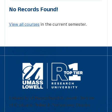
No Records Found!
View all courses
in the current semester.
University of Massachusetts Lowell | Division
of Graduate, Online & Professional Studies