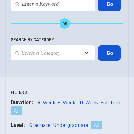
OR
SEARCH BY CATEGORY
FILTERS
Duration:
6-Week
8-Week
10-Week
Full Term
All
Level:
Graduate
Undergraduate
All