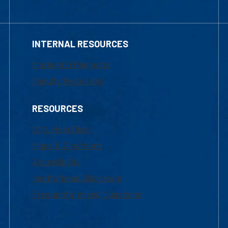
INTERNAL RESOURCES
Marketing Requests
Faculty Resources
RESOURCES
UML Help Desk
Maps & Directions
Accessibility
Institutional Disclosure
Frequently Asked Questions