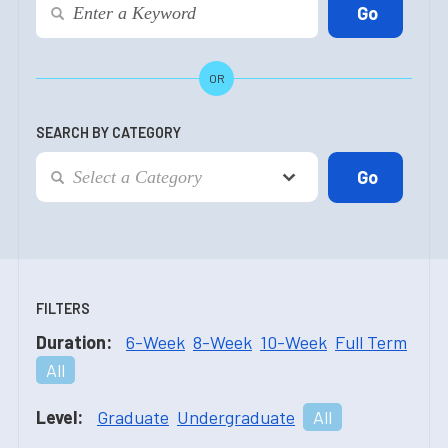
OR
SEARCH BY CATEGORY
FILTERS
Duration:
6-Week
8-Week
10-Week
Full Term
All
Level:
Graduate
Undergraduate
All