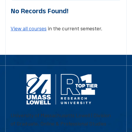
No Records Found!
View all courses
in the current semester.
University of Massachusetts Lowell | Division
of Graduate, Online & Professional Studies