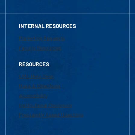
INTERNAL RESOURCES
Marketing Requests
Faculty Resources
RESOURCES
UML Help Desk
Maps & Directions
Accessibility
Institutional Disclosure
Frequently Asked Questions