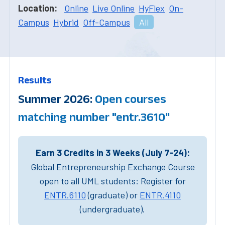
Location:
Online
Live Online
HyFlex
On-
Campus
Hybrid
Off-Campus
All
Results
Summer 2026:
Open courses
matching number "entr.3610"
Earn 3 Credits in 3 Weeks (July 7-24):
Global Entrepreneurship Exchange Course
open to all UML students: Register for
ENTR.6110
(graduate) or
ENTR.4110
(undergraduate).