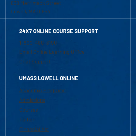
839 Merrimack Street
Lowell, MA 01854
24X7 ONLINE COURSE SUPPORT
1-800-480-3190
Email Online Learning Office
Chat Support
UMASS LOWELL ONLINE
Academic Programs
Admissions
Courses
Tuition
Financial Aid