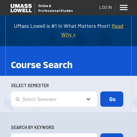
Online
&
LOG IN
Professional Studies
UMass Lowell is #1 in What Matters Most!
Read
Why »
Course Search
SELECT SEMESTER
SEARCH BY KEYWORD