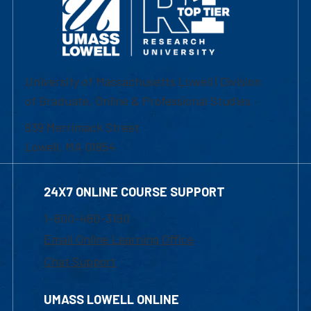
University of Massachusetts Lowell | Division
of Graduate, Online & Professional Studies
839 Merrimack Street
Lowell, MA 01854
24X7 ONLINE COURSE SUPPORT
1-800-480-3190
Email Online Learning Office
Chat Support
UMASS LOWELL ONLINE