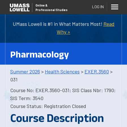
Online
&
LOG IN
Professional Studies
UMass Lowell is #1 in What Matters Most!
Read
Why »
Pharmacology
Summer 2026
>
Health Sciences
>
EXER.3560
>
031
Course No: EXER.3560-031; SIS Class Nbr: 1790;
SIS Term: 3540
Course Status: Registration Closed
Course Description