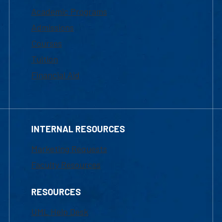
Academic Programs
Admissions
Courses
Tuition
Financial Aid
INTERNAL RESOURCES
Marketing Requests
Faculty Resources
RESOURCES
UML Help Desk