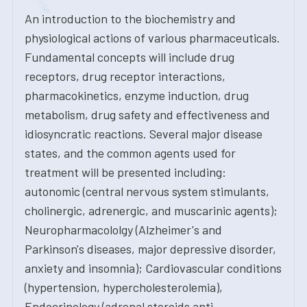
An introduction to the biochemistry and
physiological actions of various pharmaceuticals.
Fundamental concepts will include drug
receptors, drug receptor interactions,
pharmacokinetics, enzyme induction, drug
metabolism, drug safety and effectiveness and
idiosyncratic reactions. Several major disease
states, and the common agents used for
treatment will be presented including:
autonomic (central nervous system stimulants,
cholinergic, adrenergic, and muscarinic agents);
Neuropharmacololgy (Alzheimer's and
Parkinson's diseases, major depressive disorder,
anxiety and insomnia); Cardiovascular conditions
(hypertension, hypercholesterolemia),
Endocrinology (adrenal steroids anti-