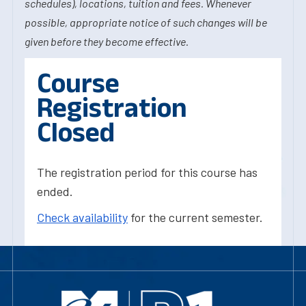
schedules), locations, tuition and fees. Whenever
possible, appropriate notice of such changes will be
given before they become effective.
Course
Registration
Closed
The registration period for this course has
ended.
Check availability
for the current semester.