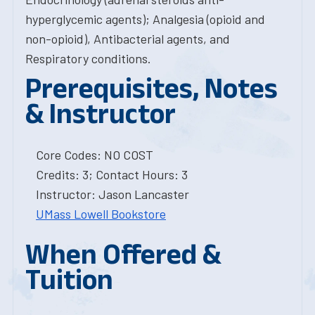
hyperglycemic agents); Analgesia (opioid and
non-opioid), Antibacterial agents, and
Respiratory conditions.
Prerequisites, Notes
& Instructor
Core Codes: NO COST
Credits: 3; Contact Hours: 3
Instructor: Jason Lancaster
UMass Lowell Bookstore
When Offered &
Tuition