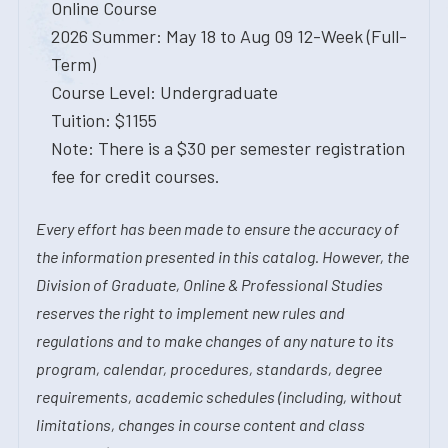
Online Course
2026 Summer: May 18 to Aug 09 12-Week (Full-
Term)
Course Level: Undergraduate
Tuition: $1155
Note: There is a $30 per semester registration
fee for credit courses.
Every effort has been made to ensure the accuracy of
the information presented in this catalog. However, the
Division of Graduate, Online & Professional Studies
reserves the right to implement new rules and
regulations and to make changes of any nature to its
program, calendar, procedures, standards, degree
requirements, academic schedules (including, without
limitations, changes in course content and class