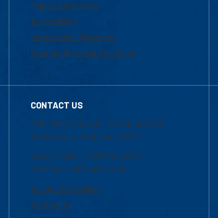
Maps & Directions
Accessibility
Institutional Disclosure
Frequently Asked Questions
CONTACT US
Mon-Thur 8:30 a.m.-5:00 p.m. (EST)
Fri 8:30 a.m.-5:00 p.m. (EST)
Local Phone: 1-978-934-2474
Toll Free:1-800-480-3190
Academic Advising
Contact Us