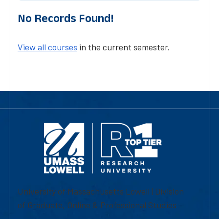
No Records Found!
View all courses
in the current semester.
University of Massachusetts Lowell | Division
of Graduate, Online & Professional Studies