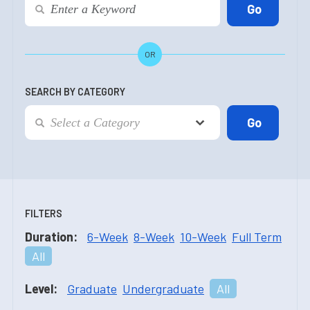
OR
SEARCH BY CATEGORY
FILTERS
Duration:
6-Week
8-Week
10-Week
Full Term
All
Level:
Graduate
Undergraduate
All