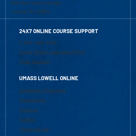
839 Merrimack Street
Lowell, MA 01854
24X7 ONLINE COURSE SUPPORT
1-800-480-3190
Email Online Learning Office
Chat Support
UMASS LOWELL ONLINE
Academic Programs
Admissions
Courses
Tuition
Financial Aid