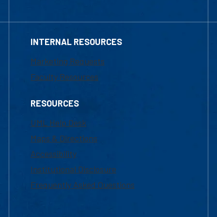
INTERNAL RESOURCES
Marketing Requests
Faculty Resources
RESOURCES
UML Help Desk
Maps & Directions
Accessibility
Institutional Disclosure
Frequently Asked Questions