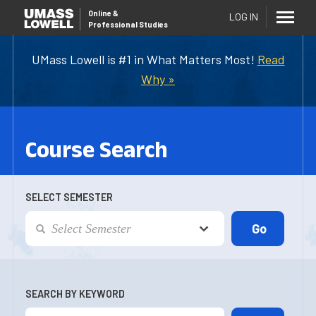
Online
&
LOG IN
Professional Studies
UMass Lowell is #1 in What Matters Most!
Read
Why »
Course Search
SELECT SEMESTER
SEARCH BY KEYWORD