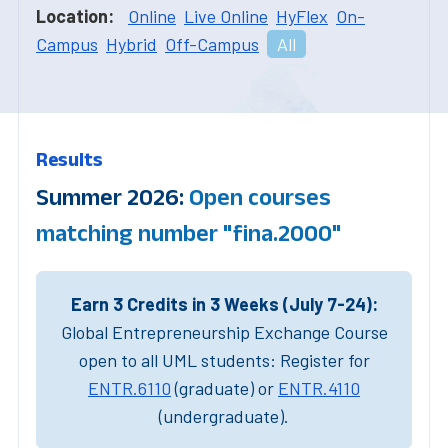
Location:
Online
Live Online
HyFlex
On-
Campus
Hybrid
Off-Campus
All
Results
Summer 2026:
Open courses
matching number "fina.2000"
Earn 3 Credits in 3 Weeks (July 7-24):
Global Entrepreneurship Exchange Course
open to all UML students: Register for
ENTR.6110
(graduate) or
ENTR.4110
(undergraduate).