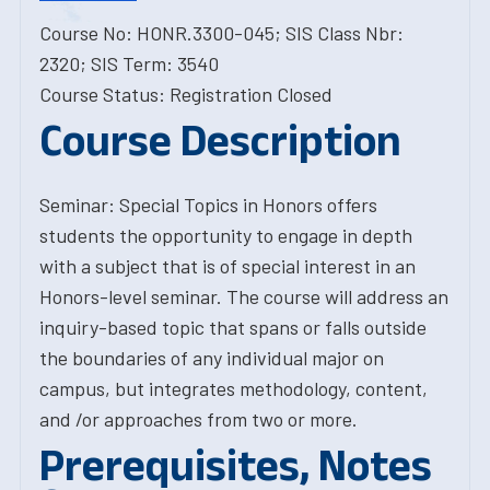
Course No: HONR.3300-045; SIS Class Nbr:
2320; SIS Term: 3540
Course Status: Registration Closed
Course Description
Seminar: Special Topics in Honors offers
students the opportunity to engage in depth
with a subject that is of special interest in an
Honors-level seminar. The course will address an
inquiry-based topic that spans or falls outside
the boundaries of any individual major on
campus, but integrates methodology, content,
and /or approaches from two or more.
Prerequisites, Notes