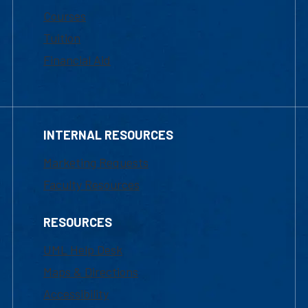
Courses
Tuition
Financial Aid
INTERNAL RESOURCES
Marketing Requests
Faculty Resources
RESOURCES
UML Help Desk
Maps & Directions
Accessibility