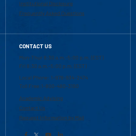
Institutional Disclosure
Frequently Asked Questions
CONTACT US
Mon-Thur 8:30 a.m.-5:00 p.m. (EST)
Fri 8:30 a.m.-5:00 p.m. (EST)
Local Phone: 1-978-934-2474
Toll Free:1-800-480-3190
Academic Advising
Contact Us
Request Information by Mail
Facebook
YouTube
LinkedIn