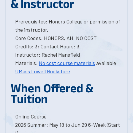
& Instructor
Prerequisites: Honors College or permission of
the instructor.
Core Codes: HONORS, AH, NO COST
Credits: 3; Contact Hours: 3
Instructor: Rachel Mansfield
Materials:
No cost course materials
available
UMass Lowell Bookstore
When Offered &
Tuition
Online Course
2026 Summer: May 18 to Jun 29 6-Week (Start