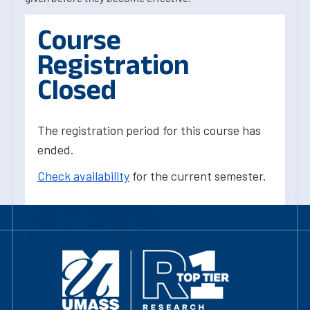
Course
Registration
Closed
The registration period for this course has
ended.
Check availability
for the current semester.