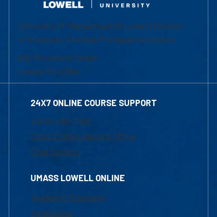
University of Massachusetts Lowell | Division
of Graduate, Online & Professional Studies
839 Merrimack Street
Lowell, MA 01854
24X7 ONLINE COURSE SUPPORT
1-800-480-3190
Email Online Learning Office
Chat Support
UMASS LOWELL ONLINE
Academic Programs
Admissions