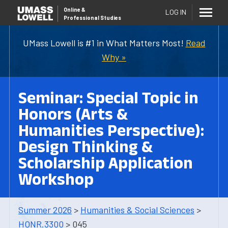
Online
&
LOG IN
Professional Studies
UMass Lowell is #1 in What Matters Most!
Read
Why »
Seminar: Special Topic in
Honors (Arts &
Humanities Perspective):
Design Thinking &
Scholarship Application
Workshop
Summer 2026
>
Humanities & Social Sciences
>
HONR.3300
> 045