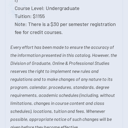
I)
Course Level: Undergraduate
Tuition: $1155
Note: There is a $30 per semester registration
fee for credit courses.
Every effort has been made to ensure the accuracy of
the information presented in this catalog. However, the
Division of Graduate, Online & Professional Studies
reserves the right to implement new rules and
regulations and to make changes of any nature to its
program, calendar, procedures, standards, degree
requirements, academic schedules (including, without
limitations, changes in course content and class
schedules), locations, tuition and fees. Whenever
possible, appropriate notice of such changes will be
given before they become effective.