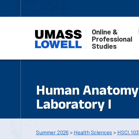
Online &
Professional
Studies
Human Anatomy 
Laboratory I
Summer 2026
>
Health Sciences
>
HSCI.103