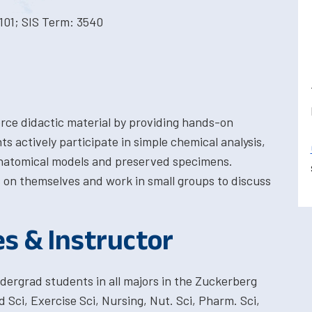
101; SIS Term: 3540
orce didactic material by providing hands-on
s actively participate in simple chemical analysis,
anatomical models and preserved specimens.
s on themselves and work in small groups to discuss
es & Instructor
dergrad students in all majors in the Zuckerberg
 Sci, Exercise Sci, Nursing, Nut. Sci, Pharm. Sci,