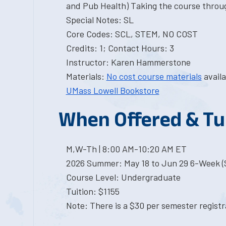
and Pub Health) Taking the course throu
Special Notes: SL
Core Codes: SCL, STEM, NO COST
Credits: 1; Contact Hours: 3
Instructor: Karen Hammerstone
Materials:
No cost course materials
availa
UMass Lowell Bookstore
When Offered & Tu
M,W-Th | 8:00 AM-10:20 AM ET
2026 Summer: May 18 to Jun 29 6-Week (S
Course Level: Undergraduate
Tuition: $1155
Note: There is a $30 per semester registra