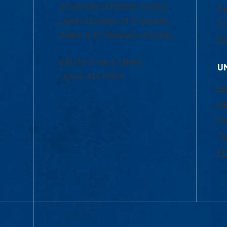
University of Massachusetts
Em
Lowell | Division of Graduate,
Of
Online & Professional Studies
Ch
839 Merrimack Street
U
Lowell, MA 01854
Ac
Ad
Co
Tu
Fi