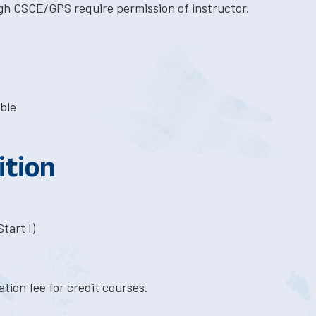
gh CSCE/GPS require permission of instructor.
ble
ition
tart I)
tion fee for credit courses.