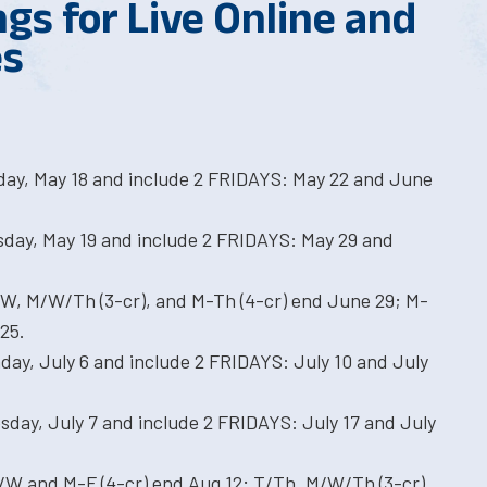
gs for Live Online and
es
ay, May 18 and include 2 FRIDAYS: May 22 and June
sday, May 19 and include 2 FRIDAYS: May 29 and
/W, M/W/Th (3-cr), and M-Th (4-cr) end June 29; M-
25.
ay, July 6 and include 2 FRIDAYS: July 10 and July
sday, July 7 and include 2 FRIDAYS: July 17 and July
/W and M-F (4-cr) end Aug 12; T/Th, M/W/Th (3-cr),