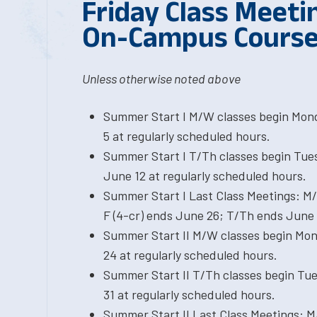
Friday Class Meetin
On-Campus Cours
Unless otherwise noted above
Summer Start I M/W classes begin Mond
5 at regularly scheduled hours.
Summer Start I T/Th classes begin Tue
June 12 at regularly scheduled hours.
Summer Start I Last Class Meetings: M
F (4-cr) ends June 26; T/Th ends June 
Summer Start II M/W classes begin Mond
24 at regularly scheduled hours.
Summer Start II T/Th classes begin Tue
31 at regularly scheduled hours.
Summer Start II Last Class Meetings: M