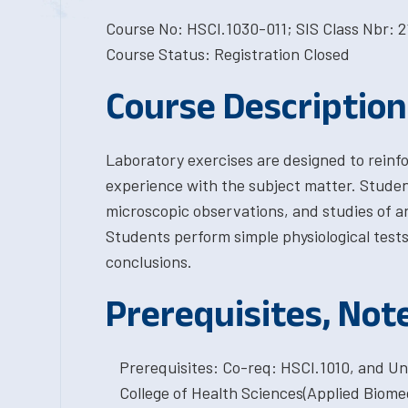
Course No: HSCI.1030-011; SIS Class Nbr: 2
Course Status: Registration Closed
Course Description
Laboratory exercises are designed to reinf
experience with the subject matter. Student
microscopic observations, and studies of 
Students perform simple physiological test
conclusions.
Prerequisites, Not
Prerequisites: Co-req: HSCI.1010, and Un
College of Health Sciences(Applied Biomed