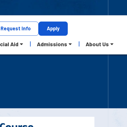
Request
Info
Apply
cial Aid
Admissions
About Us