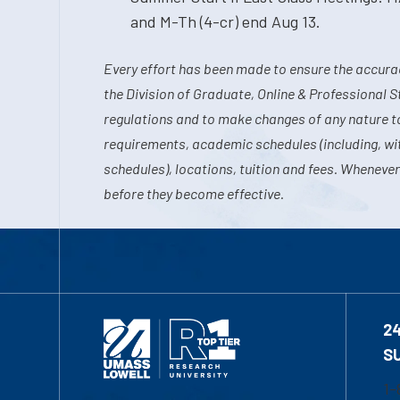
and M-Th (4-cr) end Aug 13.
Every effort has been made to ensure the accurac
the Division of Graduate, Online & Professional S
regulations and to make changes of any nature t
requirements, academic schedules (including, wit
schedules), locations, tuition and fees. Whenever
before they become effective.
2
S
1-