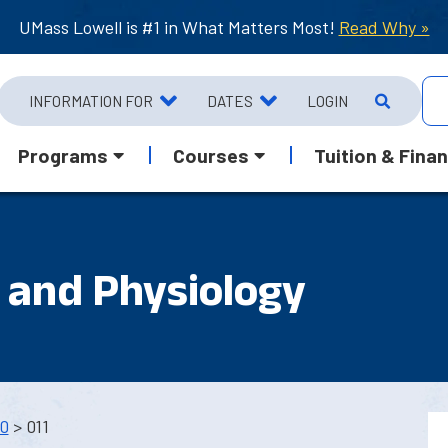
UMass Lowell is #1 in What Matters Most!
Read Why »
INFORMATION FOR
DATES
LOGIN
Programs
Courses
Tuition & Finan
and Physiology
0
> 011