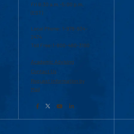
Fri 8:30 a.m.-5:00 p.m.
(EST)
Local Phone: 1-978-934-
2474
Toll Free:1-800-480-3190
Academic Advising
Contact Us
Request Information by
Mail
Facebook
YouTube
LinkedIn