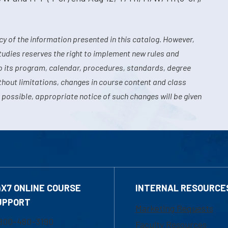
y of the information presented in this catalog. However,
tudies reserves the right to implement new rules and
o its program, calendar, procedures, standards, degree
hout limitations, changes in course content and class
 possible, appropriate notice of such changes will be given
4X7 ONLINE COURSE
INTERNAL RESOURCE
UPPORT
Marketing Requests
800-480-3190
Faculty Resources