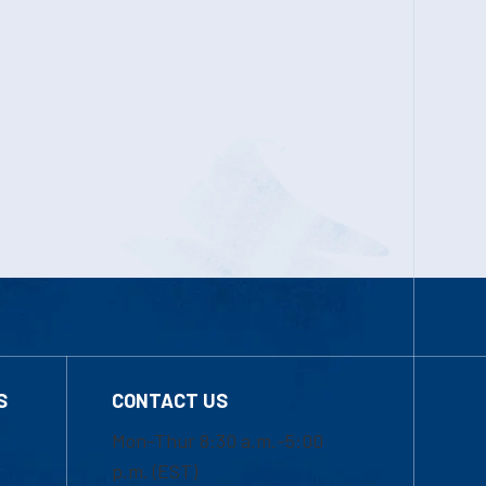
S
CONTACT US
Mon-Thur 8:30 a.m.-5:00
p.m. (EST)