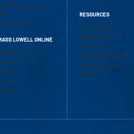
ail Online Learning
fice
RESOURCES
at Support
UML Help Desk
Maps & Directions
MASS LOWELL ONLINE
Accessibility
ademic Programs
Institutional Disclosure
missions
Frequently Asked
urses
Questions
ition
nancial Aid