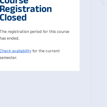
Course
Registration
Closed
The registration period for this course
has ended.
Check availability
for the current
semester.