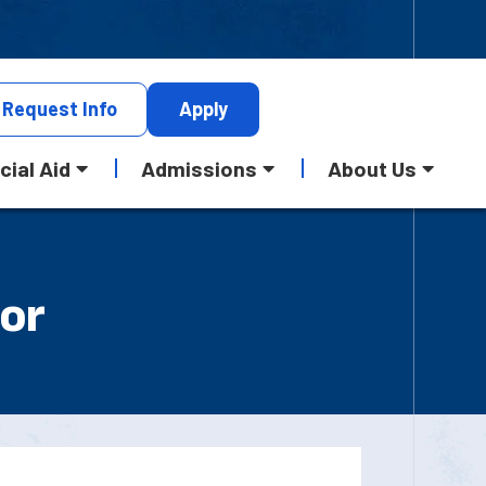
Request
Info
Apply
cial Aid
Admissions
About Us
 or