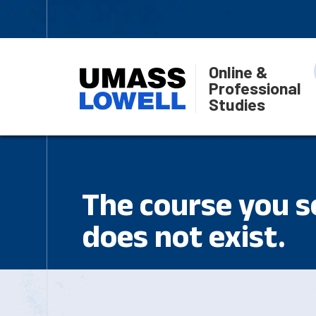
Online &
Professional
Studies
The course you se
does not exist.