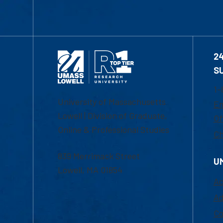
2
S
1-
University of Massachusetts
Em
Lowell | Division of Graduate,
Of
Online & Professional Studies
Ch
839 Merrimack Street
U
Lowell, MA 01854
Ac
Ad
Co