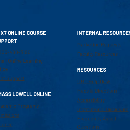
4X7 ONLINE COURSE
INTERNAL RESOURCE
UPPORT
Marketing Requests
800-480-3190
Faculty Resources
ail Online Learning
fice
RESOURCES
at Support
UML Help Desk
Maps & Directions
MASS LOWELL ONLINE
Accessibility
ademic Programs
Institutional Disclosure
missions
Frequently Asked
urses
Questions