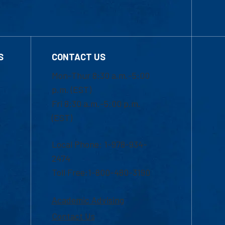
S
CONTACT US
Mon-Thur 8:30 a.m.-5:00
p.m. (EST)
Fri 8:30 a.m.-5:00 p.m.
(EST)
Local Phone: 1-978-934-
2474
Toll Free:1-800-480-3190
Academic Advising
Contact Us