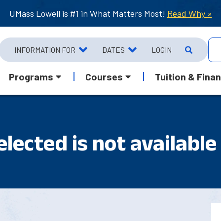
UMass Lowell is #1 in What Matters Most!
Read Why »
INFORMATION FOR
DATES
LOGIN
Programs
Courses
Tuition & Finan
lected is not available