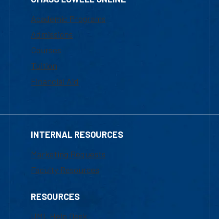
Academic Programs
Admissions
Courses
Tuition
Financial Aid
INTERNAL RESOURCES
Marketing Requests
Faculty Resources
RESOURCES
UML Help Desk