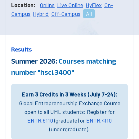
Location:
Online
Live Online
HyFlex
On-
Campus
Hybrid
Off-Campus
All
Results
Summer 2026:
Courses matching
number "hsci.3400"
Earn 3 Credits in 3 Weeks (July 7-24):
Global Entrepreneurship Exchange Course
open to all UML students: Register for
ENTR.6110
(graduate) or
ENTR.4110
(undergraduate).