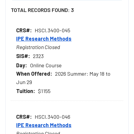
TOTAL RECORDS FOUND: 3
HSCI.3400-045
IPE Research Methods
Registration Closed
2323
Online Course
2026 Summer: May 18 to
Jun 29
$1155
HSCI.3400-046
IPE Research Methods
Registration Closed