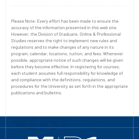
Please Note: Every effort has been made to ensure the
accuracy of the information presented in this web site.
However, the Division of Graduate, Online & Professional
Studies reserves the right to implement new rules and
regulations and to make changes of any nature in its
program, calendar, locations, tuition, and fees. Whenever
possible, appropriate notice of such changes will be given
before they become effective. In registering for courses,
each student assumes full responsibility for knowledge of
and compliance with the definitions, regulations, and
procedures for the University as set forth in the appropriate
publications and bulletins.