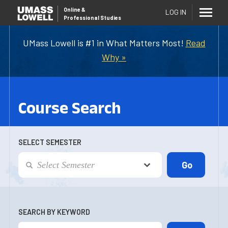
Online
&
LOG IN
Professional Studies
UMass Lowell is #1 in What Matters Most!
Read
Why »
Course Search
SELECT SEMESTER
SEARCH BY KEYWORD