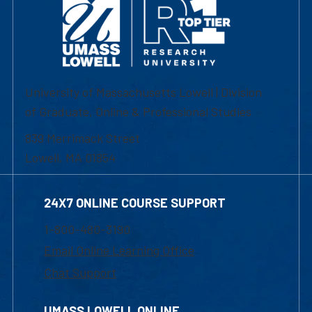
University of Massachusetts Lowell | Division
of Graduate, Online & Professional Studies
839 Merrimack Street
Lowell, MA 01854
24X7 ONLINE COURSE SUPPORT
1-800-480-3190
Email Online Learning Office
Chat Support
UMASS LOWELL ONLINE