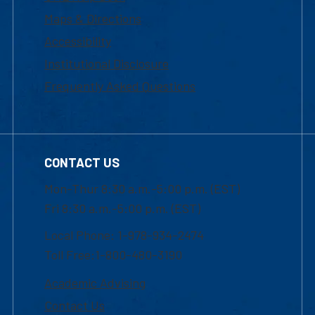
Maps & Directions
Accessibility
Institutional Disclosure
Frequently Asked Questions
CONTACT US
Mon-Thur 8:30 a.m.-5:00 p.m. (EST)
Fri 8:30 a.m.-5:00 p.m. (EST)
Local Phone: 1-978-934-2474
Toll Free:1-800-480-3190
Academic Advising
Contact Us