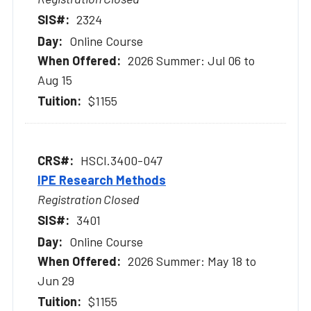
2324
Online Course
2026 Summer: Jul 06 to
Aug 15
$1155
HSCI.3400-047
IPE Research Methods
Registration Closed
3401
Online Course
2026 Summer: May 18 to
Jun 29
$1155