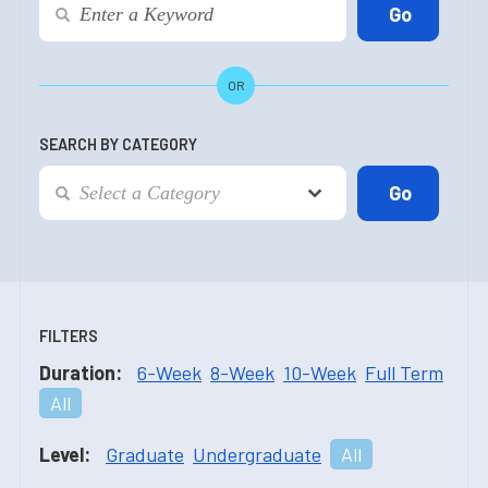
OR
SEARCH BY CATEGORY
FILTERS
Duration:
6-Week
8-Week
10-Week
Full Term
All
Level:
Graduate
Undergraduate
All