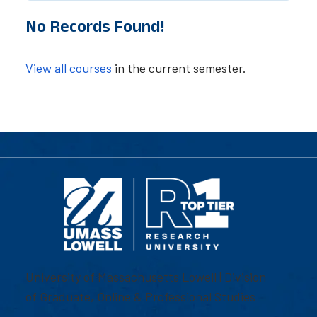
No Records Found!
View all courses
in the current semester.
University of Massachusetts Lowell | Division
of Graduate, Online & Professional Studies