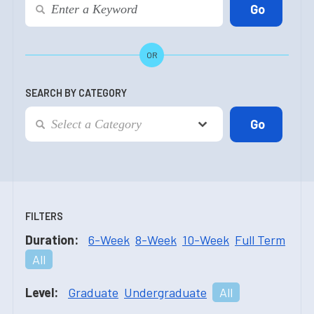
OR
SEARCH BY CATEGORY
FILTERS
Duration:
6-Week
8-Week
10-Week
Full Term
All
Level:
Graduate
Undergraduate
All