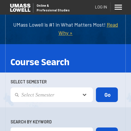
Online
&
LOG IN
Professional Studies
UMass Lowell is #1 in What Matters Most!
Read
Why »
Course Search
SELECT SEMESTER
SEARCH BY KEYWORD