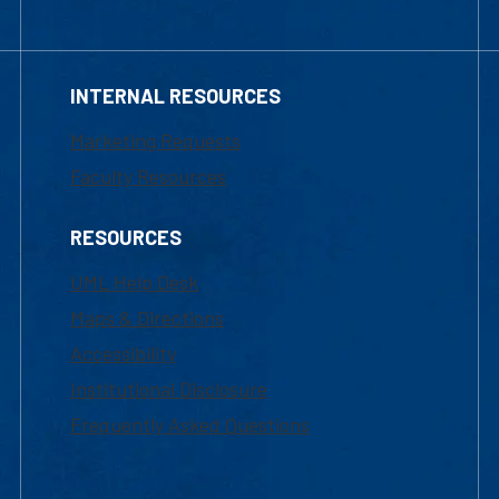
INTERNAL RESOURCES
Marketing Requests
Faculty Resources
RESOURCES
UML Help Desk
Maps & Directions
Accessibility
Institutional Disclosure
Frequently Asked Questions