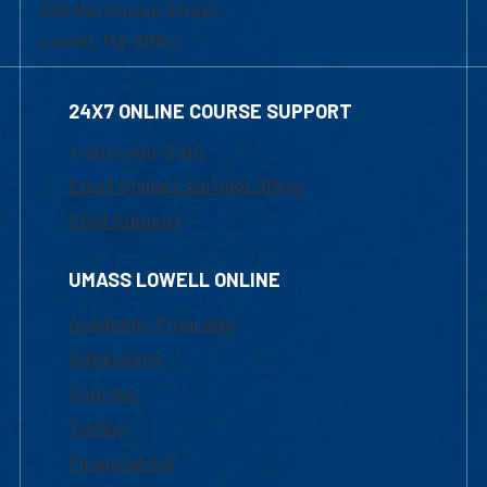
839 Merrimack Street
Lowell, MA 01854
24X7 ONLINE COURSE SUPPORT
1-800-480-3190
Email Online Learning Office
Chat Support
UMASS LOWELL ONLINE
Academic Programs
Admissions
Courses
Tuition
Financial Aid