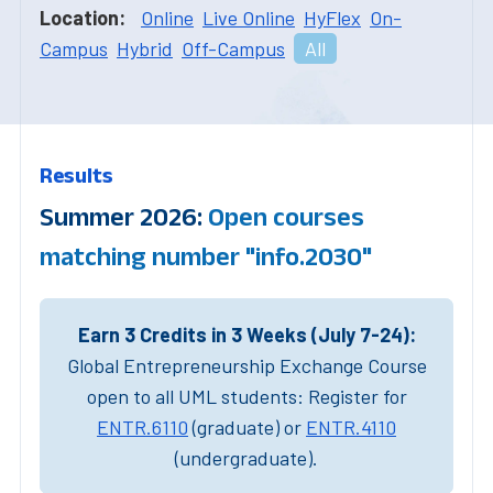
Location:
Online
Live Online
HyFlex
On-
Campus
Hybrid
Off-Campus
All
Results
Summer 2026:
Open courses
matching number "info.2030"
Earn 3 Credits in 3 Weeks (July 7-24):
Global Entrepreneurship Exchange Course
open to all UML students: Register for
ENTR.6110
(graduate) or
ENTR.4110
(undergraduate).