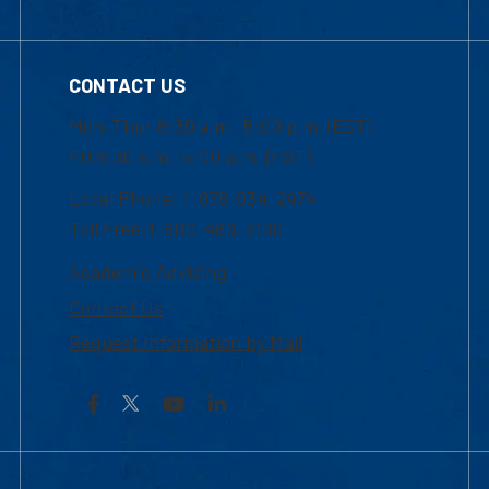
CONTACT US
Mon-Thur 8:30 a.m.-5:00 p.m. (EST)
Fri 8:30 a.m.-5:00 p.m. (EST)
Local Phone: 1-978-934-2474
Toll Free:1-800-480-3190
Academic Advising
Contact Us
Request Information by Mail
Facebook
YouTube
LinkedIn