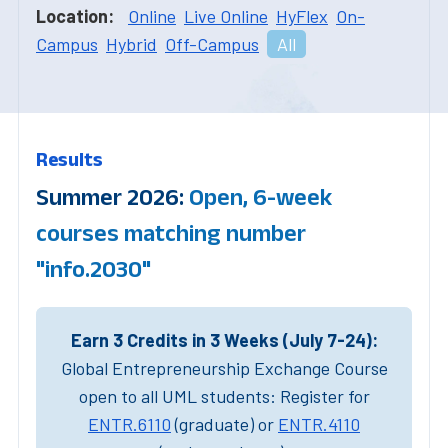
Location:
Online
Live Online
HyFlex
On-
Campus
Hybrid
Off-Campus
All
Results
Summer 2026:
Open, 6-week
courses matching number
"info.2030"
Earn 3 Credits in 3 Weeks (July 7-24):
Global Entrepreneurship Exchange Course
open to all UML students: Register for
ENTR.6110
(graduate) or
ENTR.4110