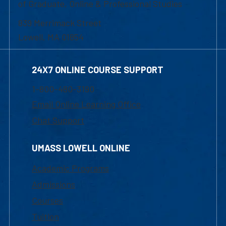
of Graduate, Online & Professional Studies
839 Merrimack Street
Lowell, MA 01854
24X7 ONLINE COURSE SUPPORT
1-800-480-3190
Email Online Learning Office
Chat Support
UMASS LOWELL ONLINE
Academic Programs
Admissions
Courses
Tuition