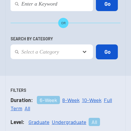
OR
SEARCH BY CATEGORY
FILTERS
Duration:
6-Week
8-Week
10-Week
Full
Term
All
Level:
Graduate
Undergraduate
All