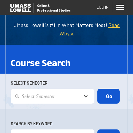
Online
&
LOG IN
Professional Studies
UMass Lowell is #1 in What Matters Most!
Read
Why »
Course Search
SELECT SEMESTER
SEARCH BY KEYWORD