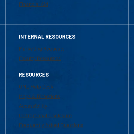
Financial Aid
INTERNAL RESOURCES
Marketing Requests
Faculty Resources
RESOURCES
UML Help Desk
Maps & Directions
Accessibility
Institutional Disclosure
Frequently Asked Questions