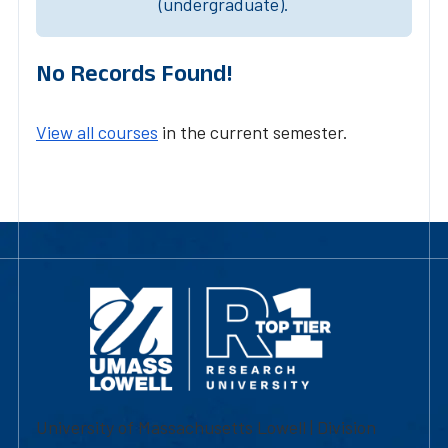
(undergraduate).
No Records Found!
View all courses
in the current semester.
University of Massachusetts Lowell | Division