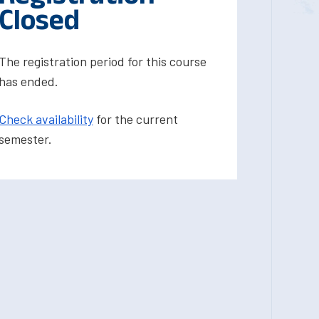
Closed
The registration period for this course
has ended.
Check availability
for the current
semester.