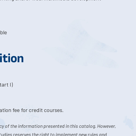
ble
ition
art I)
tion fee for credit courses.
y of the information presented in this catalog. However,
tudies reserves the right to implement new rules and