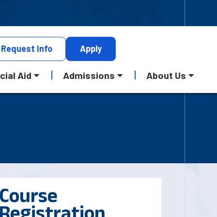
Request
Info
Apply
cial Aid
Admissions
About Us
Course
Registration