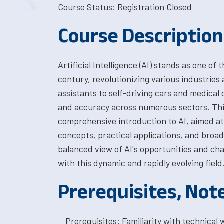
Course Status: Registration Closed
Course Description
Artificial Intelligence (AI) stands as one o
century, revolutionizing various industries 
assistants to self-driving cars and medical 
and accuracy across numerous sectors. Thi
comprehensive introduction to AI, aimed a
concepts, practical applications, and broad
balanced view of AI's opportunities and ch
with this dynamic and rapidly evolving field
Prerequisites, Not
Prerequisites: Familiarity with technica