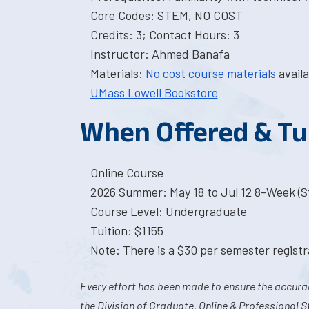
Core Codes: STEM, NO COST
Credits: 3; Contact Hours: 3
Instructor: Ahmed Banafa
Materials:
No cost course materials
availa
UMass Lowell Bookstore
When Offered & Tu
Online Course
2026 Summer: May 18 to Jul 12 8-Week (St
Course Level: Undergraduate
Tuition: $1155
Note: There is a $30 per semester registra
Every effort has been made to ensure the accurac
the Division of Graduate, Online & Professional S