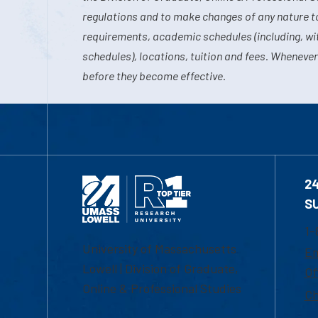
regulations and to make changes of any nature t
requirements, academic schedules (including, wit
schedules), locations, tuition and fees. Whenever
before they become effective.
2
S
1-
University of Massachusetts
Em
Lowell | Division of Graduate,
Of
Online & Professional Studies
Ch