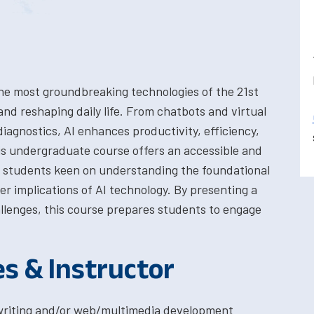
f the most groundbreaking technologies of the 21st
and reshaping daily life. From chatbots and virtual
diagnostics, AI enhances productivity, efficiency,
s undergraduate course offers an accessible and
t students keen on understanding the foundational
er implications of AI technology. By presenting a
allenges, this course prepares students to engage
.
es & Instructor
l writing and/or web/multimedia development