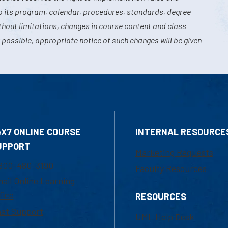
o its program, calendar, procedures, standards, degree
hout limitations, changes in course content and class
 possible, appropriate notice of such changes will be given
4X7 ONLINE COURSE
INTERNAL RESOURCE
UPPORT
Marketing Requests
800-480-3190
Faculty Resources
ail Online Learning
fice
RESOURCES
at Support
UML Help Desk