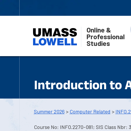
Online &
Professional
Studies
Introduction to Ar
Summer 2026
>
Computer Related
>
INFO.2
Course No: INFO.2270-081; SIS Class Nbr: 