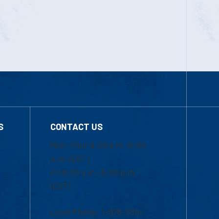
S
CONTACT US
Mon-Thur 8:30 a.m.-5:00
p.m. (EST)
Fri 8:30 a.m.-5:00 p.m.
(EST)
Local Phone: 1-978-934-