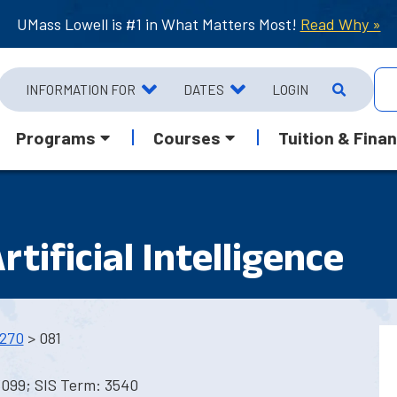
UMass Lowell is #1 in What Matters Most!
Read Why »
INFORMATION FOR
DATES
LOGIN
Programs
Courses
Tuition & Finan
tificial Intelligence
270
> 081
3099; SIS Term: 3540