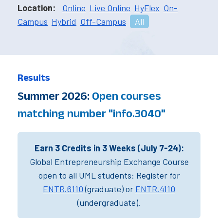
Location:
Online
Live Online
HyFlex
On-
Campus
Hybrid
Off-Campus
All
Results
Summer 2026:
Open courses
matching number "info.3040"
Earn 3 Credits in 3 Weeks (July 7-24):
Global Entrepreneurship Exchange Course
open to all UML students: Register for
ENTR.6110
(graduate) or
ENTR.4110
(undergraduate).