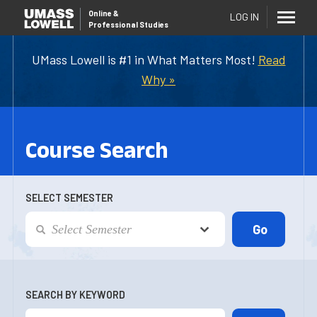
Online
&
LOG IN
Professional Studies
UMass Lowell is #1 in What Matters Most!
Read
Why »
Course Search
SELECT SEMESTER
SEARCH BY KEYWORD