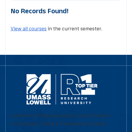
No Records Found!
View all courses
in the current semester.
University of Massachusetts Lowell | Division
of Graduate, Online & Professional Studies