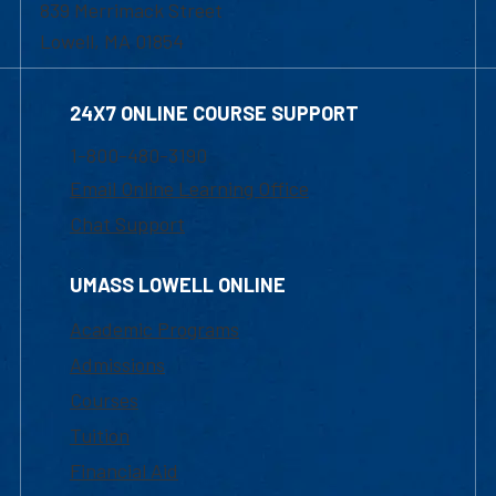
839 Merrimack Street
Lowell, MA 01854
24X7 ONLINE COURSE SUPPORT
1-800-480-3190
Email Online Learning Office
Chat Support
UMASS LOWELL ONLINE
Academic Programs
Admissions
Courses
Tuition
Financial Aid