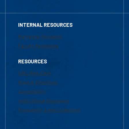
INTERNAL RESOURCES
Marketing Requests
Faculty Resources
RESOURCES
UML Help Desk
Maps & Directions
Accessibility
Institutional Disclosure
Frequently Asked Questions