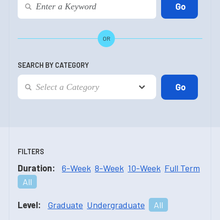
OR
SEARCH BY CATEGORY
FILTERS
Duration:
6-Week
8-Week
10-Week
Full Term
All
Level:
Graduate
Undergraduate
All