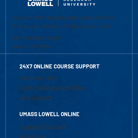
University of Massachusetts Lowell | Division
of Graduate, Online & Professional Studies
839 Merrimack Street
Lowell, MA 01854
24X7 ONLINE COURSE SUPPORT
1-800-480-3190
Email Online Learning Office
Chat Support
UMASS LOWELL ONLINE
Academic Programs
Admissions