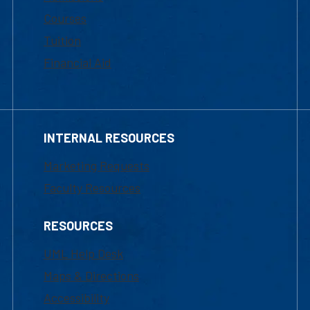
Courses
Tuition
Financial Aid
INTERNAL RESOURCES
Marketing Requests
Faculty Resources
RESOURCES
UML Help Desk
Maps & Directions
Accessibility