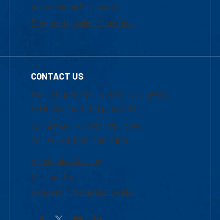
Institutional Disclosure
Frequently Asked Questions
CONTACT US
Mon-Thur 8:30 a.m.-5:00 p.m. (EST)
Fri 8:30 a.m.-5:00 p.m. (EST)
Local Phone: 1-978-934-2474
Toll Free:1-800-480-3190
Academic Advising
Contact Us
Request Information by Mail
Facebook
YouTube
LinkedIn