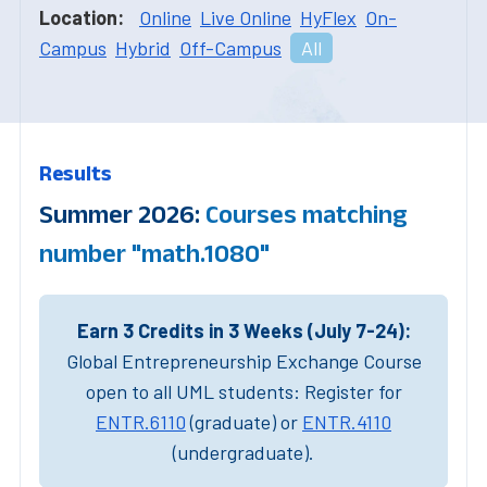
Location:
Online
Live Online
HyFlex
On-
Campus
Hybrid
Off-Campus
All
Results
Summer 2026:
Courses matching
number "math.1080"
Earn 3 Credits in 3 Weeks (July 7-24):
Global Entrepreneurship Exchange Course
open to all UML students: Register for
ENTR.6110
(graduate) or
ENTR.4110
(undergraduate).