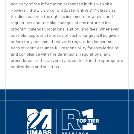
accuracy of the information presented in this web site.
However, the Division of Graduate, Online & Professional
Studies reserves the right to implement new rules and
regulations and to make changes of any nature in its
program, calendar, locations, tuition, and fees. Whenever
possible, appropriate notice of such changes will be given
before they become effective. In registering for courses,
each student assumes full responsibility for knowledge of
and compliance with the definitions, regulations, and
procedures for the University as set forth in the appropriate
publications and bulletins.