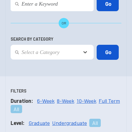
OR
SEARCH BY CATEGORY
FILTERS
Duration:
6-Week
8-Week
10-Week
Full Term
All
Level:
Graduate
Undergraduate
All