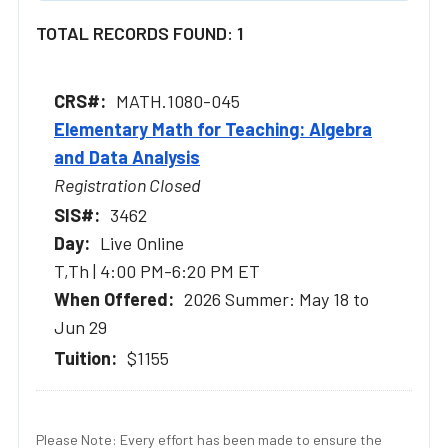
TOTAL RECORDS FOUND: 1
MATH.1080-045
Elementary Math for Teaching: Algebra
and Data Analysis
Registration Closed
3462
Live Online
T,Th | 4:00 PM-6:20 PM ET
2026 Summer: May 18 to
Jun 29
$1155
Please Note: Every effort has been made to ensure the