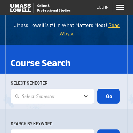
Online
&
LOG IN
Professional Studies
UMass Lowell is #1 in What Matters Most!
Read
Why »
Course Search
SELECT SEMESTER
SEARCH BY KEYWORD