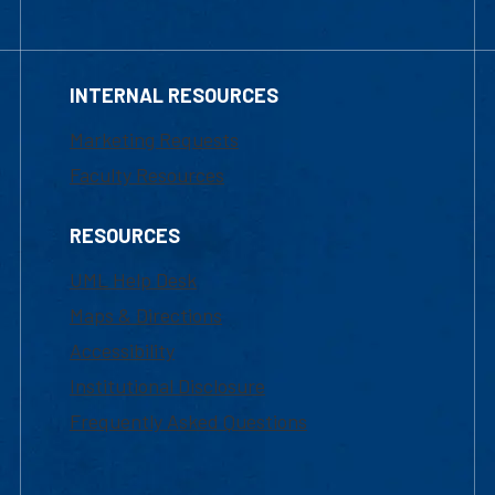
INTERNAL RESOURCES
Marketing Requests
Faculty Resources
RESOURCES
UML Help Desk
Maps & Directions
Accessibility
Institutional Disclosure
Frequently Asked Questions