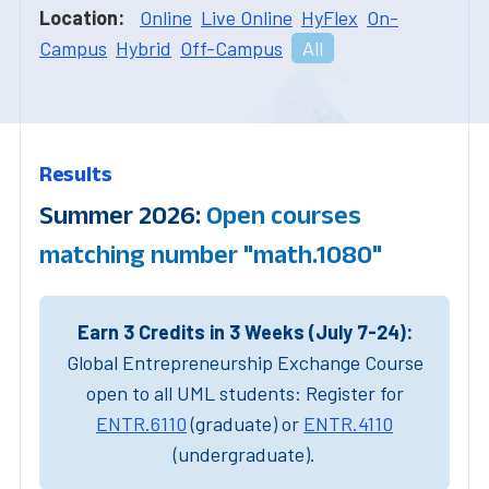
Location:
Online
Live Online
HyFlex
On-
Campus
Hybrid
Off-Campus
All
Results
Summer 2026:
Open courses
matching number "math.1080"
Earn 3 Credits in 3 Weeks (July 7-24):
Global Entrepreneurship Exchange Course
open to all UML students: Register for
ENTR.6110
(graduate) or
ENTR.4110
(undergraduate).