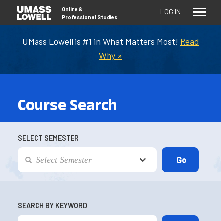
Online
&
LOG IN
Professional Studies
UMass Lowell is #1 in What Matters Most!
Read
Why »
Course Search
SELECT SEMESTER
SEARCH BY KEYWORD