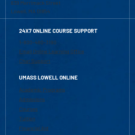
839 Merrimack Street
Lowell, MA 01854
24X7 ONLINE COURSE SUPPORT
1-800-480-3190
Email Online Learning Office
Chat Support
UMASS LOWELL ONLINE
Academic Programs
Admissions
Courses
Tuition
Financial Aid