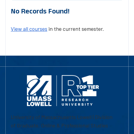
No Records Found!
View all courses
in the current semester.
University of Massachusetts Lowell | Division
of Graduate, Online & Professional Studies