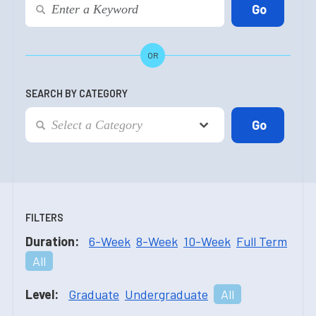
OR
SEARCH BY CATEGORY
FILTERS
Duration:
6-Week
8-Week
10-Week
Full Term
All
Level:
Graduate
Undergraduate
All