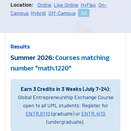
Location:
Online
Live Online
HyFlex
On-
Campus
Hybrid
Off-Campus
All
Results
Summer 2026:
Courses matching
number "math.1220"
Earn 3 Credits in 3 Weeks (July 7-24):
Global Entrepreneurship Exchange Course
open to all UML students: Register for
ENTR.6110
(graduate) or
ENTR.4110
(undergraduate).