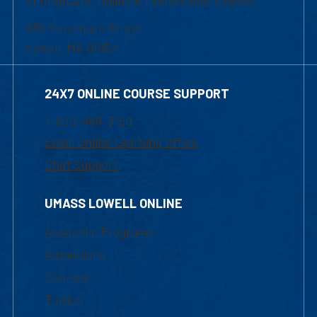
of Graduate, Online & Professional Studies
839 Merrimack Street
Lowell, MA 01854
24X7 ONLINE COURSE SUPPORT
1-800-480-3190
Email Online Learning Office
Chat Support
UMASS LOWELL ONLINE
Academic Programs
Admissions
Courses
Tuition