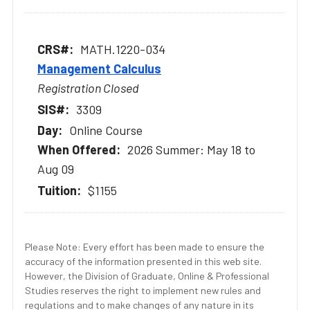
MATH.1220-034
Management Calculus
Registration Closed
3309
Online Course
2026 Summer: May 18 to
Aug 09
$1155
Please Note: Every effort has been made to ensure the
accuracy of the information presented in this web site.
However, the Division of Graduate, Online & Professional
Studies reserves the right to implement new rules and
regulations and to make changes of any nature in its