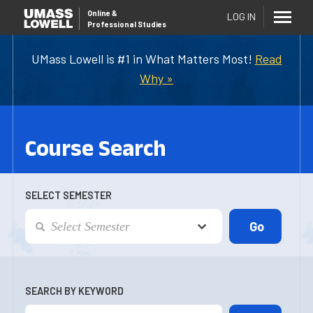
Online
&
LOG IN
Professional Studies
UMass Lowell is #1 in What Matters Most!
Read
Why »
Course Search
SELECT SEMESTER
SEARCH BY KEYWORD