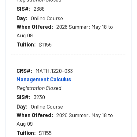
2388
Online Course
2026 Summer: May 18 to
Aug 09
$1155
MATH.1220-033
Management Calculus
Registration Closed
3230
Online Course
2026 Summer: May 18 to
Aug 09
$1155