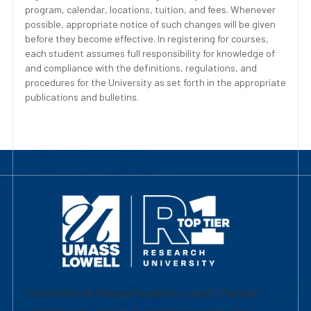
program, calendar, locations, tuition, and fees. Whenever
possible, appropriate notice of such changes will be given
before they become effective. In registering for courses,
each student assumes full responsibility for knowledge of
and compliance with the definitions, regulations, and
procedures for the University as set forth in the appropriate
publications and bulletins.
University of Massachusetts Lowell | Division