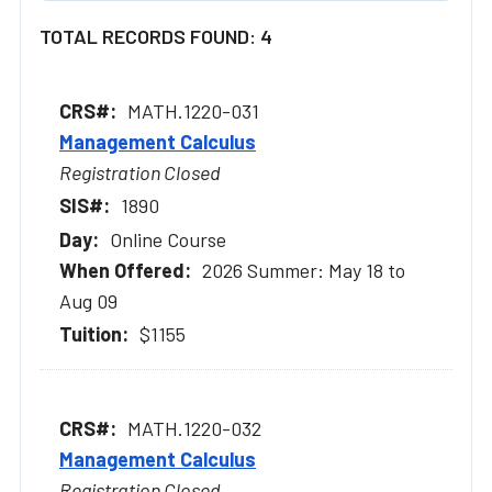
TOTAL RECORDS FOUND: 4
MATH.1220-031
Management Calculus
Registration Closed
1890
Online Course
2026 Summer: May 18 to
Aug 09
$1155
MATH.1220-032
Management Calculus
Registration Closed