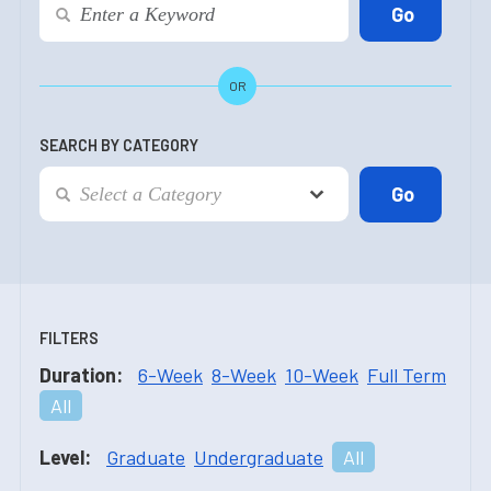
OR
SEARCH BY CATEGORY
FILTERS
Duration:
6-Week
8-Week
10-Week
Full Term
All
Level:
Graduate
Undergraduate
All