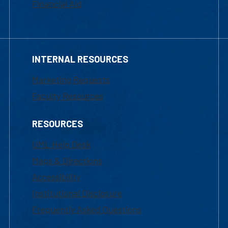
Financial Aid
INTERNAL RESOURCES
Marketing Requests
Faculty Resources
RESOURCES
UML Help Desk
Maps & Directions
Accessibility
Institutional Disclosure
Frequently Asked Questions