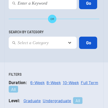
OR
SEARCH BY CATEGORY
FILTERS
Duration:
6-Week
8-Week
10-Week
Full Term
All
Level:
Graduate
Undergraduate
All