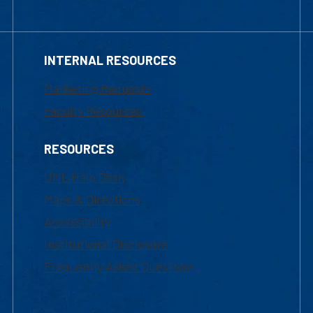
INTERNAL RESOURCES
Marketing Requests
Faculty Resources
RESOURCES
UML Help Desk
Maps & Directions
Accessibility
Institutional Disclosure
Frequently Asked Questions