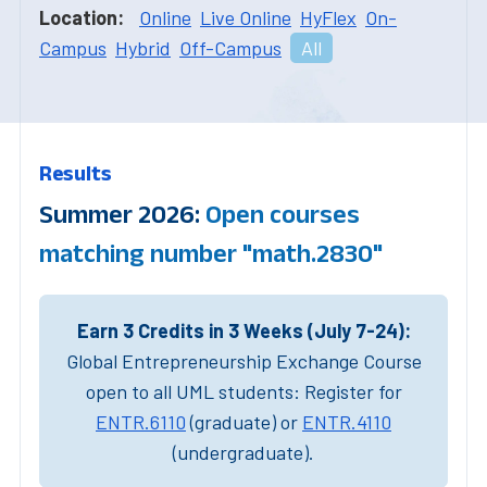
Location:
Online
Live Online
HyFlex
On-
Campus
Hybrid
Off-Campus
All
Results
Summer 2026:
Open courses
matching number "math.2830"
Earn 3 Credits in 3 Weeks (July 7-24):
Global Entrepreneurship Exchange Course
open to all UML students: Register for
ENTR.6110
(graduate) or
ENTR.4110
(undergraduate).