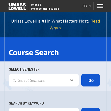
Online
&
LOG IN
Professional Studies
UMass Lowell is #1 in What Matters Most!
Read
Why »
Course Search
SELECT SEMESTER
SEARCH BY KEYWORD