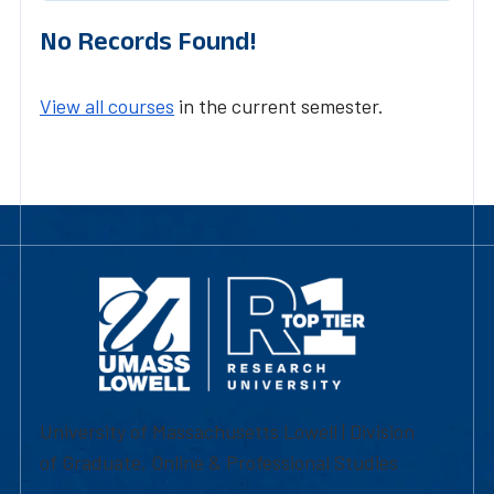
No Records Found!
View all courses
in the current semester.
University of Massachusetts Lowell | Division
of Graduate, Online & Professional Studies