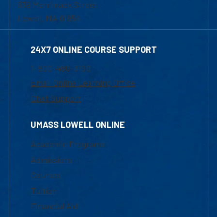
839 Merrimack Street
Lowell, MA 01854
24X7 ONLINE COURSE SUPPORT
1-800-480-3190
Email Online Learning Office
Chat Support
UMASS LOWELL ONLINE
Academic Programs
Admissions
Courses
Tuition
Financial Aid