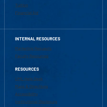
Tuition
Financial Aid
INTERNAL RESOURCES
Marketing Requests
Faculty Resources
RESOURCES
UML Help Desk
Maps & Directions
Accessibility
Institutional Disclosure