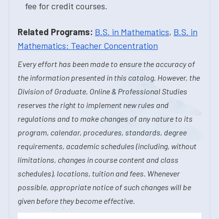
fee for credit courses.
Related Programs:
B.S. in Mathematics
,
B.S. in
Mathematics: Teacher Concentration
Every effort has been made to ensure the accuracy of
the information presented in this catalog. However, the
Division of Graduate, Online & Professional Studies
reserves the right to implement new rules and
regulations and to make changes of any nature to its
program, calendar, procedures, standards, degree
requirements, academic schedules (including, without
limitations, changes in course content and class
schedules), locations, tuition and fees. Whenever
possible, appropriate notice of such changes will be
given before they become effective.