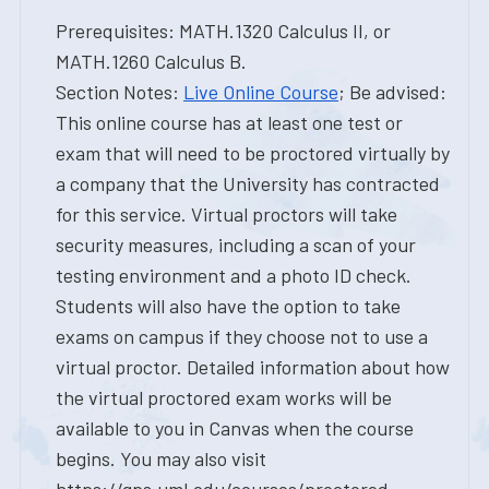
Prerequisites: MATH.1320 Calculus II, or
MATH.1260 Calculus B.
Section Notes:
Live Online Course
; Be advised:
This online course has at least one test or
exam that will need to be proctored virtually by
a company that the University has contracted
for this service. Virtual proctors will take
security measures, including a scan of your
testing environment and a photo ID check.
Students will also have the option to take
exams on campus if they choose not to use a
virtual proctor. Detailed information about how
the virtual proctored exam works will be
available to you in Canvas when the course
begins. You may also visit