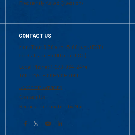
Frequently Asked Questions
CONTACT US
Mon-Thur 8:30 a.m.-5:00 p.m. (EST)
Fri 8:30 a.m.-5:00 p.m. (EST)
Local Phone: 1-978-934-2474
Toll Free:1-800-480-3190
Academic Advising
Contact Us
Request Information by Mail
Facebook
YouTube
LinkedIn