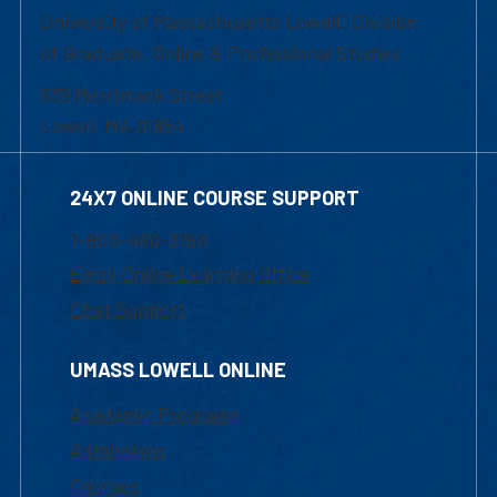
University of Massachusetts Lowell | Division
of Graduate, Online & Professional Studies
839 Merrimack Street
Lowell, MA 01854
24X7 ONLINE COURSE SUPPORT
1-800-480-3190
Email Online Learning Office
Chat Support
UMASS LOWELL ONLINE
Academic Programs
Admissions
Courses