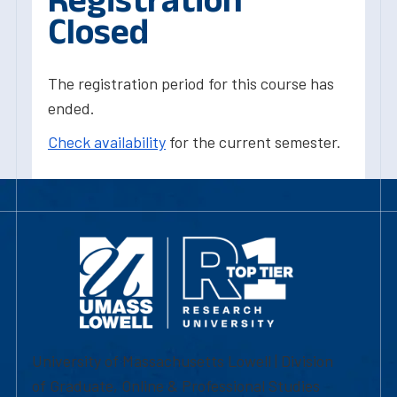
Closed
The registration period for this course has
ended.
Check availability
for the current semester.
University of Massachusetts Lowell | Division
of Graduate, Online & Professional Studies