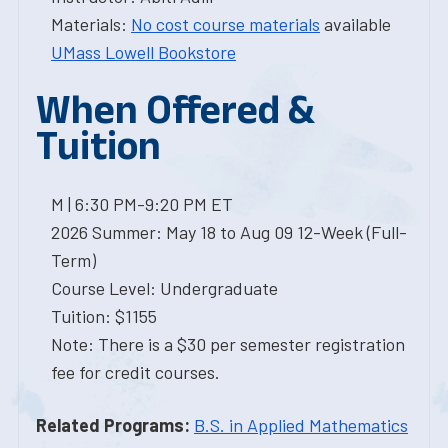
Materials:
No cost course materials
available
UMass Lowell Bookstore
When Offered &
Tuition
M | 6:30 PM-9:20 PM ET
2026 Summer: May 18 to Aug 09 12-Week (Full-
Term)
Course Level: Undergraduate
Tuition: $1155
Note: There is a $30 per semester registration
fee for credit courses.
Related Programs:
B.S. in Applied Mathematics