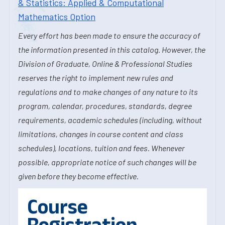
& Statistics: Applied & Computational
Mathematics Option
Every effort has been made to ensure the accuracy of
the information presented in this catalog. However, the
Division of Graduate, Online & Professional Studies
reserves the right to implement new rules and
regulations and to make changes of any nature to its
program, calendar, procedures, standards, degree
requirements, academic schedules (including, without
limitations, changes in course content and class
schedules), locations, tuition and fees. Whenever
possible, appropriate notice of such changes will be
given before they become effective.
Course
Registration