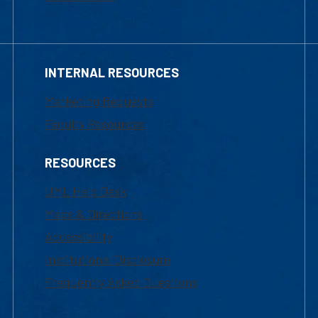
INTERNAL RESOURCES
Marketing Requests
Faculty Resources
RESOURCES
UML Help Desk
Maps & Directions
Accessibility
Institutional Disclosure
Frequently Asked Questions