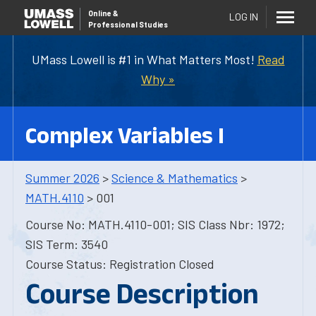
Online
&
LOG IN
Professional Studies
UMass Lowell is #1 in What Matters Most!
Read
Why »
Complex Variables I
Summer 2026
>
Science & Mathematics
>
MATH.4110
> 001
Course No: MATH.4110-001; SIS Class Nbr: 1972;
SIS Term: 3540
Course Status: Registration Closed
Course Description