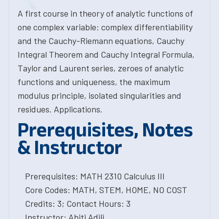
A first course in theory of analytic functions of
one complex variable: complex differentiability
and the Cauchy-Riemann equations, Cauchy
Integral Theorem and Cauchy Integral Formula,
Taylor and Laurent series, zeroes of analytic
functions and uniqueness, the maximum
modulus principle, isolated singularities and
residues. Applications.
Prerequisites, Notes
& Instructor
Prerequisites: MATH 2310 Calculus III
Core Codes: MATH, STEM, HOME, NO COST
Credits: 3; Contact Hours: 3
Instructor: Abiti Adili