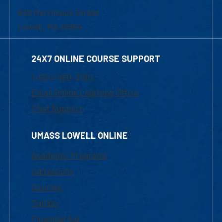
839 Merrimack Street
Lowell, MA 01854
24X7 ONLINE COURSE SUPPORT
1-800-480-3190
Email Online Learning Office
Chat Support
UMASS LOWELL ONLINE
Academic Programs
Admissions
Courses
Tuition
Financial Aid