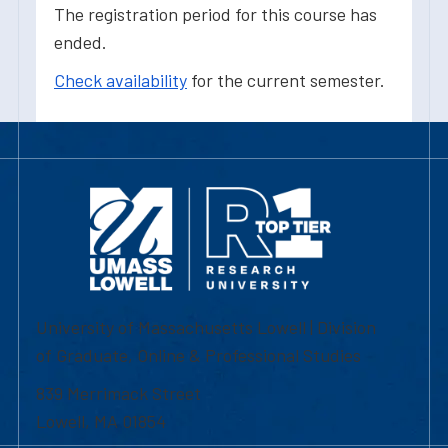
The registration period for this course has
ended.
Check availability
for the current semester.
University of Massachusetts Lowell | Division
of Graduate, Online & Professional Studies
839 Merrimack Street
Lowell, MA 01854