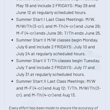
May 19 and include 2 FRIDAYS: May 29 and
June 12 at regularly scheduled hours.
Summer Start I Last Class Meetings: M/W,
M/W/Th (3-cr), and M-Th (4-cr) end June 29;
M-F (4-cr) ends June 26; T/Th ends June 25.
Summer Start II M/W classes begin Monday,
July 6 and include 2 FRIDAYS: July 10 and
July 24 at regularly scheduled hours.
Summer Start II T/Th classes begin Tuesday,
July 7 and include 2 FRIDAYS: July 17 and
July 31 at regularly scheduled hours.
Summer Start II Last Class Meetings: M/W
and M-F (4-cr) end Aug 12; T/Th, M/W/Th (3-
cr), and M-Th (4-cr) end Aug 13.
Every effort has been made to ensure the accuracy of