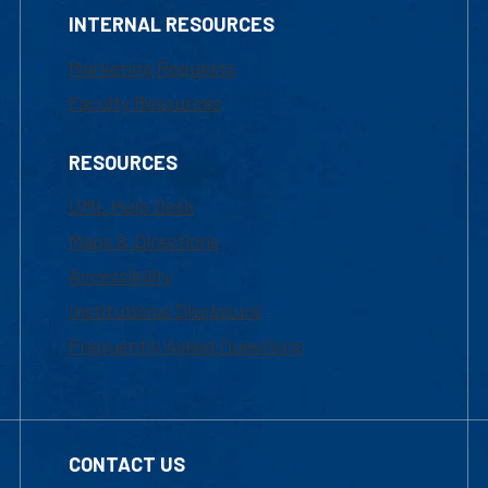
INTERNAL RESOURCES
Marketing Requests
Faculty Resources
RESOURCES
UML Help Desk
Maps & Directions
Accessibility
Institutional Disclosure
Frequently Asked Questions
CONTACT US