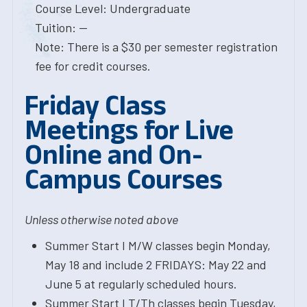
Course Level: Undergraduate
Tuition: --
Note: There is a $30 per semester registration
fee for credit courses.
Friday Class
Meetings for Live
Online and On-
Campus Courses
Unless otherwise noted above
Summer Start I M/W classes begin Monday,
May 18 and include 2 FRIDAYS: May 22 and
June 5 at regularly scheduled hours.
Summer Start I T/Th classes begin Tuesday,