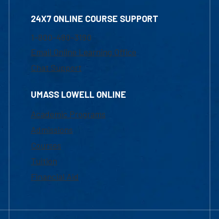
24X7 ONLINE COURSE SUPPORT
1-800-480-3190
Email Online Learning Office
Chat Support
UMASS LOWELL ONLINE
Academic Programs
Admissions
Courses
Tuition
Financial Aid