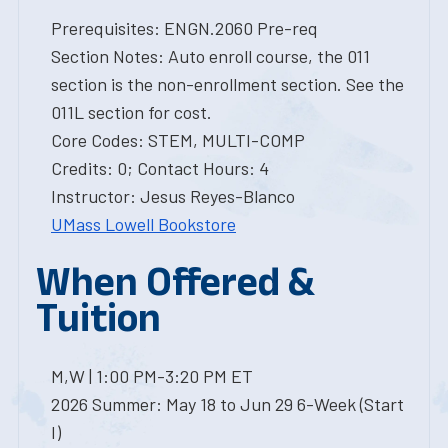
Prerequisites: ENGN.2060 Pre-req
Section Notes: Auto enroll course, the 011
section is the non-enrollment section. See the
011L section for cost.
Core Codes: STEM, MULTI-COMP
Credits: 0; Contact Hours: 4
Instructor: Jesus Reyes-Blanco
UMass Lowell Bookstore
When Offered &
Tuition
M,W | 1:00 PM-3:20 PM ET
2026 Summer: May 18 to Jun 29 6-Week (Start
I)