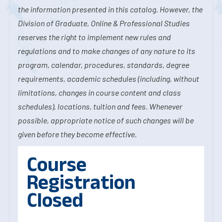
the information presented in this catalog. However, the
Division of Graduate, Online & Professional Studies
reserves the right to implement new rules and
regulations and to make changes of any nature to its
program, calendar, procedures, standards, degree
requirements, academic schedules (including, without
limitations, changes in course content and class
schedules), locations, tuition and fees. Whenever
possible, appropriate notice of such changes will be
given before they become effective.
Course
Registration
Closed