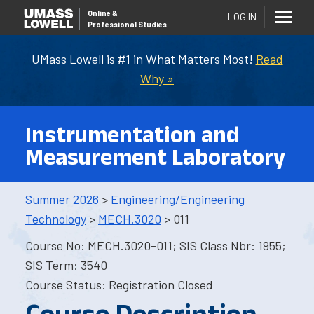
Online
&
LOG IN
Professional Studies
UMass Lowell is #1 in What Matters Most!
Read
Why »
Instrumentation and
Measurement Laboratory
Summer 2026
>
Engineering/Engineering
Technology
>
MECH.3020
> 011
Course No: MECH.3020-011; SIS Class Nbr: 1955;
SIS Term: 3540
Course Status: Registration Closed