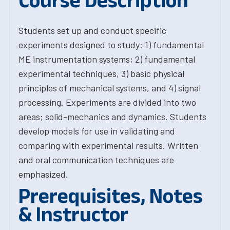
Course Description
Students set up and conduct specific
experiments designed to study: 1) fundamental
ME instrumentation systems; 2) fundamental
experimental techniques, 3) basic physical
principles of mechanical systems, and 4) signal
processing. Experiments are divided into two
areas; solid-mechanics and dynamics. Students
develop models for use in validating and
comparing with experimental results. Written
and oral communication techniques are
emphasized.
Prerequisites, Notes
& Instructor