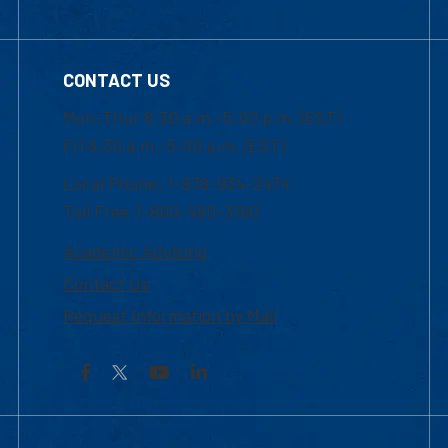
CONTACT US
Mon-Thur 8:30 a.m.-5:00 p.m. (EST)
Fri 8:30 a.m.-5:00 p.m. (EST)
Local Phone: 1-978-934-2474
Toll Free:1-800-480-3190
Academic Advising
Contact Us
Request Information by Mail
Facebook
YouTube
LinkedIn