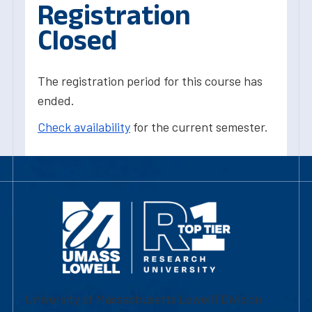
Registration
Closed
The registration period for this course has
ended.
Check availability
for the current semester.
University of Massachusetts Lowell | Division