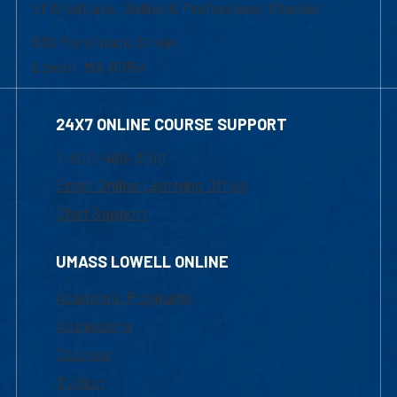
of Graduate, Online & Professional Studies
839 Merrimack Street
Lowell, MA 01854
24X7 ONLINE COURSE SUPPORT
1-800-480-3190
Email Online Learning Office
Chat Support
UMASS LOWELL ONLINE
Academic Programs
Admissions
Courses
Tuition