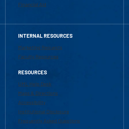
Financial Aid
INTERNAL RESOURCES
Marketing Requests
Faculty Resources
RESOURCES
UML Help Desk
Maps & Directions
Accessibility
Institutional Disclosure
Frequently Asked Questions