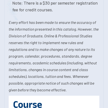
Note: There is a $30 per semester registration
fee for credit courses.
Every effort has been made to ensure the accuracy of
the information presented in this catalog. However, the
Division of Graduate, Online & Professional Studies
reserves the right to implement new rules and
regulations and to make changes of any nature to its
program, calendar, procedures, standards, degree
requirements, academic schedules (including, without
limitations, changes in course content and class
schedules), locations, tuition and fees. Whenever
possible, appropriate notice of such changes will be
given before they become effective.
Course