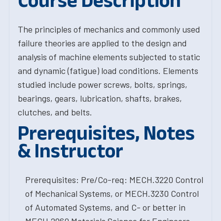
Course Description
The principles of mechanics and commonly used
failure theories are applied to the design and
analysis of machine elements subjected to static
and dynamic (fatigue) load conditions. Elements
studied include power screws, bolts, springs,
bearings, gears, lubrication, shafts, brakes,
clutches, and belts.
Prerequisites, Notes
& Instructor
Prerequisites: Pre/Co-req: MECH.3220 Control
of Mechanical Systems, or MECH.3230 Control
of Automated Systems, and C- or better in