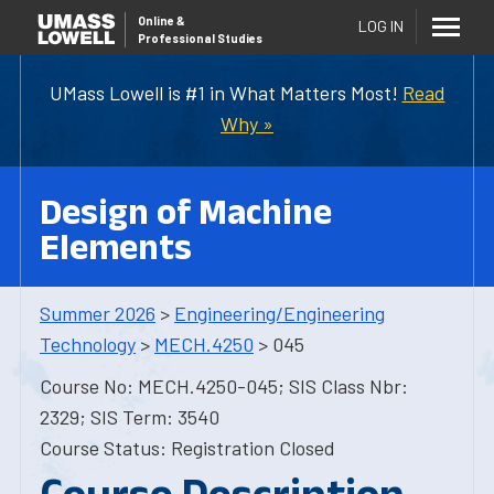
Online
&
LOG IN
Professional Studies
UMass Lowell is #1 in What Matters Most!
Read
Why »
Design of Machine
Elements
Summer 2026
>
Engineering/Engineering
Technology
>
MECH.4250
> 045
Course No: MECH.4250-045; SIS Class Nbr:
2329; SIS Term: 3540
Course Status: Registration Closed