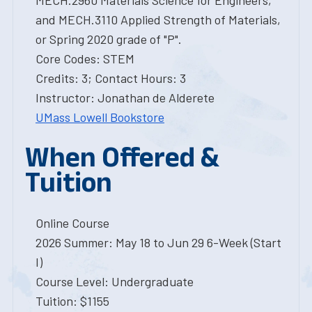
MECH.2960 Materials Science for Engineers,
and MECH.3110 Applied Strength of Materials,
or Spring 2020 grade of "P".
Core Codes: STEM
Credits: 3; Contact Hours: 3
Instructor: Jonathan de Alderete
UMass Lowell Bookstore
When Offered &
Tuition
Online Course
2026 Summer: May 18 to Jun 29 6-Week (Start
I)
Course Level: Undergraduate
Tuition: $1155