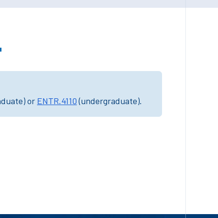
"
aduate) or
ENTR.4110
(undergraduate).