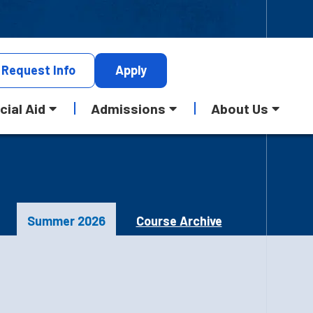
Request
Info
Apply
cial Aid
Admissions
About Us
Summer 2026
Course Archive