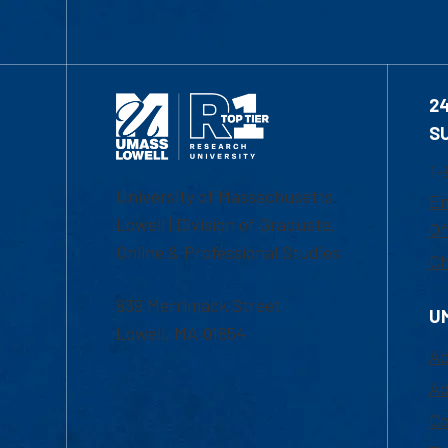
2
S
1-
University of Massachusetts
Em
Lowell | Division of Graduate,
Of
Online & Professional Studies
Ch
839 Merrimack Street
U
Lowell, MA 01854
Ac
Ad
Co