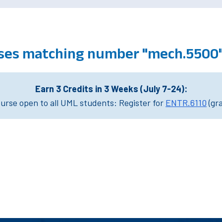
ses matching number "mech.5500
Earn 3 Credits in 3 Weeks (July 7-24):
rse open to all UML students: Register for
ENTR.6110
(gr