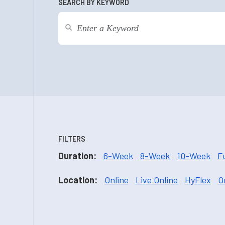
SEARCH BY KEYWORD
FILTERS
Duration:
6-Week
8-Week
10-Week
F
Location:
Online
Live Online
HyFlex
O