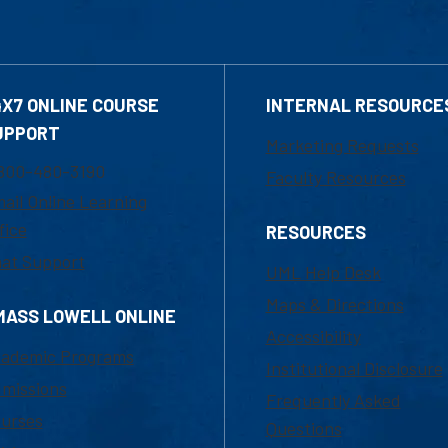
4X7 ONLINE COURSE
INTERNAL RESOURCE
UPPORT
Marketing Requests
800-480-3190
Faculty Resources
ail Online Learning
fice
RESOURCES
at Support
UML Help Desk
Maps & Directions
MASS LOWELL ONLINE
Accessibility
ademic Programs
Institutional Disclosure
missions
Frequently Asked
urses
Questions