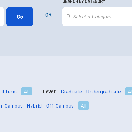
SEARCH BY CATEGORY
OR
ull Term
All
Level:
Graduate
Undergraduate
Al
n-Campus
Hybrid
Off-Campus
All