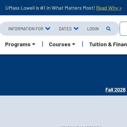
UMass Lowell is #1 in What Matters Most!
Read Why »
INFORMATION FOR
DATES
LOGIN
Programs
Courses
Tuition & Finan
Fall 2026