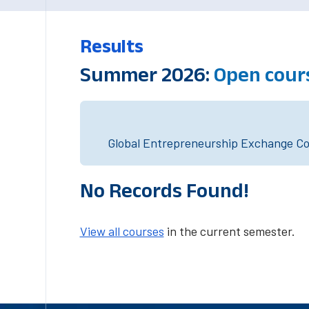
Results
Summer 2026:
Open cour
Global Entrepreneurship Exchange Cou
No Records Found!
View all courses
in the current semester.