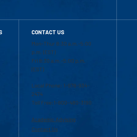
S
CONTACT US
Mon-Thur 8:30 a.m.-5:00
p.m. (EST)
Fri 8:30 a.m.-5:00 p.m.
(EST)
Local Phone: 1-978-934-
2474
Toll Free:1-800-480-3190
Academic Advising
Contact Us