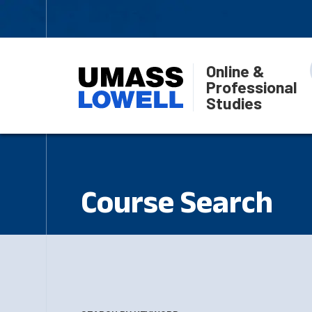
Online &
Professional
Studies
Course Search