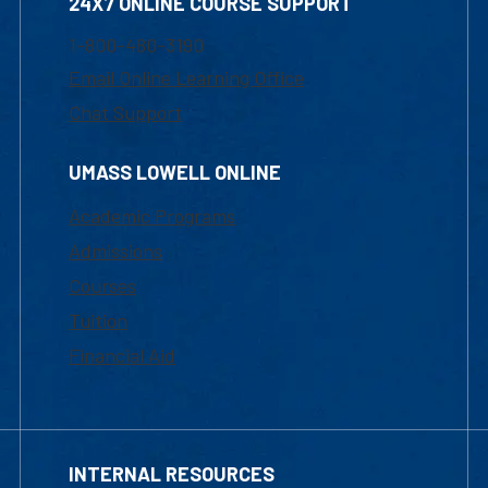
24X7 ONLINE COURSE SUPPORT
1-800-480-3190
Email Online Learning Office
Chat Support
UMASS LOWELL ONLINE
Academic Programs
Admissions
Courses
Tuition
Financial Aid
INTERNAL RESOURCES