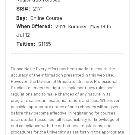
2171
Online Course
2026 Summer: May 18 to
Jul 12
$1155
Please Note: Every effort has been made to ensure the
accuracy of the information presented in this web site.
However, the Division of Graduate, Online & Professional
Studies reserves the right to implement new rules and
regulations and to make changes of any nature in its
program, calendar, locations, tuition, and fees. Whenever
possible, appropriate notice of such changes will be given
before they become effective. In registering for courses,
each student assumes full responsibility for knowledge of
and compliance with the definitions, regulations, and
procedures for the University as set forth in the appropriate