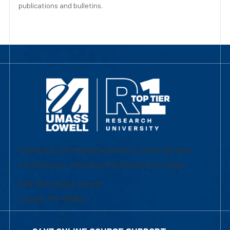
publications and bulletins.
University of Massachusetts Lowell | Division
of Graduate, Online & Professional Studies
839 Merrimack Street
Lowell, MA 01854