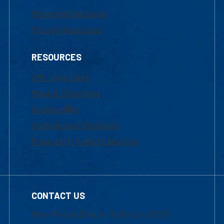
Marketing Requests
Faculty Resources
RESOURCES
UML Help Desk
Maps & Directions
Accessibility
Institutional Disclosure
Frequently Asked Questions
CONTACT US
Mon-Thur 8:30 a.m.-5:00 p.m. (EST)