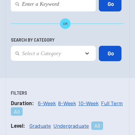
OR
SEARCH BY CATEGORY
FILTERS
Duration:
6-Week
8-Week
10-Week
Full Term
All
Level:
Graduate
Undergraduate
All