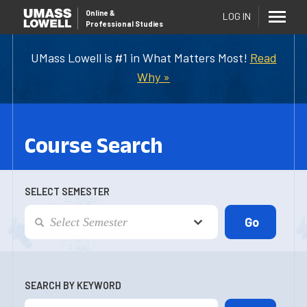
Online
&
LOG IN
Professional Studies
UMass Lowell is #1 in What Matters Most!
Read
Why »
Course Search
SELECT SEMESTER
SEARCH BY KEYWORD