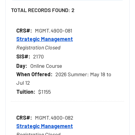
TOTAL RECORDS FOUND: 2
MGMT.4900-081
Strategic Management
Registration Closed
2170
Online Course
2026 Summer: May 18 to
Jul 12
$1155
MGMT.4900-082
Strategic Management
Registration Closed