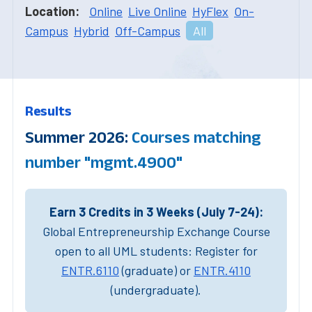
Location:
Online
Live Online
HyFlex
On-
Campus
Hybrid
Off-Campus
All
Results
Summer 2026:
Courses matching
number "mgmt.4900"
Earn 3 Credits in 3 Weeks (July 7-24):
Global Entrepreneurship Exchange Course
open to all UML students: Register for
ENTR.6110
(graduate) or
ENTR.4110
(undergraduate).