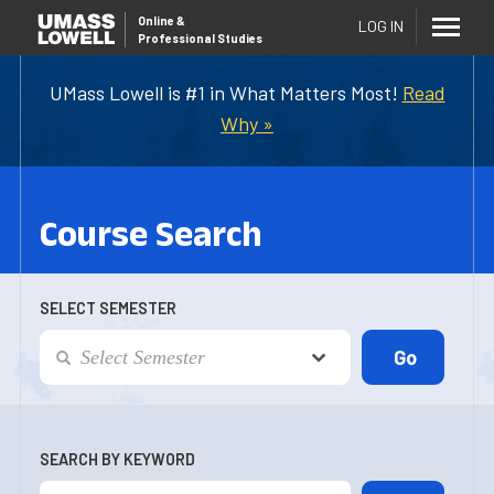
Online
&
LOG IN
Professional Studies
UMass Lowell is #1 in What Matters Most!
Read
Why »
Course Search
SELECT SEMESTER
SEARCH BY KEYWORD