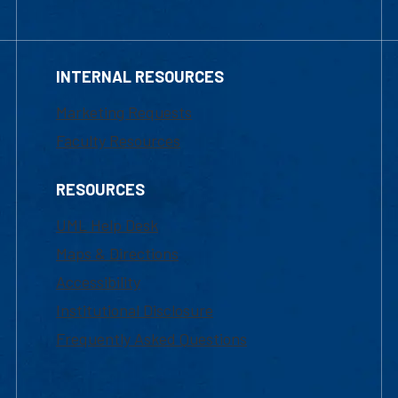
INTERNAL RESOURCES
Marketing Requests
Faculty Resources
RESOURCES
UML Help Desk
Maps & Directions
Accessibility
Institutional Disclosure
Frequently Asked Questions