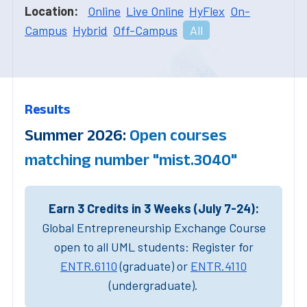
Location:
Online
Live Online
HyFlex
On-
Campus
Hybrid
Off-Campus
All
Results
Summer 2026:
Open courses
matching number "mist.3040"
Earn 3 Credits in 3 Weeks (July 7-24):
Global Entrepreneurship Exchange Course
open to all UML students: Register for
ENTR.6110
(graduate) or
ENTR.4110
(undergraduate).