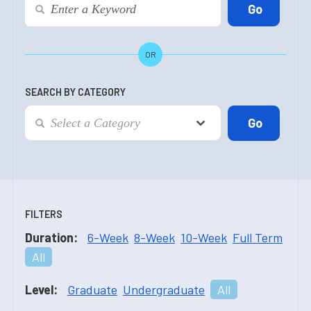
OR
SEARCH BY CATEGORY
FILTERS
Duration:
6-Week
8-Week
10-Week
Full Term
All
Level:
Graduate
Undergraduate
All