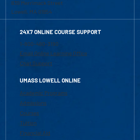
839 Merrimack Street
Lowell, MA 01854
24X7 ONLINE COURSE SUPPORT
1-800-480-3190
Email Online Learning Office
Chat Support
UMASS LOWELL ONLINE
Academic Programs
Admissions
Courses
Tuition
Financial Aid