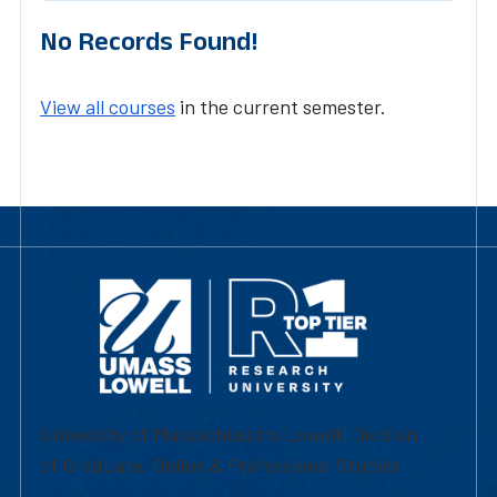
No Records Found!
View all courses
in the current semester.
University of Massachusetts Lowell | Division
of Graduate, Online & Professional Studies