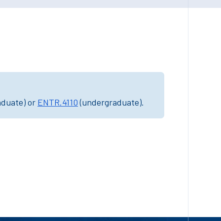
aduate) or
ENTR.4110
(undergraduate).