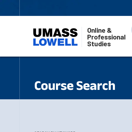
Online &
Professional
Studies
Course Search