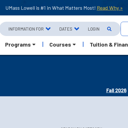
UMass Lowell is #1 in What Matters Most!
Read Why »
INFORMATION FOR
DATES
LOGIN
Programs
Courses
Tuition & Finan
Fall 2026