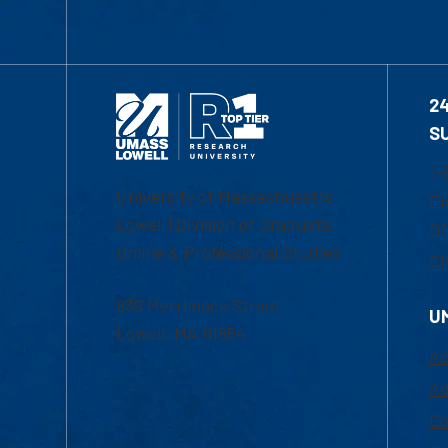
2
S
1-
University of Massachusetts
Em
Lowell | Division of Graduate,
Of
Online & Professional Studies
Ch
839 Merrimack Street
U
Lowell, MA 01854
Ac
Ad
Co