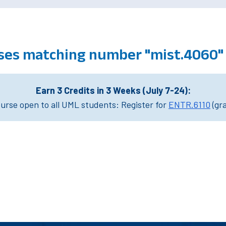
ses matching number "mist.4060"
Earn 3 Credits in 3 Weeks (July 7-24):
rse open to all UML students: Register for
ENTR.6110
(gr