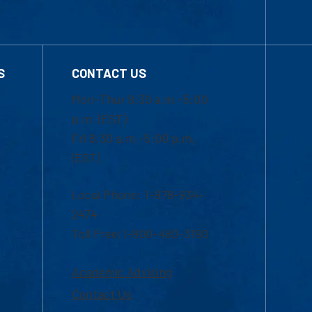
S
CONTACT US
Mon-Thur 8:30 a.m.-5:00
p.m. (EST)
Fri 8:30 a.m.-5:00 p.m.
(EST)
Local Phone: 1-978-934-
2474
Toll Free:1-800-480-3190
Academic Advising
Contact Us