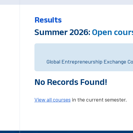
Results
Summer 2026:
Open cour
Global Entrepreneurship Exchange Cou
No Records Found!
View all courses
in the current semester.