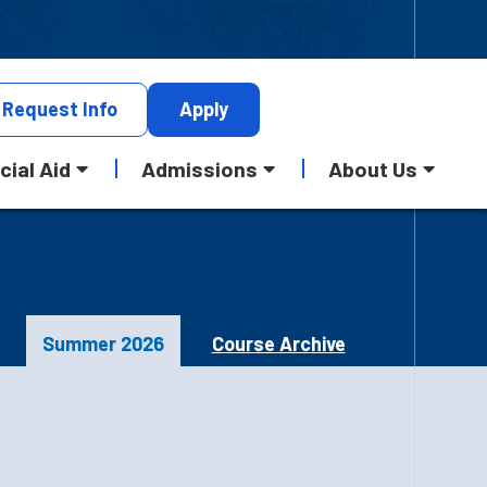
Request
Info
Apply
cial Aid
Admissions
About Us
Summer 2026
Course Archive