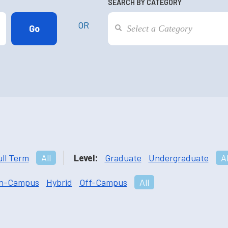
SEARCH BY CATEGORY
OR
ull Term
All
Level:
Graduate
Undergraduate
Al
n-Campus
Hybrid
Off-Campus
All