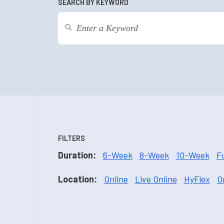
SEARCH BY KEYWORD
FILTERS
Duration:
6-Week
8-Week
10-Week
F
Location:
Online
Live Online
HyFlex
O