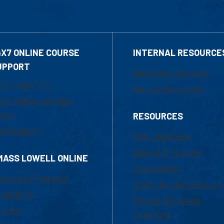
4X7 ONLINE COURSE
INTERNAL RESOURCE
UPPORT
Marketing Requests
800-480-3190
Faculty Resources
ail Online Learning
fice
RESOURCES
at Support
UML Help Desk
Maps & Directions
MASS LOWELL ONLINE
Accessibility
ademic Programs
Institutional Disclosure
missions
Frequently Asked
urses
Questions