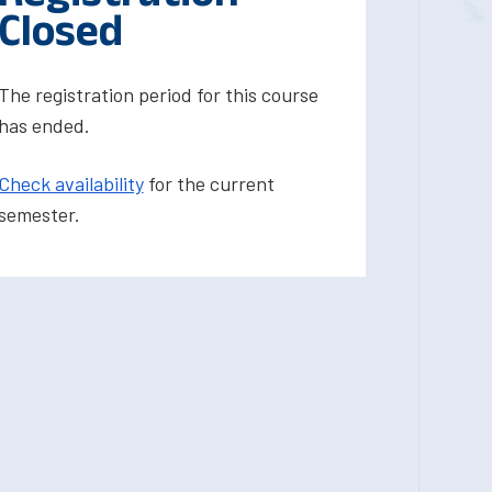
Closed
The registration period for this course
has ended.
Check availability
for the current
semester.