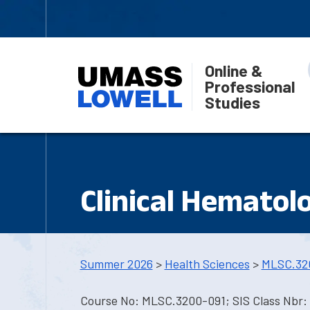
Online &
Professional
Studies
Clinical Hematol
Summer 2026
>
Health Sciences
>
MLSC.32
Course No: MLSC.3200-091; SIS Class Nbr: