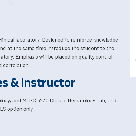
 clinical laboratory. Designed to reinforce knowledge
 and at the same time introduce the student to the
oratory. Emphasis will be placed on quality control,
d correlation.
es & Instructor
ology, and MLSC.3230 Clinical Hematology Lab, and
LS option only.