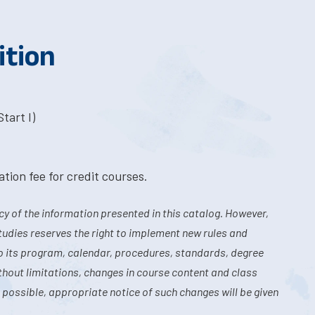
ition
tart I)
tion fee for credit courses.
y of the information presented in this catalog. However,
tudies reserves the right to implement new rules and
o its program, calendar, procedures, standards, degree
hout limitations, changes in course content and class
 possible, appropriate notice of such changes will be given