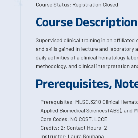
Course Status: Registration Closed
Course Description
Supervised clinical training in an affiliated
and skills gained in lecture and laboratory
daily activities of a clinical hematology lab
methodology, and clinical interpretation an
Prerequisites, Not
Prerequisites: MLSC.3210 Clinical Hemat
Applied Biomedical Sciences (ABS), and M
Core Codes: NO COST, LCCE
Credits: 2; Contact Hours: 2
Instructor: Laura Rouhana