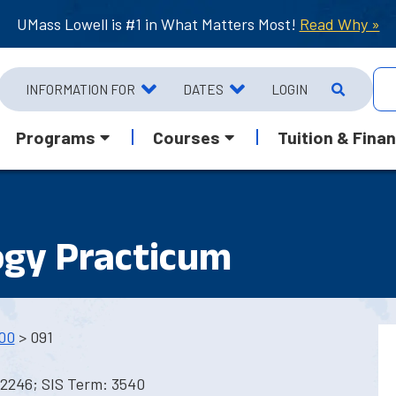
UMass Lowell is #1 in What Matters Most!
Read Why »
INFORMATION FOR
DATES
LOGIN
Programs
Courses
Tuition & Finan
ogy Practicum
00
> 091
 2246; SIS Term: 3540