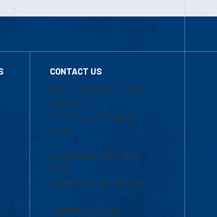
S
CONTACT US
Mon-Thur 8:30 a.m.-5:00
p.m. (EST)
Fri 8:30 a.m.-5:00 p.m.
(EST)
Local Phone: 1-978-934-
2474
Toll Free:1-800-480-3190
Academic Advising