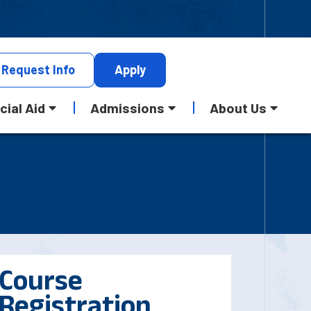
Request
Info
Apply
cial Aid
Admissions
About Us
Course
Registration