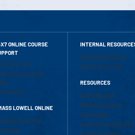
4X7 ONLINE COURSE
INTERNAL RESOURCE
UPPORT
Marketing Requests
800-480-3190
Faculty Resources
ail Online Learning
fice
RESOURCES
at Support
UML Help Desk
Maps & Directions
MASS LOWELL ONLINE
Accessibility
ademic Programs
Institutional Disclosure
missions
Frequently Asked