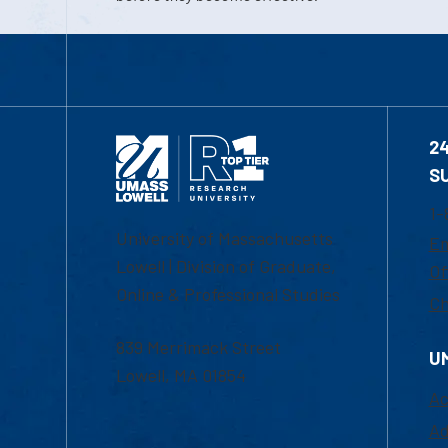
2
S
1-
University of Massachusetts
Em
Lowell | Division of Graduate,
Of
Online & Professional Studies
Ch
839 Merrimack Street
U
Lowell, MA 01854
Ac
Ad