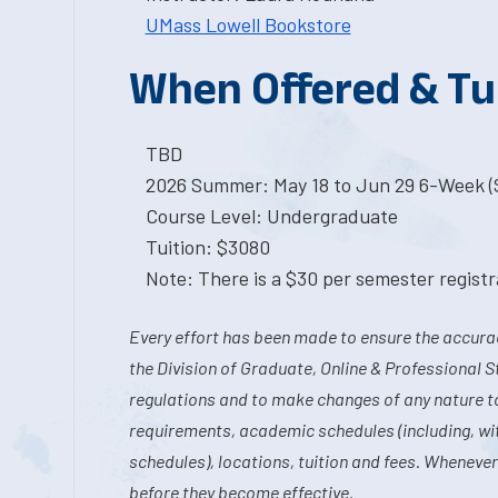
UMass Lowell Bookstore
When Offered & Tu
TBD
2026 Summer: May 18 to Jun 29 6-Week (S
Course Level: Undergraduate
Tuition: $3080
Note: There is a $30 per semester registra
Every effort has been made to ensure the accurac
the Division of Graduate, Online & Professional S
regulations and to make changes of any nature t
requirements, academic schedules (including, wit
schedules), locations, tuition and fees. Whenever
before they become effective.