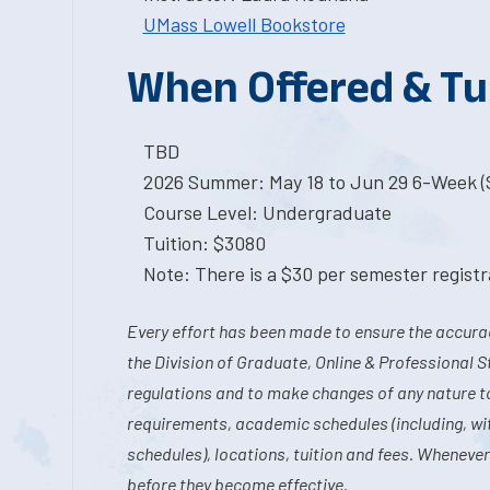
UMass Lowell Bookstore
When Offered & Tu
TBD
2026 Summer: May 18 to Jun 29 6-Week (S
Course Level: Undergraduate
Tuition: $3080
Note: There is a $30 per semester registra
Every effort has been made to ensure the accurac
the Division of Graduate, Online & Professional S
regulations and to make changes of any nature t
requirements, academic schedules (including, wit
schedules), locations, tuition and fees. Whenever
before they become effective.