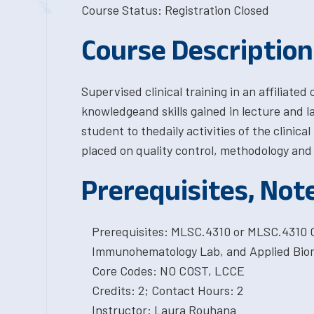
Course Status: Registration Closed
Course Description
Supervised clinical training in an affiliated 
knowledgeand skills gained in lecture and l
student to thedaily activities of the clini
placed on quality control, methodology and c
Prerequisites, Not
Prerequisites: MLSC.4310 or MLSC.4310 C
Immunohematology Lab, and Applied Biom
Core Codes: NO COST, LCCE
Credits: 2; Contact Hours: 2
Instructor: Laura Rouhana