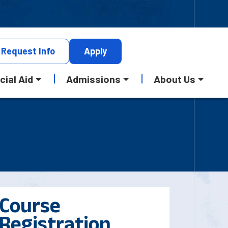
Request
Info
Apply
cial Aid
Admissions
About Us
Course
Registration