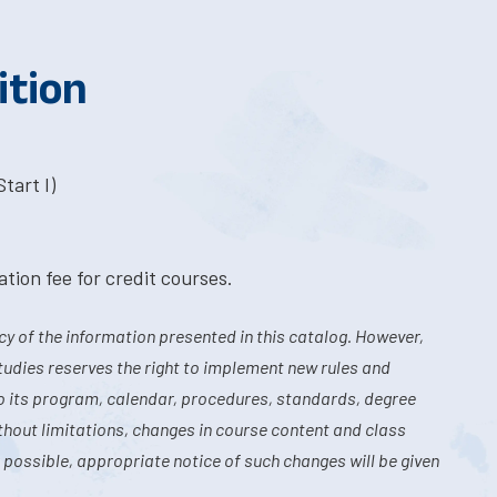
ition
tart I)
tion fee for credit courses.
y of the information presented in this catalog. However,
tudies reserves the right to implement new rules and
o its program, calendar, procedures, standards, degree
hout limitations, changes in course content and class
 possible, appropriate notice of such changes will be given