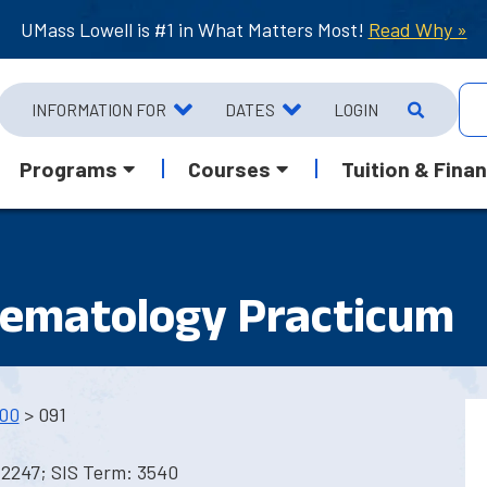
UMass Lowell is #1 in What Matters Most!
Read Why »
INFORMATION FOR
DATES
LOGIN
Programs
Courses
Tuition & Finan
hematology Practicum
00
> 091
 2247; SIS Term: 3540