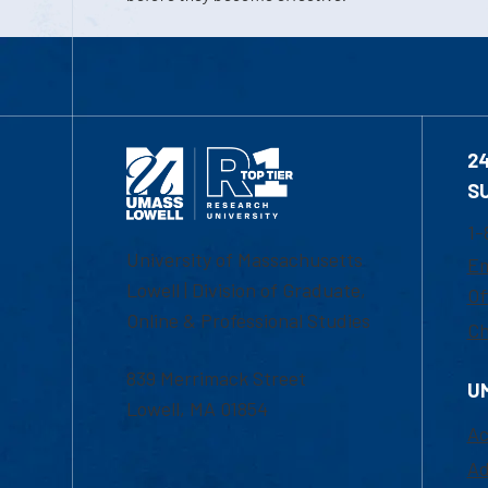
2
S
1-
University of Massachusetts
Em
Lowell | Division of Graduate,
Of
Online & Professional Studies
Ch
839 Merrimack Street
U
Lowell, MA 01854
Ac
Ad