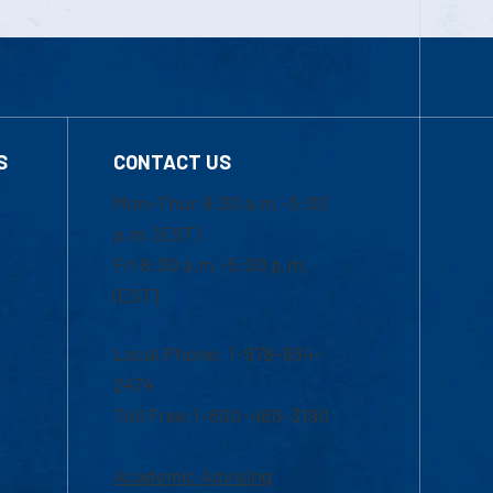
S
CONTACT US
Mon-Thur 8:30 a.m.-5:00
p.m. (EST)
Fri 8:30 a.m.-5:00 p.m.
(EST)
Local Phone: 1-978-934-
2474
Toll Free:1-800-480-3190
Academic Advising