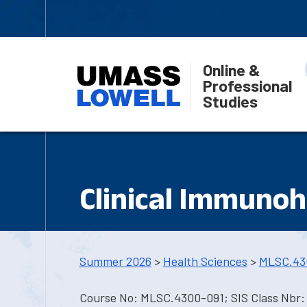
Online &
Professional
Studies
Clinical Immuno
Summer 2026
>
Health Sciences
>
MLSC.43
Course No: MLSC.4300-091; SIS Class Nbr: