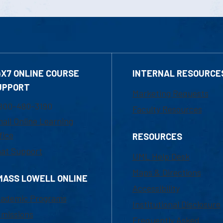
4X7 ONLINE COURSE
INTERNAL RESOURCE
UPPORT
Marketing Requests
800-480-3190
Faculty Resources
ail Online Learning
fice
RESOURCES
at Support
UML Help Desk
Maps & Directions
MASS LOWELL ONLINE
Accessibility
ademic Programs
Institutional Disclosure
missions
Frequently Asked