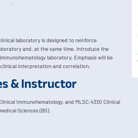
clinical laboratory is designed to reinforce
aboratory and, at the same time, introduce the
cal immunohematology laboratory. Emphasis will be
linical interpretation and correlation.
es & Instructor
linical Immunohematology, and MLSC.4330 Clinical
edical Sciences (BS).