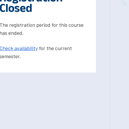
Closed
The registration period for this course
has ended.
Check availability
for the current
semester.