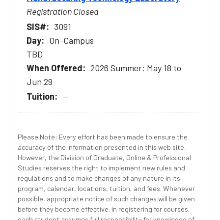
Registration Closed
3091
On-Campus
TBD
2026 Summer: May 18 to
Jun 29
--
Please Note: Every effort has been made to ensure the
accuracy of the information presented in this web site.
However, the Division of Graduate, Online & Professional
Studies reserves the right to implement new rules and
regulations and to make changes of any nature in its
program, calendar, locations, tuition, and fees. Whenever
possible, appropriate notice of such changes will be given
before they become effective. In registering for courses,
each student assumes full responsibility for knowledge of