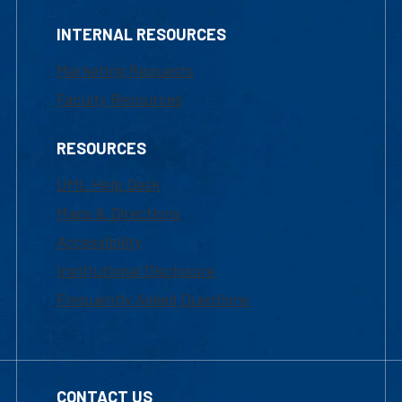
INTERNAL RESOURCES
Marketing Requests
Faculty Resources
RESOURCES
UML Help Desk
Maps & Directions
Accessibility
Institutional Disclosure
Frequently Asked Questions
CONTACT US