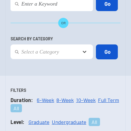
OR
SEARCH BY CATEGORY
FILTERS
Duration:
6-Week
8-Week
10-Week
Full Term
All
Level:
Graduate
Undergraduate
All