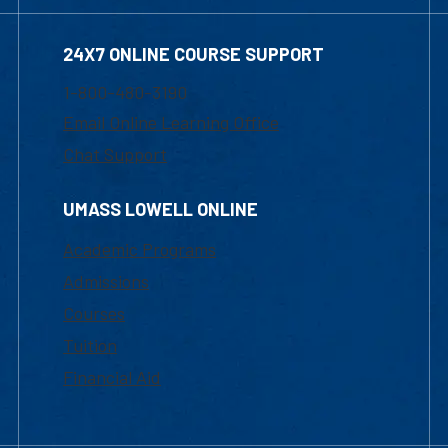
24X7 ONLINE COURSE SUPPORT
1-800-480-3190
Email Online Learning Office
Chat Support
UMASS LOWELL ONLINE
Academic Programs
Admissions
Courses
Tuition
Financial Aid