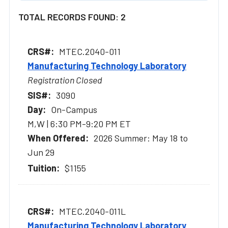
TOTAL RECORDS FOUND: 2
MTEC.2040-011
Manufacturing Technology Laboratory
Registration Closed
3090
On-Campus
M,W | 6:30 PM-9:20 PM ET
2026 Summer: May 18 to
Jun 29
$1155
MTEC.2040-011L
Manufacturing Technology Laboratory