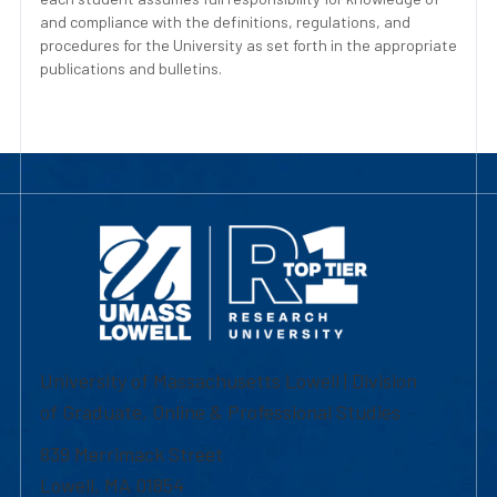
and compliance with the definitions, regulations, and
procedures for the University as set forth in the appropriate
publications and bulletins.
University of Massachusetts Lowell | Division
of Graduate, Online & Professional Studies
839 Merrimack Street
Lowell, MA 01854