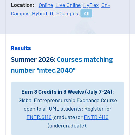
Location:
Online
Live Online
HyFlex
On-
Campus
Hybrid
Off-Campus
All
Results
Summer 2026:
Courses matching
number "mtec.2040"
Earn 3 Credits in 3 Weeks (July 7-24):
Global Entrepreneurship Exchange Course
open to all UML students: Register for
ENTR.6110
(graduate) or
ENTR.4110
(undergraduate).