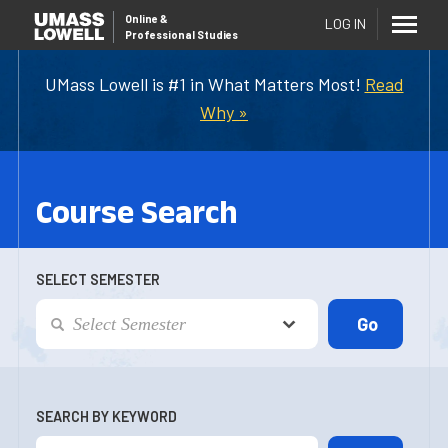
Online
&
LOG IN
Professional Studies
UMass Lowell is #1 in What Matters Most!
Read
Why »
Course Search
SELECT SEMESTER
SEARCH BY KEYWORD