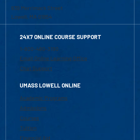
839 Merrimack Street
Lowell, MA 01854
24X7 ONLINE COURSE SUPPORT
1-800-480-3190
Email Online Learning Office
Chat Support
UMASS LOWELL ONLINE
Academic Programs
Admissions
Courses
Tuition
Financial Aid