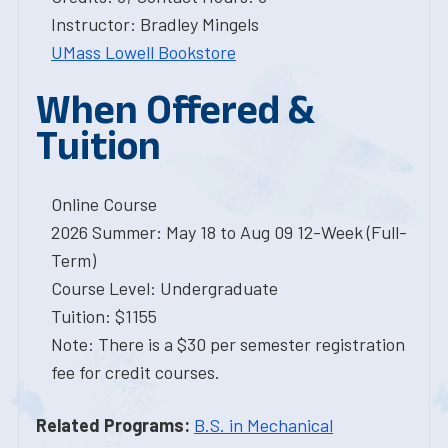
Instructor: Bradley Mingels
UMass Lowell Bookstore
When Offered &
Tuition
Online Course
2026 Summer: May 18 to Aug 09 12-Week (Full-
Term)
Course Level: Undergraduate
Tuition: $1155
Note: There is a $30 per semester registration
fee for credit courses.
Related Programs:
B.S. in Mechanical