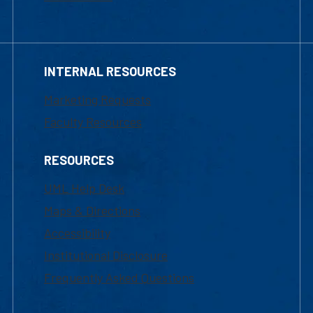
INTERNAL RESOURCES
Marketing Requests
Faculty Resources
RESOURCES
UML Help Desk
Maps & Directions
Accessibility
Institutional Disclosure
Frequently Asked Questions