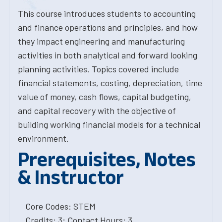
This course introduces students to accounting
and finance operations and principles, and how
they impact engineering and manufacturing
activities in both analytical and forward looking
planning activities. Topics covered include
financial statements, costing, depreciation, time
value of money, cash flows, capital budgeting,
and capital recovery with the objective of
building working financial models for a technical
environment.
Prerequisites, Notes
& Instructor
Core Codes: STEM
Credits: 3; Contact Hours: 3