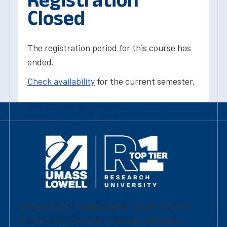
Closed
The registration period for this course has
ended.
Check availability
for the current semester.
University of Massachusetts Lowell | Division
of Graduate, Online & Professional Studies