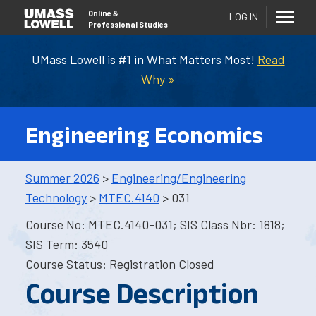
Online
&
LOG IN
Professional Studies
UMass Lowell is #1 in What Matters Most!
Read
Why »
Engineering Economics
Summer 2026
>
Engineering/Engineering
Technology
>
MTEC.4140
> 031
Course No: MTEC.4140-031; SIS Class Nbr: 1818;
SIS Term: 3540
Course Status: Registration Closed
Course Description