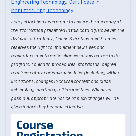
Engineering Technology
,
Certificate in
Manufacturing Technology
Every effort has been made to ensure the accuracy of
the information presented in this catalog. However, the
Division of Graduate, Online & Professional Studies
reserves the right to implement new rules and
regulations and to make changes of any nature to its
program, calendar, procedures, standards, degree
requirements, academic schedules (including, without
limitations, changes in course content and class
schedules), locations, tuition and fees. Whenever
possible, appropriate notice of such changes will be
given before they become effective.
Course
Registration