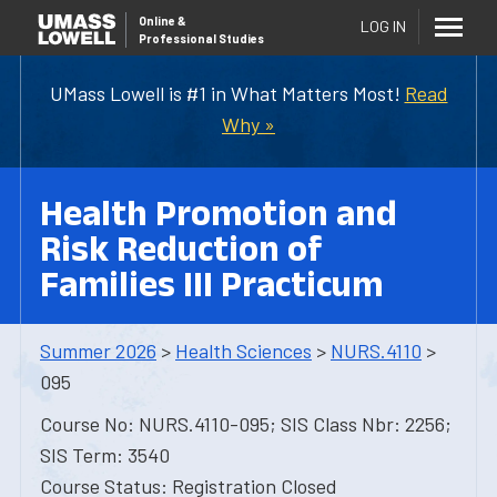
Online
&
LOG IN
Professional Studies
UMass Lowell is #1 in What Matters Most!
Read
Why »
Health Promotion and
Risk Reduction of
Families III Practicum
Summer 2026
>
Health Sciences
>
NURS.4110
>
095
Course No: NURS.4110-095; SIS Class Nbr: 2256;
SIS Term: 3540
Course Status: Registration Closed