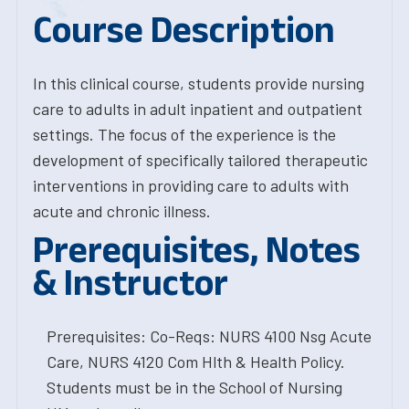
Course Description
In this clinical course, students provide nursing
care to adults in adult inpatient and outpatient
settings. The focus of the experience is the
development of specifically tailored therapeutic
interventions in providing care to adults with
acute and chronic illness.
Prerequisites, Notes
& Instructor
Prerequisites: Co-Reqs: NURS 4100 Nsg Acute
Care, NURS 4120 Com Hlth & Health Policy.
Students must be in the School of Nursing