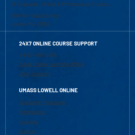
of Graduate, Online & Professional Studies
839 Merrimack Street
Lowell, MA 01854
24X7 ONLINE COURSE SUPPORT
1-800-480-3190
Email Online Learning Office
Chat Support
UMASS LOWELL ONLINE
Academic Programs
Admissions
Courses
Tuition