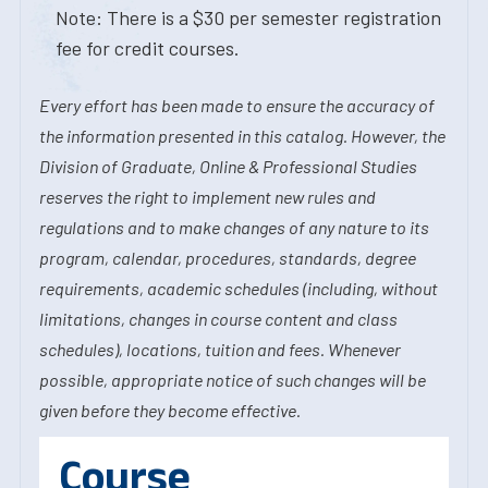
Note: There is a $30 per semester registration
fee for credit courses.
Every effort has been made to ensure the accuracy of
the information presented in this catalog. However, the
Division of Graduate, Online & Professional Studies
reserves the right to implement new rules and
regulations and to make changes of any nature to its
program, calendar, procedures, standards, degree
requirements, academic schedules (including, without
limitations, changes in course content and class
schedules), locations, tuition and fees. Whenever
possible, appropriate notice of such changes will be
given before they become effective.
Course