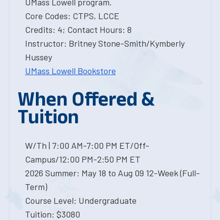
UMass Lowell program.
Core Codes: CTPS, LCCE
Credits: 4; Contact Hours: 8
Instructor: Britney Stone-Smith/Kymberly
Hussey
UMass Lowell Bookstore
When Offered &
Tuition
W/Th | 7:00 AM-7:00 PM ET/Off-
Campus/12:00 PM-2:50 PM ET
2026 Summer: May 18 to Aug 09 12-Week (Full-
Term)
Course Level: Undergraduate
Tuition: $3080