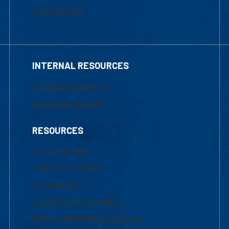
Financial Aid
INTERNAL RESOURCES
Marketing Requests
Faculty Resources
RESOURCES
UML Help Desk
Maps & Directions
Accessibility
Institutional Disclosure
Frequently Asked Questions