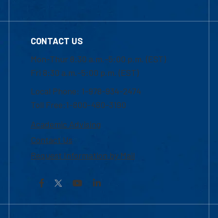
CONTACT US
Mon-Thur 8:30 a.m.-5:00 p.m. (EST)
Fri 8:30 a.m.-5:00 p.m. (EST)
Local Phone: 1-978-934-2474
Toll Free:1-800-480-3190
Academic Advising
Contact Us
Request Information by Mail
Facebook
YouTube
LinkedIn