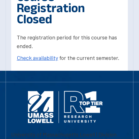
Registration
Closed
The registration period for this course has
ended.
Check availability
for the current semester.
University of Massachusetts Lowell | Division