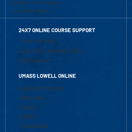
839 Merrimack Street
Lowell, MA 01854
24X7 ONLINE COURSE SUPPORT
1-800-480-3190
Email Online Learning Office
Chat Support
UMASS LOWELL ONLINE
Academic Programs
Admissions
Courses
Tuition
Financial Aid