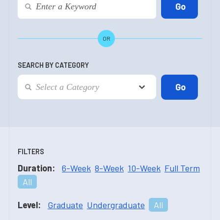
OR
SEARCH BY CATEGORY
FILTERS
Duration:
6-Week
8-Week
10-Week
Full Term
All
Level:
Graduate
Undergraduate
All