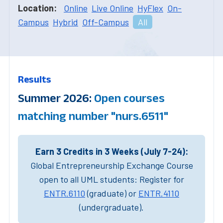
Location:
Online
Live Online
HyFlex
On-
Campus
Hybrid
Off-Campus
All
Results
Summer 2026:
Open courses
matching number "nurs.6511"
Earn 3 Credits in 3 Weeks (July 7-24):
Global Entrepreneurship Exchange Course
open to all UML students: Register for
ENTR.6110
(graduate) or
ENTR.4110
(undergraduate).