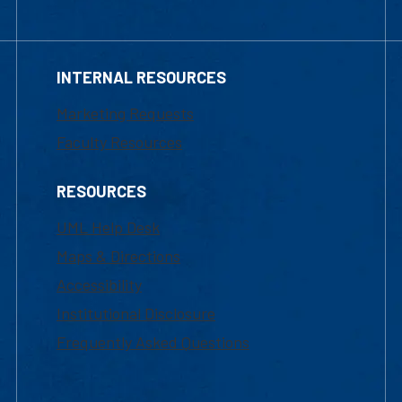
INTERNAL RESOURCES
Marketing Requests
Faculty Resources
RESOURCES
UML Help Desk
Maps & Directions
Accessibility
Institutional Disclosure
Frequently Asked Questions