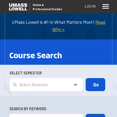
Online
&
LOG IN
Professional Studies
UMass Lowell is #1 in What Matters Most!
Read
Why »
Course Search
SELECT SEMESTER
SEARCH BY KEYWORD