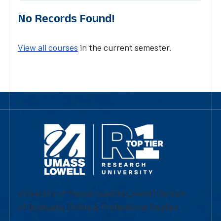
No Records Found!
View all courses
in the current semester.
University of Massachusetts Lowell | Division
of Graduate, Online & Professional Studies