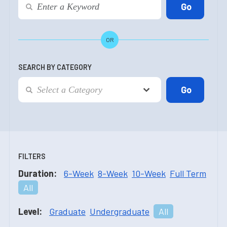
OR
SEARCH BY CATEGORY
FILTERS
Duration:
6-Week
8-Week
10-Week
Full Term
All
Level:
Graduate
Undergraduate
All