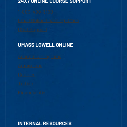
24X7 ONLINE COURSE SUPPORT
1-800-480-3190
Email Online Learning Office
Chat Support
UMASS LOWELL ONLINE
Academic Programs
Admissions
Courses
Tuition
Financial Aid
INTERNAL RESOURCES