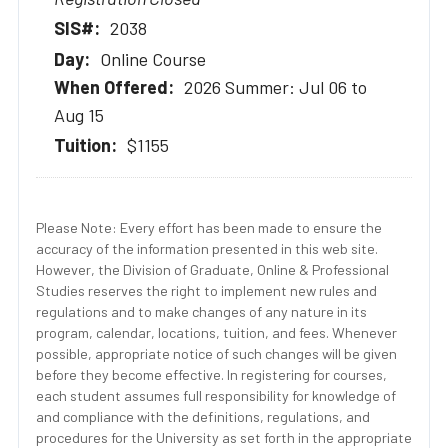
2038
Online Course
2026 Summer: Jul 06 to
Aug 15
$1155
Please Note: Every effort has been made to ensure the
accuracy of the information presented in this web site.
However, the Division of Graduate, Online & Professional
Studies reserves the right to implement new rules and
regulations and to make changes of any nature in its
program, calendar, locations, tuition, and fees. Whenever
possible, appropriate notice of such changes will be given
before they become effective. In registering for courses,
each student assumes full responsibility for knowledge of
and compliance with the definitions, regulations, and
procedures for the University as set forth in the appropriate