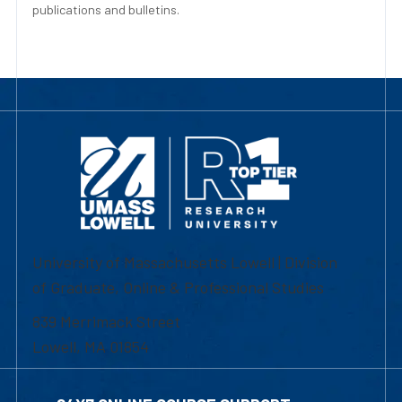
publications and bulletins.
University of Massachusetts Lowell | Division
of Graduate, Online & Professional Studies
839 Merrimack Street
Lowell, MA 01854