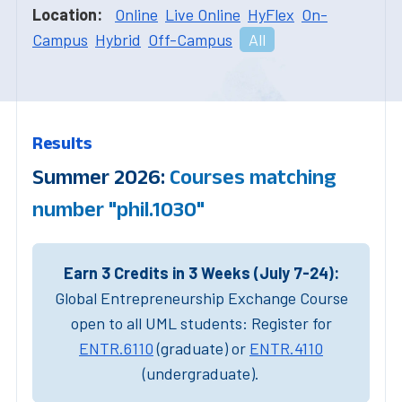
Location:
Online
Live Online
HyFlex
On-
Campus
Hybrid
Off-Campus
All
Results
Summer 2026:
Courses matching
number "phil.1030"
Earn 3 Credits in 3 Weeks (July 7-24):
Global Entrepreneurship Exchange Course
open to all UML students: Register for
ENTR.6110
(graduate) or
ENTR.4110
(undergraduate).