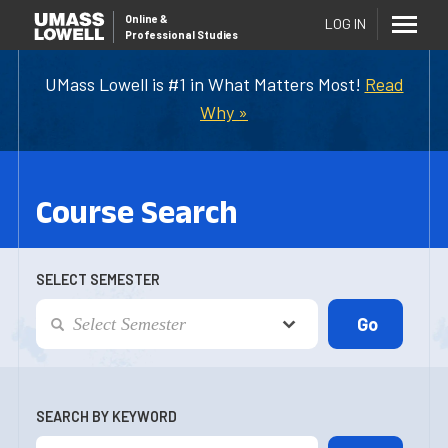
Online
&
LOG IN
Professional Studies
UMass Lowell is #1 in What Matters Most!
Read
Why »
Course Search
SELECT SEMESTER
SEARCH BY KEYWORD