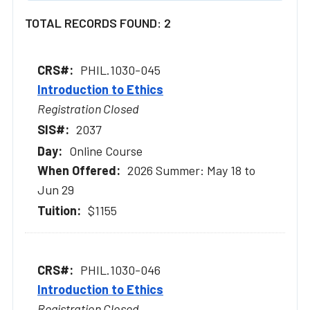
TOTAL RECORDS FOUND: 2
PHIL.1030-045
Introduction to Ethics
Registration Closed
2037
Online Course
2026 Summer: May 18 to
Jun 29
$1155
PHIL.1030-046
Introduction to Ethics
Registration Closed