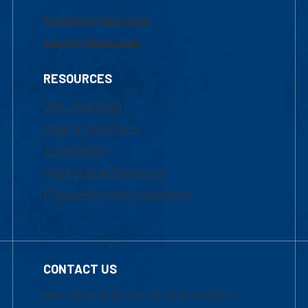
Marketing Requests
Faculty Resources
RESOURCES
UML Help Desk
Maps & Directions
Accessibility
Institutional Disclosure
Frequently Asked Questions
CONTACT US
Mon-Thur 8:30 a.m.-5:00 p.m. (EST)