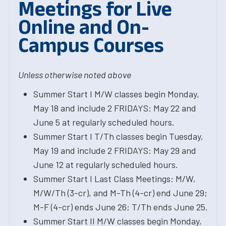
Meetings for Live
Online and On-
Campus Courses
Unless otherwise noted above
Summer Start I M/W classes begin Monday,
May 18 and include 2 FRIDAYS: May 22 and
June 5 at regularly scheduled hours.
Summer Start I T/Th classes begin Tuesday,
May 19 and include 2 FRIDAYS: May 29 and
June 12 at regularly scheduled hours.
Summer Start I Last Class Meetings: M/W,
M/W/Th (3-cr), and M-Th (4-cr) end June 29;
M-F (4-cr) ends June 26; T/Th ends June 25.
Summer Start II M/W classes begin Monday,