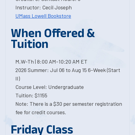
Instructor: Cecil Joseph
UMass Lowell Bookstore
When Offered &
Tuition
M,W-Th | 8:00 AM-10:20 AM ET
2026 Summer: Jul 06 to Aug 15 6-Week (Start
II)
Course Level: Undergraduate
Tuition: $1155
Note: There is a $30 per semester registration
fee for credit courses.
Friday Class