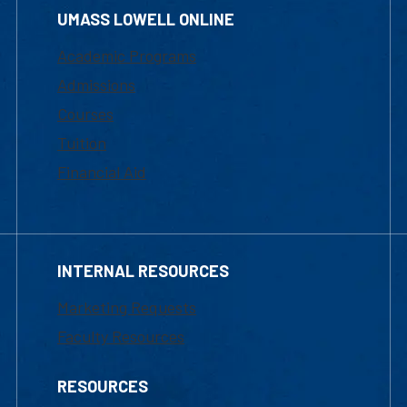
UMASS LOWELL ONLINE
Academic Programs
Admissions
Courses
Tuition
Financial Aid
INTERNAL RESOURCES
Marketing Requests
Faculty Resources
RESOURCES