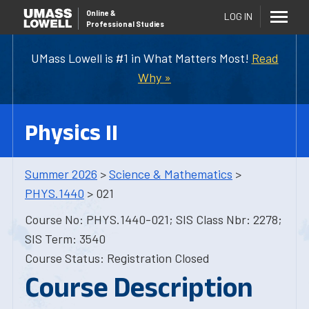
Online
&
LOG IN
Professional Studies
UMass Lowell is #1 in What Matters Most!
Read
Why »
Physics II
Summer 2026
>
Science & Mathematics
>
PHYS.1440
> 021
Course No: PHYS.1440-021; SIS Class Nbr: 2278;
SIS Term: 3540
Course Status: Registration Closed
Course Description