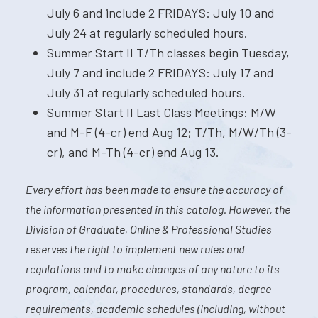
July 6 and include 2 FRIDAYS: July 10 and
July 24 at regularly scheduled hours.
Summer Start II T/Th classes begin Tuesday,
July 7 and include 2 FRIDAYS: July 17 and
July 31 at regularly scheduled hours.
Summer Start II Last Class Meetings: M/W
and M-F (4-cr) end Aug 12; T/Th, M/W/Th (3-
cr), and M-Th (4-cr) end Aug 13.
Every effort has been made to ensure the accuracy of
the information presented in this catalog. However, the
Division of Graduate, Online & Professional Studies
reserves the right to implement new rules and
regulations and to make changes of any nature to its
program, calendar, procedures, standards, degree
requirements, academic schedules (including, without