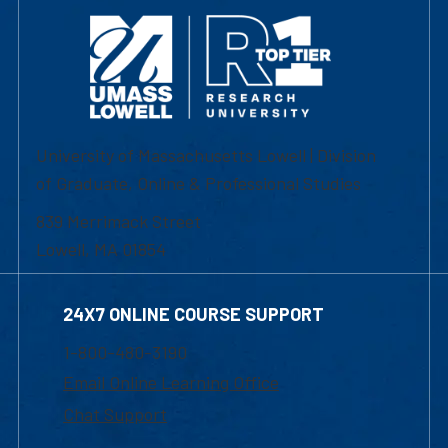
University of Massachusetts Lowell | Division
of Graduate, Online & Professional Studies
839 Merrimack Street
Lowell, MA 01854
24X7 ONLINE COURSE SUPPORT
1-800-480-3190
Email Online Learning Office
Chat Support