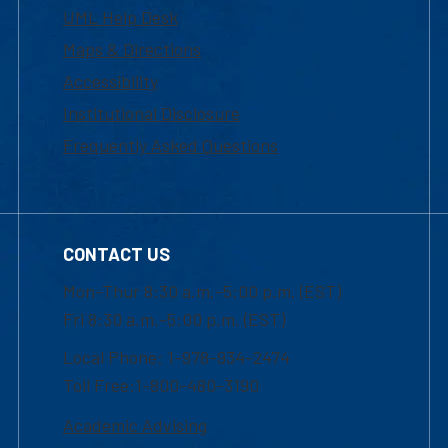
UML Help Desk
Maps & Directions
Accessibility
Institutional Disclosure
Frequently Asked Questions
CONTACT US
Mon-Thur 8:30 a.m.-5:00 p.m. (EST)
Fri 8:30 a.m.-5:00 p.m. (EST)
Local Phone: 1-978-934-2474
Toll Free:1-800-480-3190
Academic Advising