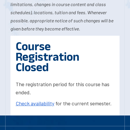
limitations, changes in course content and class
schedules), locations, tuition and fees. Whenever
possible, appropriate notice of such changes will be
given before they become effective.
Course
Registration
Closed
The registration period for this course has
ended.
Check availability
for the current semester.