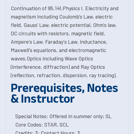
Continuation of 95.141,Physics I. Electricity and
magnetism including Coulomb's Law, electric
field, Gauss' Law, electric potential, Ohm's law,
DC circuits with resistors, magnetic field,
Ampere's Law, Faraday's Law, inductance,
Maxwell's equations, and electromagnetic
waves.Optics including Wave Optics
(interference, diffraction) and Ray Optics
(reflection, refraction, dispersion, ray tracing).
Prerequisites, Notes
& Instructor
Special Notes: Offered in summer only; SL
Core Codes: STAR, SCL
Credits: 3; Contact Hours: 3