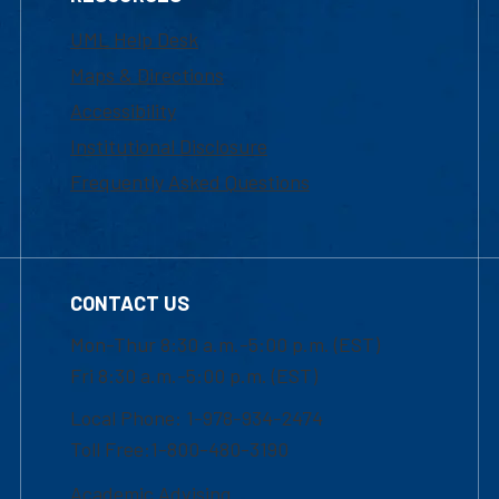
UML Help Desk
Maps & Directions
Accessibility
Institutional Disclosure
Frequently Asked Questions
CONTACT US
Mon-Thur 8:30 a.m.-5:00 p.m. (EST)
Fri 8:30 a.m.-5:00 p.m. (EST)
Local Phone: 1-978-934-2474
Toll Free:1-800-480-3190
Academic Advising