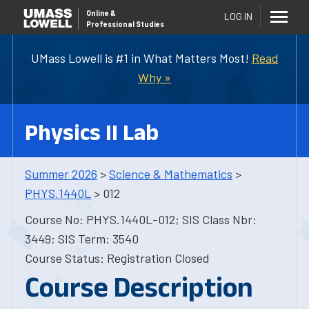
Online
&
LOG IN
Professional Studies
UMass Lowell is #1 in What Matters Most!
Read
Why »
Physics II Lab
Summer 2026
>
Science & Mathematics
>
PHYS.1440L
> 012
Course No: PHYS.1440L-012; SIS Class Nbr:
3449; SIS Term: 3540
Course Status: Registration Closed
Course Description