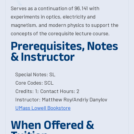
Serves as a continuation of 96.141 with
experiments in optics, electricity and
magnetism, and modern physics to support the
concepts of the corequisite lecture course.
Prerequisites, Notes
& Instructor
Special Notes: SL
Core Codes: SCL
Credits: 1; Contact Hours: 2
Instructor: Matthew Roy/Andriy Danylov
UMass Lowell Bookstore
When Offered &