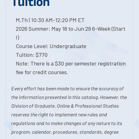
Tuition
M,Th | 10:30 AM-12:20 PM ET
2026 Summer: May 18 to Jun 29 6-Week (Start
I)
Course Level: Undergraduate
Tuition: $770
Note: There is a $30 per semester registration
fee for credit courses.
Every effort has been made to ensure the accuracy of
the information presented in this catalog. However, the
Division of Graduate, Online & Professional Studies
reserves the right to implement new rules and
regulations and to make changes of any nature to its
program, calendar, procedures, standards, degree