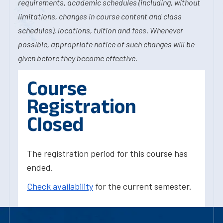
requirements, academic schedules (including, without
limitations, changes in course content and class
schedules), locations, tuition and fees. Whenever
possible, appropriate notice of such changes will be
given before they become effective.
Course
Registration
Closed
The registration period for this course has
ended.
Check availability
for the current semester.