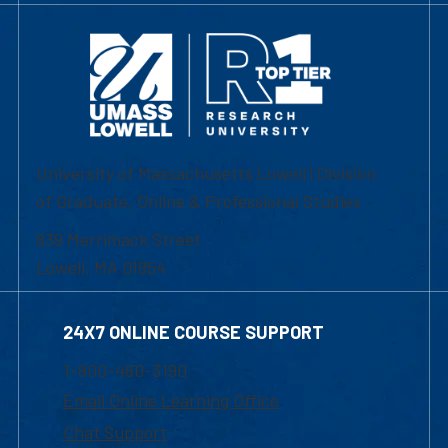
University of Massachusetts Lowell | Division
of Graduate, Online & Professional Studies
839 Merrimack Street
Lowell, MA 01854
24X7 ONLINE COURSE SUPPORT
1-800-480-3190
Email Online Learning Office
Chat Support