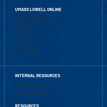
UMASS LOWELL ONLINE
Academic Programs
Admissions
Courses
Tuition
Financial Aid
INTERNAL RESOURCES
Marketing Requests
Faculty Resources
RESOURCES