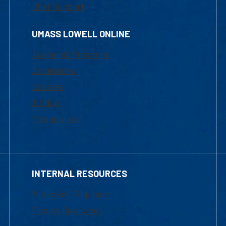
Chat Support
UMASS LOWELL ONLINE
Academic Programs
Admissions
Courses
Tuition
Financial Aid
INTERNAL RESOURCES
Marketing Requests
Faculty Resources