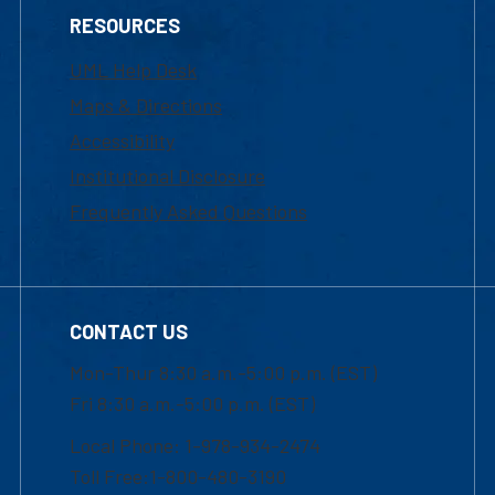
RESOURCES
UML Help Desk
Maps & Directions
Accessibility
Institutional Disclosure
Frequently Asked Questions
CONTACT US
Mon-Thur 8:30 a.m.-5:00 p.m. (EST)
Fri 8:30 a.m.-5:00 p.m. (EST)
Local Phone: 1-978-934-2474
Toll Free:1-800-480-3190