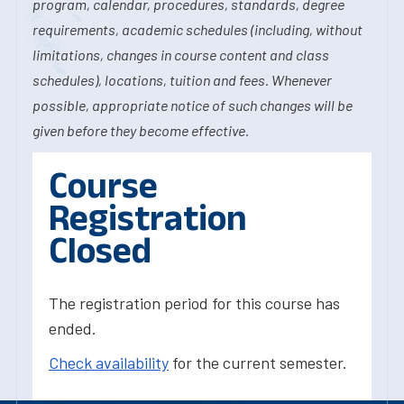
program, calendar, procedures, standards, degree
requirements, academic schedules (including, without
limitations, changes in course content and class
schedules), locations, tuition and fees. Whenever
possible, appropriate notice of such changes will be
given before they become effective.
Course
Registration
Closed
The registration period for this course has
ended.
Check availability
for the current semester.