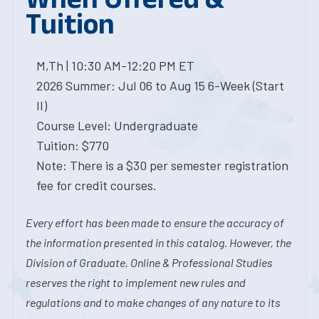
Tuition
M,Th | 10:30 AM-12:20 PM ET
2026 Summer: Jul 06 to Aug 15 6-Week (Start
II)
Course Level: Undergraduate
Tuition: $770
Note: There is a $30 per semester registration
fee for credit courses.
Every effort has been made to ensure the accuracy of
the information presented in this catalog. However, the
Division of Graduate, Online & Professional Studies
reserves the right to implement new rules and
regulations and to make changes of any nature to its