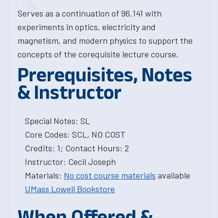
Serves as a continuation of 96.141 with
experiments in optics, electricity and
magnetism, and modern physics to support the
concepts of the corequisite lecture course.
Prerequisites, Notes
& Instructor
Special Notes: SL
Core Codes: SCL, NO COST
Credits: 1; Contact Hours: 2
Instructor: Cecil Joseph
Materials:
No cost course materials
available
UMass Lowell Bookstore
When Offered &