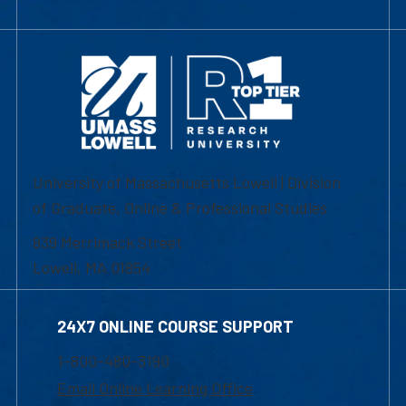
University of Massachusetts Lowell | Division
of Graduate, Online & Professional Studies
839 Merrimack Street
Lowell, MA 01854
24X7 ONLINE COURSE SUPPORT
1-800-480-3190
Email Online Learning Office