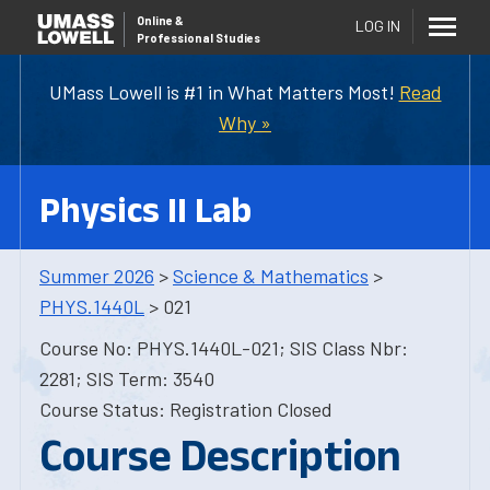
Online
&
LOG IN
Professional Studies
UMass Lowell is #1 in What Matters Most!
Read
Why »
Physics II Lab
Summer 2026
>
Science & Mathematics
>
PHYS.1440L
> 021
Course No: PHYS.1440L-021; SIS Class Nbr:
2281; SIS Term: 3540
Course Status: Registration Closed
Course Description