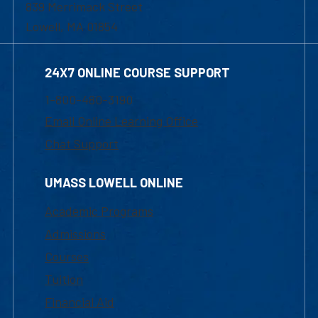
839 Merrimack Street
Lowell, MA 01854
24X7 ONLINE COURSE SUPPORT
1-800-480-3190
Email Online Learning Office
Chat Support
UMASS LOWELL ONLINE
Academic Programs
Admissions
Courses
Tuition
Financial Aid