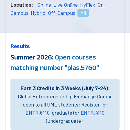
Location:
Online
Live Online
HyFlex
On-
Campus
Hybrid
Off-Campus
All
Results
Summer 2026:
Open courses
matching number "plas.5760"
Earn 3 Credits in 3 Weeks (July 7-24):
Global Entrepreneurship Exchange Course
open to all UML students: Register for
ENTR.6110
(graduate) or
ENTR.4110
(undergraduate).