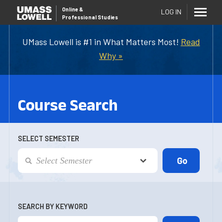
Online
&
LOG IN
Professional Studies
UMass Lowell is #1 in What Matters Most!
Read
Why »
Course Search
SELECT SEMESTER
SEARCH BY KEYWORD