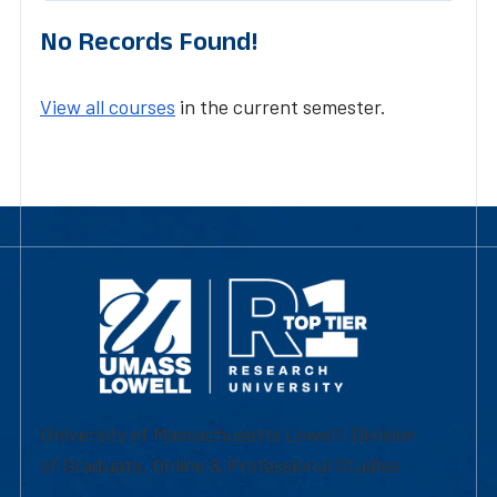
No Records Found!
View all courses
in the current semester.
University of Massachusetts Lowell | Division
of Graduate, Online & Professional Studies