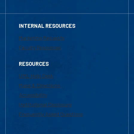
INTERNAL RESOURCES
Marketing Requests
Faculty Resources
RESOURCES
UML Help Desk
Maps & Directions
Accessibility
Institutional Disclosure
Frequently Asked Questions