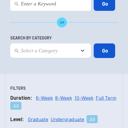
OR
SEARCH BY CATEGORY
FILTERS
Duration:
6-Week
8-Week
10-Week
Full Term
All
Level:
Graduate
Undergraduate
All