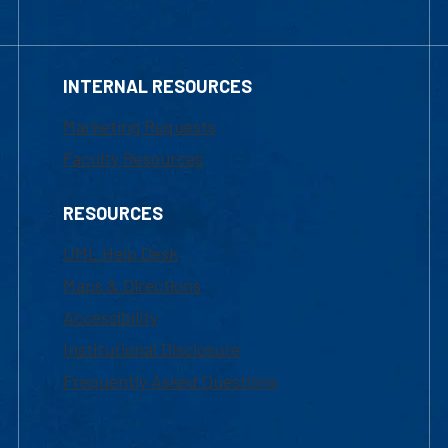
INTERNAL RESOURCES
Marketing Requests
Faculty Resources
RESOURCES
UML Help Desk
Maps & Directions
Accessibility
Institutional Disclosure
Frequently Asked Questions