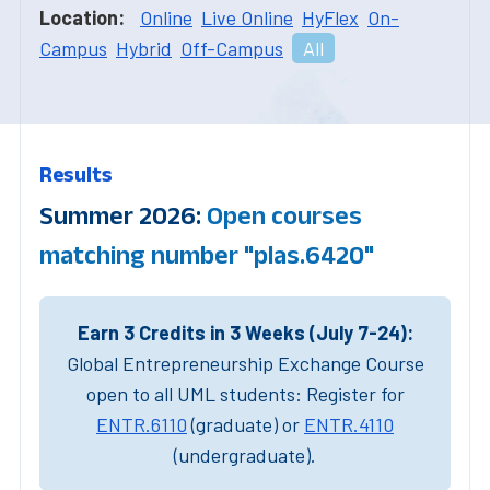
Location:
Online
Live Online
HyFlex
On-
Campus
Hybrid
Off-Campus
All
Results
Summer 2026:
Open courses
matching number "plas.6420"
Earn 3 Credits in 3 Weeks (July 7-24):
Global Entrepreneurship Exchange Course
open to all UML students: Register for
ENTR.6110
(graduate) or
ENTR.4110
(undergraduate).