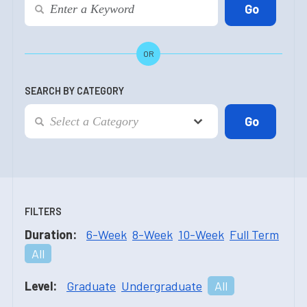
OR
SEARCH BY CATEGORY
FILTERS
Duration:
6-Week
8-Week
10-Week
Full Term
All
Level:
Graduate
Undergraduate
All