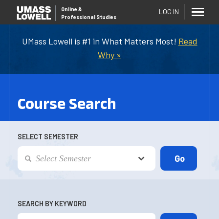
Online
&
LOG IN
Professional Studies
UMass Lowell is #1 in What Matters Most!
Read
Why »
Course Search
SELECT SEMESTER
SEARCH BY KEYWORD