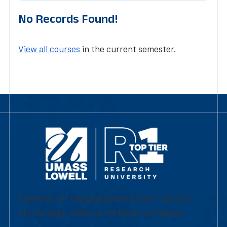
No Records Found!
View all courses
in the current semester.
University of Massachusetts Lowell | Division
of Graduate, Online & Professional Studies