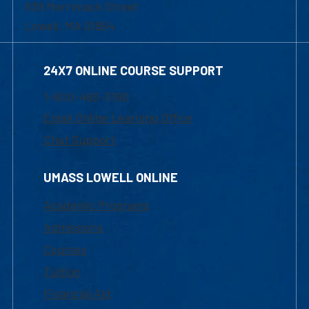
839 Merrimack Street
Lowell, MA 01854
24X7 ONLINE COURSE SUPPORT
1-800-480-3190
Email Online Learning Office
Chat Support
UMASS LOWELL ONLINE
Academic Programs
Admissions
Courses
Tuition
Financial Aid