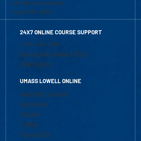
839 Merrimack Street
Lowell, MA 01854
24X7 ONLINE COURSE SUPPORT
1-800-480-3190
Email Online Learning Office
Chat Support
UMASS LOWELL ONLINE
Academic Programs
Admissions
Courses
Tuition
Financial Aid