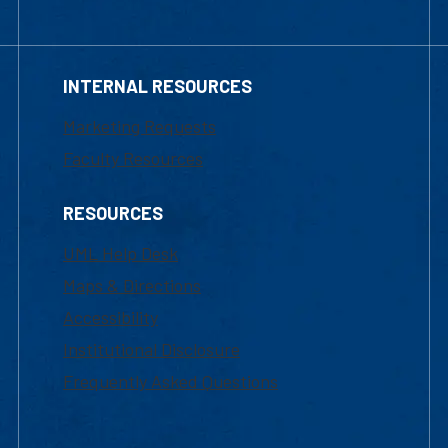
INTERNAL RESOURCES
Marketing Requests
Faculty Resources
RESOURCES
UML Help Desk
Maps & Directions
Accessibility
Institutional Disclosure
Frequently Asked Questions