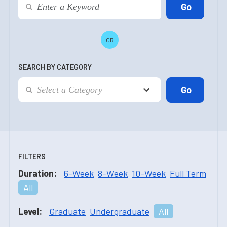
OR
SEARCH BY CATEGORY
FILTERS
Duration:
6-Week
8-Week
10-Week
Full Term
All
Level:
Graduate
Undergraduate
All