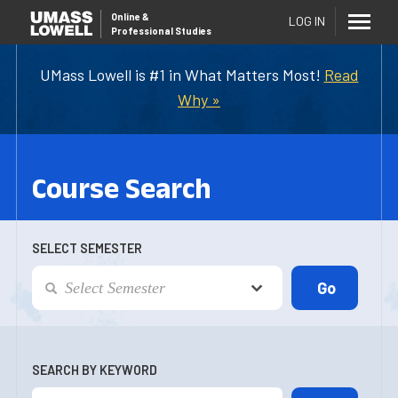
Online
&
LOG IN
Professional Studies
UMass Lowell is #1 in What Matters Most!
Read
Why »
Course Search
SELECT SEMESTER
SEARCH BY KEYWORD