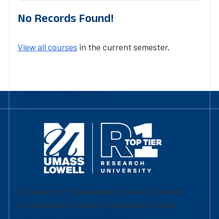
No Records Found!
View all courses
in the current semester.
University of Massachusetts Lowell | Division
of Graduate, Online & Professional Studies