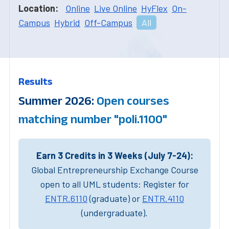
Location:
Online
Live Online
HyFlex
On-
Campus
Hybrid
Off-Campus
All
Results
Summer 2026:
Open courses
matching number "poli.1100"
Earn 3 Credits in 3 Weeks (July 7-24):
Global Entrepreneurship Exchange Course
open to all UML students: Register for
ENTR.6110
(graduate) or
ENTR.4110
(undergraduate).