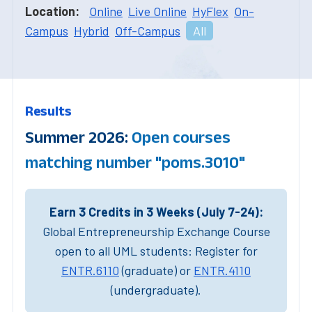
Location:
Online
Live Online
HyFlex
On-
Campus
Hybrid
Off-Campus
All
Results
Summer 2026:
Open courses
matching number "poms.3010"
Earn 3 Credits in 3 Weeks (July 7-24):
Global Entrepreneurship Exchange Course
open to all UML students: Register for
ENTR.6110
(graduate) or
ENTR.4110
(undergraduate).