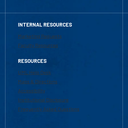
INTERNAL RESOURCES
Marketing Requests
Faculty Resources
RESOURCES
UML Help Desk
Maps & Directions
Accessibility
Institutional Disclosure
Frequently Asked Questions