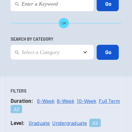
OR
SEARCH BY CATEGORY
FILTERS
Duration:
6-Week
8-Week
10-Week
Full Term
All
Level:
Graduate
Undergraduate
All