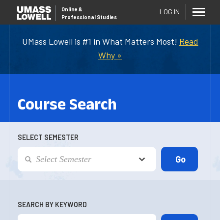
Online
&
LOG IN
Professional Studies
UMass Lowell is #1 in What Matters Most!
Read
Why »
Course Search
SELECT SEMESTER
SEARCH BY KEYWORD