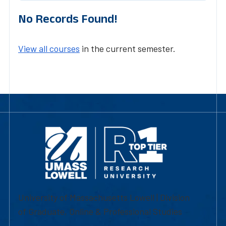
No Records Found!
View all courses
in the current semester.
University of Massachusetts Lowell | Division
of Graduate, Online & Professional Studies