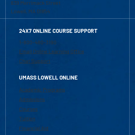
839 Merrimack Street
Lowell, MA 01854
24X7 ONLINE COURSE SUPPORT
1-800-480-3190
Email Online Learning Office
Chat Support
UMASS LOWELL ONLINE
Academic Programs
Admissions
Courses
Tuition
Financial Aid